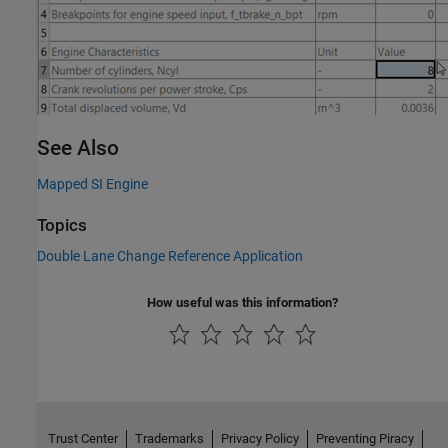
See Also
Mapped SI Engine
Topics
Double Lane Change Reference Application
How useful was this information?
Trust Center
Trademarks
Privacy Policy
Preventing Piracy