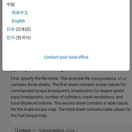
中国
简体中文
English
日本
(日本語)
한국
(한국어)
The functions in the example overwrite the workspace variables
with the values in the data file.
Contact your local office
Specify Data File Configuration
First, specify the file name. This example file
SiEngineData.xlsx
contains three sheets. The first sheet contains scalar values for
commanded torque breakpoints, breakpoints for engine speed
input breakpoints, number of cylinders, crank revolutions, and
total displaced volume. The second sheet contains a table values
for the brake torque map. The third sheet contains table values for
the fuel torque map.
fileName = 
'SiEngineData.xlsx'
;