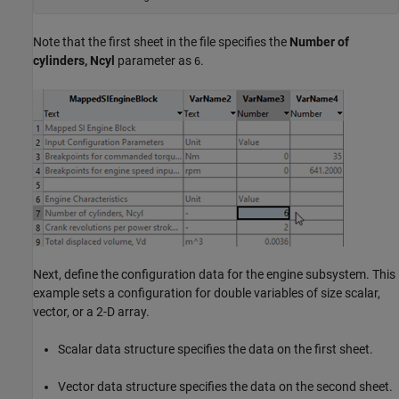
Note that the first sheet in the file specifies the
Number of
cylinders, Ncyl
parameter as
.
6
Next, define the configuration data for the engine subsystem. This
example sets a configuration for double variables of size scalar,
vector, or a 2-D array.
Scalar data structure specifies the data on the first sheet.
Vector data structure specifies the data on the second sheet.