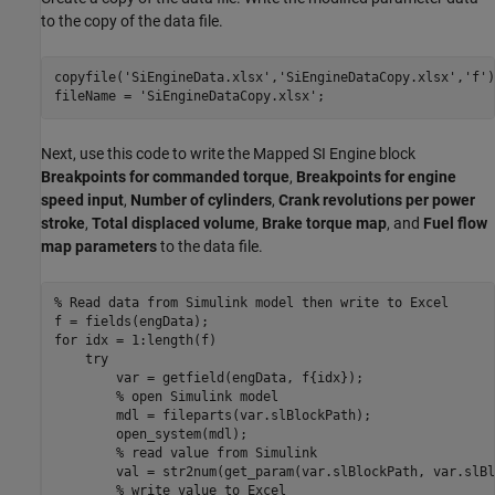
to the copy of the data file.
copyfile(
'SiEngineData.xlsx'
,
'SiEngineDataCopy.xlsx'
,
'f'
)
fileName = 
'SiEngineDataCopy.xlsx'
;
Next, use this code to write the Mapped SI Engine block
Breakpoints for commanded torque
,
Breakpoints for engine
speed input
,
Number of cylinders
,
Crank revolutions per power
stroke
,
Total displaced volume
,
Brake torque map
, and
Fuel flow
map parameters
to the data file.
% Read data from Simulink model then write to Excel
for
 idx = 1:length(f)

try
        var = getfield(engData, f{idx});

% open Simulink model
        mdl = fileparts(var.slBlockPath);

        open_system(mdl);

% read value from Simulink
        val = str2num(get_param(var.slBlockPath, var.slBl
% write value to Excel