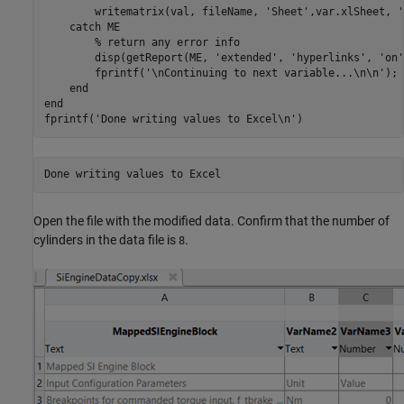
        writematrix(val, fileName, 
'Sheet'
,var.xlSheet, 
'
catch
 ME

% return any error info
        disp(getReport(ME, 
'extended'
, 
'hyperlinks'
, 
'on'
        fprintf(
'\nContinuing to next variable...\n\n'
);

end
end
fprintf(
'Done writing values to Excel\n'
)
Open the file with the modified data. Confirm that the number of
cylinders in the data file is
.
8