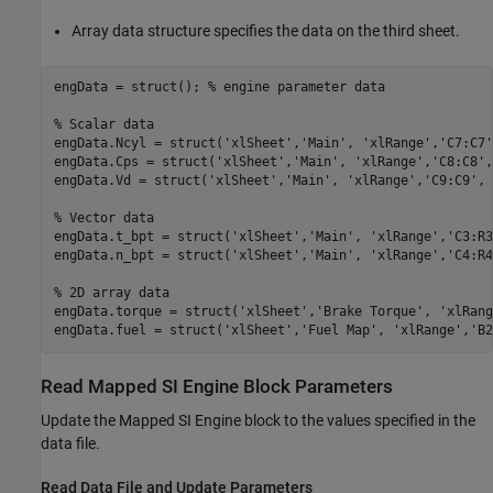
Array data structure specifies the data on the third sheet.
engData = struct(); 
% engine parameter data
% Scalar data
engData.Ncyl = struct(
'xlSheet'
,
'Main'
, 
'xlRange'
,
'C7:C7'
engData.Cps = struct(
'xlSheet'
,
'Main'
, 
'xlRange'
,
'C8:C8'
,
engData.Vd = struct(
'xlSheet'
,
'Main'
, 
'xlRange'
,
'C9:C9'
, 
% Vector data
engData.t_bpt = struct(
'xlSheet'
,
'Main'
, 
'xlRange'
,
'C3:R3
engData.n_bpt = struct(
'xlSheet'
,
'Main'
, 
'xlRange'
,
'C4:R4
% 2D array data
engData.torque = struct(
'xlSheet'
,
'Brake Torque'
, 
'xlRang
engData.fuel = struct(
'xlSheet'
,
'Fuel Map'
, 
'xlRange'
,
'B2
Read Mapped SI Engine Block Parameters
Update the Mapped SI Engine block to the values specified in the
data file.
Read Data File and Update Parameters