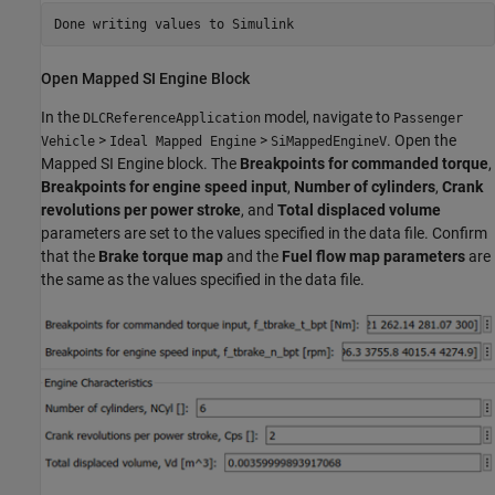
Open Mapped SI Engine Block
In the
model, navigate to
DLCReferenceApplication
Passenger
>
>
. Open the
Vehicle
Ideal Mapped Engine
SiMappedEngineV
Mapped SI Engine block. The
Breakpoints for commanded torque
,
Breakpoints for engine speed input
,
Number of cylinders
,
Crank
revolutions per power stroke
, and
Total displaced volume
parameters are set to the values specified in the data file. Confirm
that the
Brake torque map
and the
Fuel flow map parameters
are
the same as the values specified in the data file.