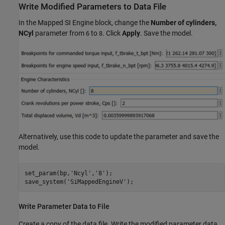
Write Modified Parameters to Data File
In the Mapped SI Engine block, change the
Number of cylinders,
NCyl
parameter from
to
. Click
Apply
. Save the model.
6
8
Alternatively, use this code to update the parameter and save the
model.
set_param(bp,
'Ncyl'
,
'8'
);

save_system(
'SiMappedEngineV'
);
Write Parameter Data to File
Create a copy of the data file. Write the modified parameter data