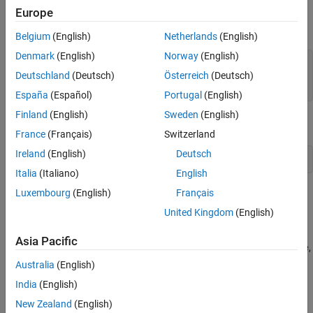
reference application.
Europe
Open the Double-Lane Change Reference Application
Belgium
(English)
Netherlands
(English)
Denmark
(English)
Norway
(English)
workDir = pwd;

Deutschland
(Deutsch)
Österreich
(Deutsch)
vdynblksDblLaneChangeStart;

cd(workDir);
España
(Español)
Portugal
(English)
Finland
(English)
Sweden
(English)
Set a variable equal to the block path.
France
(Français)
Switzerland
Ireland
(English)
Deutsch
bp = 
'SiMappedEngineV/Mapped SI Engine'
; 
% block path
Italia
(Italiano)
English
Luxembourg
(English)
Français
Open Mapped SI Engine Block
United Kingdom
(English)
In the
model, navigate to
DLCReferenceApplication
Passenger
>
>
. Open the
Vehicle
Ideal Mapped Engine
SiMappedEngineV
Asia Pacific
Mapped SI Engine block. The
Breakpoints for commanded torque
,
Breakpoints for engine speed input
,
Number of cylinders
,
Crank
Australia
(English)
revolutions per power stroke
, and
Total displaced volume
India
(English)
parameters are set to workspace variables.
New Zealand
(English)