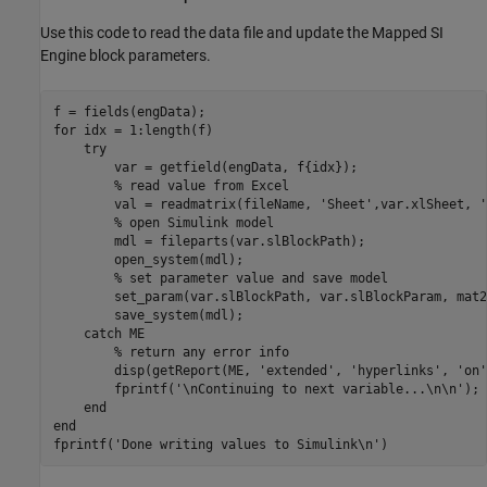
Use this code to read the data file and update the Mapped SI
Engine block parameters.
for
 idx = 1:length(f)

try
        var = getfield(engData, f{idx});

% read value from Excel
        val = readmatrix(fileName, 
'Sheet'
,var.xlSheet, 
'
% open Simulink model
        mdl = fileparts(var.slBlockPath);

        open_system(mdl);

% set parameter value and save model
        set_param(var.slBlockPath, var.slBlockParam, mat2
        save_system(mdl);

catch
 ME

% return any error info
        disp(getReport(ME, 
'extended'
, 
'hyperlinks'
, 
'on'
        fprintf(
'\nContinuing to next variable...\n\n'
);

end
end
fprintf(
'Done writing values to Simulink\n'
)