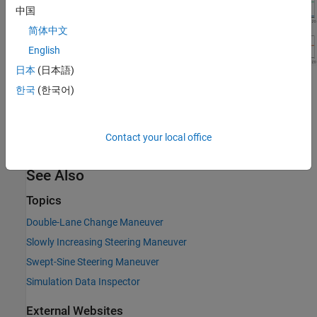
中国
简体中文
English
日本
(日本語)
References
한국
(한국어)
[1] ISO 15037-1:2006.
Road vehicles -- Vehicle dynamics test
methods -- Part 1: General conditions for passenger cars
. ISO
Contact your local office
(International Organization for Standardization), 2014.
See Also
Topics
Double-Lane Change Maneuver
Slowly Increasing Steering Maneuver
Swept-Sine Steering Maneuver
Simulation Data Inspector
External Websites