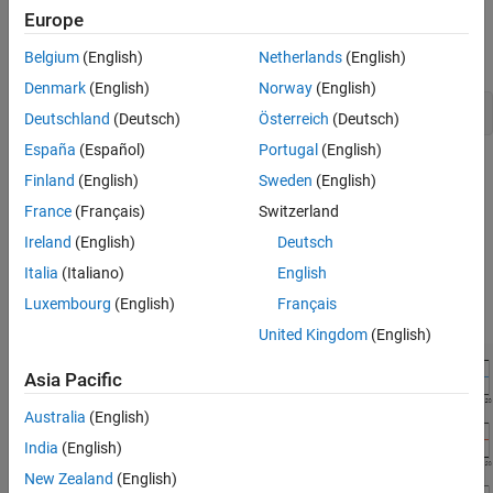
Europe
Create and open a working copy of the double-lane change
reference application project.
Belgium
(English)
Netherlands
(English)
Denmark
(English)
Norway
(English)
vdynblksDblLaneChangeStart
Deutschland
(Deutsch)
Österreich
(Deutsch)
España
(Español)
Portugal
(English)
In the Visualization subsystem, open the
ISO 15037-1:2006
Finland
(English)
Sweden
(English)
block. Select
Enabled
. Save the reference application.
France
(Français)
Switzerland
Run the maneuver. As the simulation runs, view the ISO
Ireland
(English)
Deutsch
standard measurement signals in the Simulation Data
Italia
(Italiano)
English
Inspector, including steering wheel angle and torque,
Luxembourg
(English)
Français
longitudinal and lateral velocity, and sideslip angle.
United Kingdom
(English)
Asia Pacific
Australia
(English)
India
(English)
New Zealand
(English)