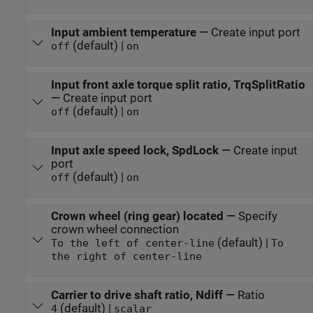
Input ambient temperature
—
Create input port
(default) |
off
on
Input front axle torque split ratio, TrqSplitRatio
—
Create input port
(default) |
off
on
Input axle speed lock, SpdLock
—
Create input
port
(default) |
off
on
Crown wheel (ring gear) located
—
Specify
crown wheel connection
(default) |
To the left of center-line
To
the right of center-line
Carrier to drive shaft ratio, Ndiff
—
Ratio
(default) |
4
scalar