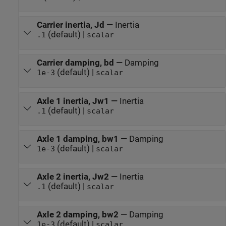
Carrier inertia, Jd
—
Inertia
(default) |
.1
scalar
Carrier damping, bd
—
Damping
(default) |
1e-3
scalar
Axle 1 inertia, Jw1
—
Inertia
(default) |
.1
scalar
Axle 1 damping, bw1
—
Damping
(default) |
1e-3
scalar
Axle 2 inertia, Jw2
—
Inertia
(default) |
.1
scalar
Axle 2 damping, bw2
—
Damping
(default) |
1e-3
scalar