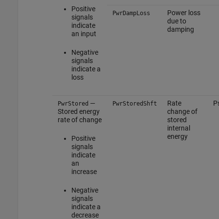
Positive
Power loss
PwrDampLoss
signals
due to
indicate
damping
an input
Negative
signals
indicate a
loss
—
Rate
P
PwrStored
PwrStoredShft
Stored energy
change of
rate of change
stored
internal
energy
Positive
signals
indicate
an
increase
Negative
signals
indicate a
decrease