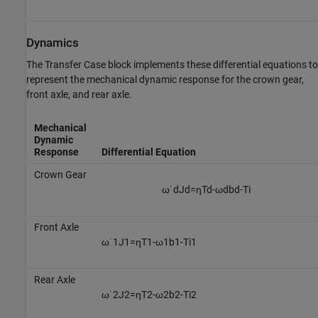
Dynamics
The Transfer Case block implements these differential equations to
represent the mechanical dynamic response for the crown gear,
front axle, and rear axle.
Mechanical
Dynamic
Response
Differential Equation
Crown Gear
ω
˙
d
J
d
=
η
T
d
-
ω
d
b
d
-
T
i
Front Axle
ω
˙
1
J
1
=
η
T
1
-
ω
1
b
1
-
T
i
1
Rear Axle
ω
˙
2
J
2
=
η
T
2
-
ω
2
b
2
-
T
i
2