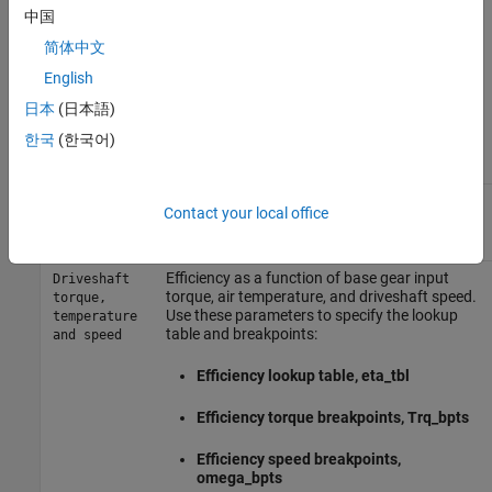
中国
Efficiency
简体中文
To account for the block efficiency, use the
Efficiency factors
English
parameter. This table summarizes the block implementation for
日本
(日本語)
each setting.
한국
(한국어)
Setting
Implementation
Constant efficiency that you can set with the
Constant
Contact your local office
Constant efficiency factor, eta
parameter.
Efficiency as a function of base gear input
Driveshaft
torque, air temperature, and driveshaft speed.
torque,
Use these parameters to specify the lookup
temperature
table and breakpoints:
and speed
Efficiency lookup table, eta_tbl
Efficiency torque breakpoints, Trq_bpts
Efficiency speed breakpoints,
omega_bpts