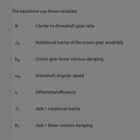
The equations use these variables.
N
Carrier-to-driveshaft gear ratio
J
Rotational inertia of the crown gear assembly
d
b
Crown gear linear viscous damping
d
ω
Driveshaft angular speed
d
η
Differential efficiency
J
Axle 1 rotational inertia
1
b
Axle 1 linear viscous damping
1