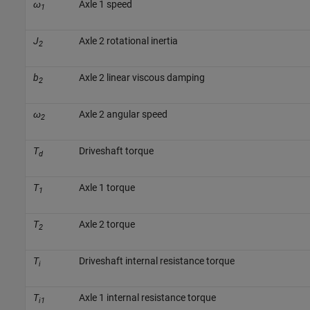
ω
Axle 1 speed
1
J
Axle 2 rotational inertia
2
b
Axle 2 linear viscous damping
2
ω
Axle 2 angular speed
2
T
Driveshaft torque
d
T
Axle 1 torque
1
T
Axle 2 torque
2
T
Driveshaft internal resistance torque
i
T
Axle 1 internal resistance torque
i1