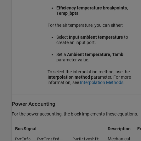
Efficiency temperature breakpoints,
Temp_bpts
For the air temperature, you can either:
Select
Input ambient temperature
to
create an input port.
Set a
Ambient temperature, Tamb
parameter value.
To select the interpolation method, use the
Interpolation method
parameter. For more
information, see
Interpolation Methods
.
Power Accounting
For the power accounting, the block implements these equations.
Bus Signal
Description
E
—
Mechanical
PwrInfo
PwrTrnsfrd
PwrDriveshft