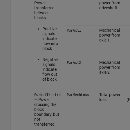
Power
power from
transferred
driveshaft
between
blocks
Positive
Mechanical
PwrAxl1
signals
power from
indicate
axle 1
flow into
block
Negative
Mechanical
PwrAxl2
signals
power from
indicate
axle 2
flow out
of block
Total power
PwrNotTrnsfrd
PwrMechLoss
— Power
loss
(
crossing the
block
boundary, but
not
transferred