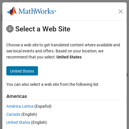
Skip to content
MATLAB Help Center
Off-Canvas Navigation Menu Toggle
Select a Web Site
Main Content
Documentation Home
Transfer Case
Automotive
Choose a web site to get translated content where available and
Differential as a planetary bevel gear
see local events and offers. Based on your location, we
Vehicle Dynamics Blockset
Since R2021b
recommend that you select:
United States
.
Powertrain
expand all in page
Libraries:
United States
Transfer Case
Powertrain Blockset / Drivetrain / Final
ON THIS PAGE
Drive Unit
You can also select a web site from the following list
Description
Vehicle Dynamics Blockset /
Powertrain / Drivetrain / Final Drive
Ports
Americas
Unit
Parameters
América Latina
(Español)
Extended Capabilities
Description
Version History
Canada
(English)
See Also
The Transfer Case block implements a differential as a planetary
United States
(English)
bevel gear train. The block matches the driveshaft bevel gear to