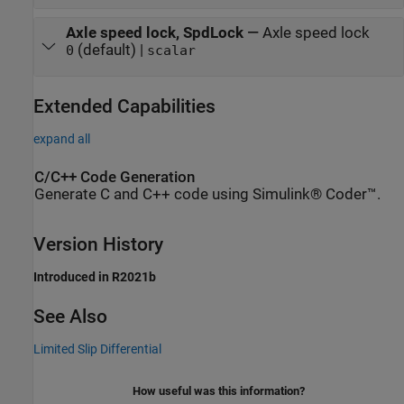
Axle speed lock, SpdLock
—
Axle speed lock
(default) |
0
scalar
Extended Capabilities
expand all
C/C++ Code Generation
Generate C and C++ code using Simulink® Coder™.
Version History
Introduced in R2021b
See Also
Limited Slip Differential
How useful was this information?