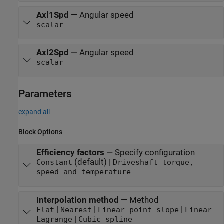
Axl1Spd
—
Angular speed
scalar
Axl2Spd
—
Angular speed
scalar
Parameters
expand all
Block Options
Efficiency factors
—
Specify configuration
(default) |
Constant
Driveshaft torque,
speed and temperature
Interpolation method
—
Method
|
|
|
Flat
Nearest
Linear point-slope
Linear
|
Lagrange
Cubic spline