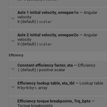
Axle 1 initial velocity, omegaw1o
—
Angular
velocity
(default) |
0
scalar
Axle 2 initial velocity, omegaw2o
—
Angular
velocity
(default) |
0
scalar
Efficiency
Constant efficiency factor, eta
—
Efficiency
(default) | positive scalar
1
Efficiency lookup table, eta_tbl
—
Lookup table
-by-
-by-
array
M
N
L
Efficiency torque breakpoints, Trq_bpts
—
Torque breakpoints