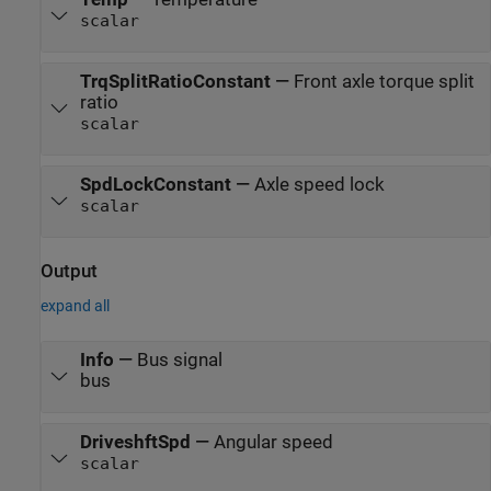
scalar
TrqSplitRatioConstant
—
Front axle torque split
ratio
scalar
SpdLockConstant
—
Axle speed lock
scalar
Output
expand all
Info
—
Bus signal
bus
DriveshftSpd
—
Angular speed
scalar