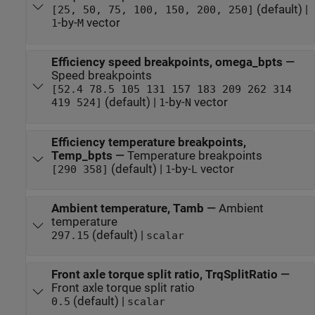
(default) |
[25, 50, 75, 100, 150, 200, 250]
-by-
vector
1
M
Efficiency speed breakpoints, omega_bpts
—
Speed breakpoints
[52.4 78.5 105 131 157 183 209 262 314
(default) |
-by-
vector
419 524]
1
N
Efficiency temperature breakpoints,
Temp_bpts
—
Temperature breakpoints
(default) |
-by-
vector
[290 358]
1
L
Ambient temperature, Tamb
—
Ambient
temperature
(default) |
297.15
scalar
Front axle torque split ratio, TrqSplitRatio
—
Front axle torque split ratio
(default) |
0.5
scalar