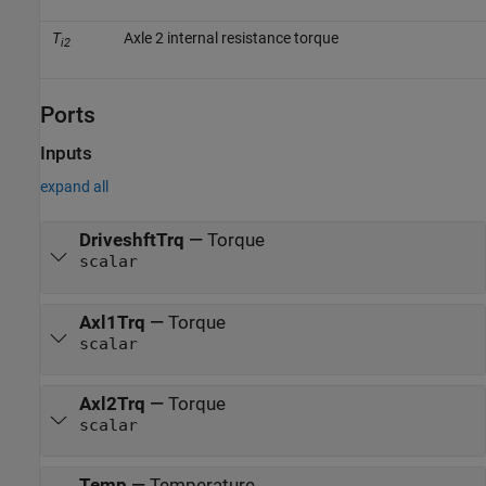
T
Axle 2 internal resistance torque
i2
Ports
Inputs
expand all
DriveshftTrq
—
Torque
scalar
Axl1Trq
—
Torque
scalar
Axl2Trq
—
Torque
scalar
Temp
—
Temperature