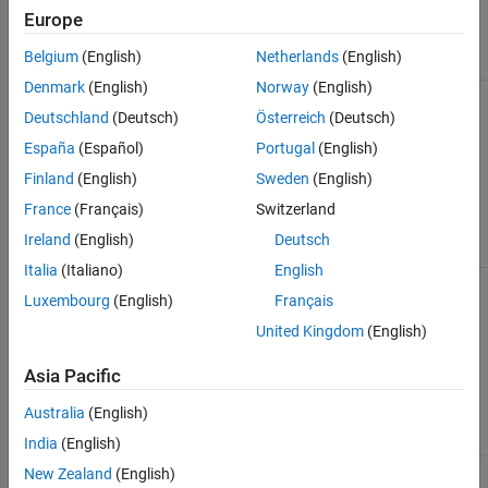
Vehicle
Europe
Command
Mode Setting
Implementation
Belgium
(English)
Netherlands
(English)
Denmark
(English)
Norway
(English)
Longitudinal Driver
block — Longitudinal
Longitudinal
speed-tracking controller. Based on reference
Driver
Deutschland
(Deutsch)
Österreich
(Deutsch)
and feedback velocities, the block generates
España
(Español)
Portugal
(English)
normalized acceleration and braking
commands that can vary from 0 through 1.
Finland
(English)
Sweden
(English)
Use the block to model the dynamic response
of a driver or to generate the commands
France
(Français)
Switzerland
necessary to track a longitudinal drive cycle.
Ireland
(English)
Deutsch
Italia
(Italiano)
English
Predictive Driver
block — Controller that
Predictive
Luxembourg
(English)
Français
generates normalized steering, acceleration,
Driver
(default)
and braking commands to track longitudinal
United Kingdom
(English)
velocity and a lateral reference displacement.
The normalized commands can vary between
Asia Pacific
-1 to 1. The controller uses a single-track
(bicycle) model for optimal single-point
Australia
(English)
preview control.
India
(English)
Implements an open-loop system so that you
Open Loop
New Zealand
(English)