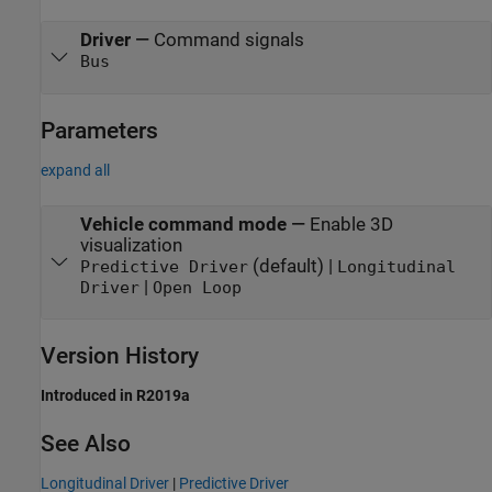
Driver
—
Command signals
Bus
Parameters
expand all
Vehicle command mode
—
Enable 3D
visualization
(default) |
Predictive Driver
Longitudinal
|
Driver
Open Loop
Version History
Introduced in R2019a
See Also
Longitudinal Driver
|
Predictive Driver