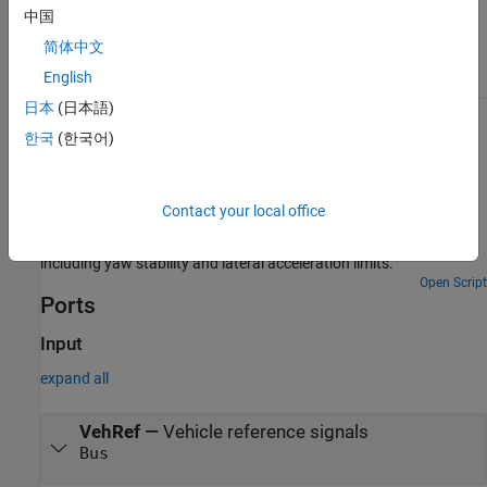
can configure the reference application for
中国
constant or signal-based steering,
acceleration, braking, and gear command
简体中文
input.
English
日本
(日本語)
Examples
한국
(한국어)
Double Lane Change Reference Application
Simulate a full vehicle dynamics model undergoing a double lane
Contact your local office
change maneuver standard ISO 3888-2. Use for vehicle dynamics
ride and handling analysis and chassis controls development,
including yaw stability and lateral acceleration limits.
Open Script
Ports
Input
expand all
VehRef
—
Vehicle reference signals
Bus