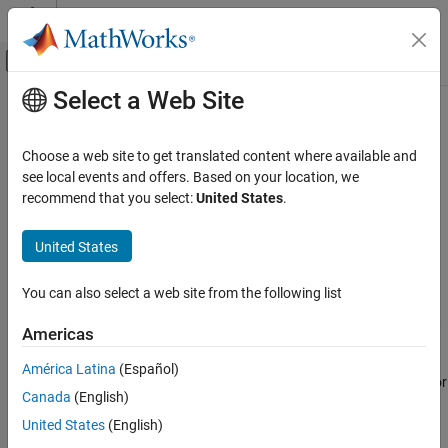
Skip to content
MATLAB Help Center
Off-Canvas Navigation Menu Toggle
Select a Web Site
Main Content
Documentation Home
Driver Commands
Automotive
Choose a web site to get translated content where available and
Configure driver
see local events and offers. Based on your location, we
Vehicle Dynamics Blockset
recommend that you select:
United States
.
Vehicle Reference Applications
expand all in page
United States
Driver Commands
Description
ON THIS PAGE
You can also select a web site from the following list
The
Driver Commands
block implements the driver model that the
Description
reference application uses to generate acceleration, braking, gear,
Examples
Americas
and steering commands. By default, if you select the
Reference
Ports
Generator
block parameter
Use maneuver-specific driver, initial
América Latina
(Español)
Parameters
position, and scene
, the reference application selects the driver for
Version History
Canada
(English)
the maneuver that you specified.
See Also
United States
(English)