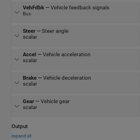
VehFdbk
—
Vehicle feedback signals
Bus
Steer
—
Steer angle
scalar
Accel
—
Vehicle acceleration
scalar
Brake
—
Vehicle deceleration
scalar
Gear
—
Vehicle gear
scalar
Output
expand all