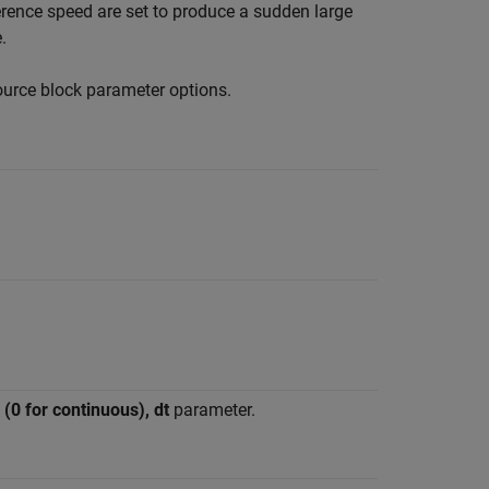
erence speed are set to produce a sudden large
.
ource
block parameter options.
(0 for continuous), dt
parameter.