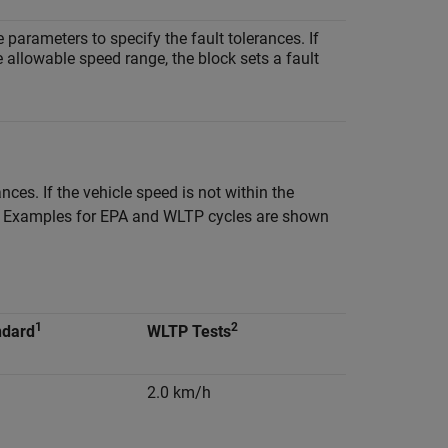
e parameters to specify the fault tolerances. If
e allowable speed range, the block sets a fault
nces. If the vehicle speed is not within the
ion. Examples for EPA and WLTP cycles are shown
1
2
ndard
WLTP Tests
2.0 km/h