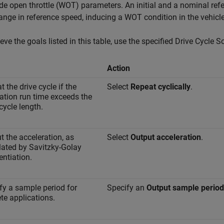
de open throttle (WOT) parameters. An initial and a nominal ref
ange in reference speed, inducing a WOT condition in the vehicle
eve the goals listed in this table, use the specified
Drive Cycle S
Action
 the drive cycle if the
Select
Repeat cyclically
.
ation run time exceeds the
cycle length.
t the acceleration, as
Select
Output acceleration
.
lated by Savitzky-Golay
entiation.
fy a sample period for
Specify an
Output sample period 
ete applications.