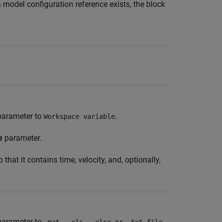
 a model configuration reference exists, the block
:
arameter to
.
Workspace variable
e
parameter.
that it contains time, velocity, and, optionally,
arameter to
.