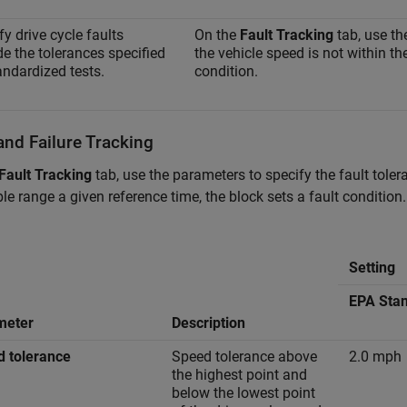
fy drive cycle faults
On the
Fault Tracking
tab, use th
de the tolerances specified
the vehicle speed is not within th
andardized tests.
condition.
and Failure Tracking
Fault Tracking
tab, use the parameters to specify the fault tolera
le range a given reference time, the block sets a fault condit
Setting
EPA Sta
meter
Description
 tolerance
Speed tolerance above
2.0 mph
the highest point and
below the lowest point