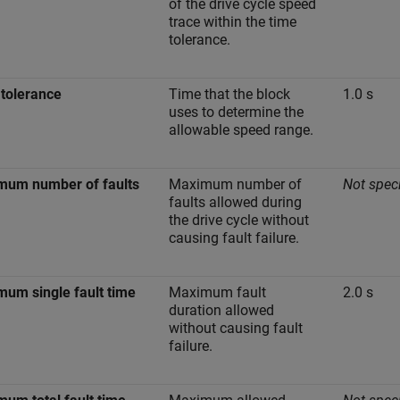
of the drive cycle speed
trace within the time
tolerance.
tolerance
Time that the block
1.0 s
uses to determine the
allowable speed range.
mum number of faults
Maximum number of
Not speci
faults allowed during
the drive cycle without
causing fault failure.
um single fault time
Maximum fault
2.0 s
duration allowed
without causing fault
failure.