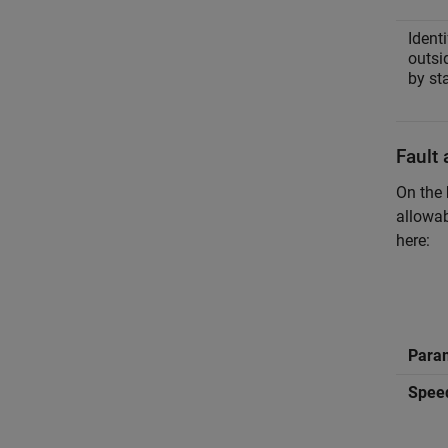
Identi
outsi
by st
Fault 
On the
allowab
here:
Para
Speed