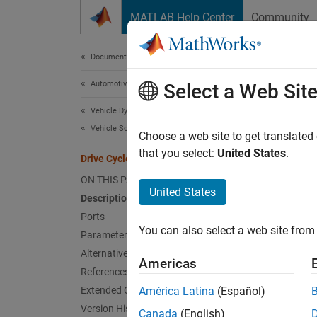
Skip to content
MATLAB Help Center
Community
Document
Documentation Home
Automotive
Dri
Select a Web Sit
Vehicle Dynamics Blockset
Vehicle Scenarios
Standar
Choose a web site to get translated
that you select:
United States
.
Drive Cycle Source
expand 
ON THIS PAGE
United States
Description
Ports
You can also select a web site from 
Parameters
Alternative Configurations
Americas
References
Extended Capabilities
América Latina
(Español)
Version History
Canada
(English)
Alterna