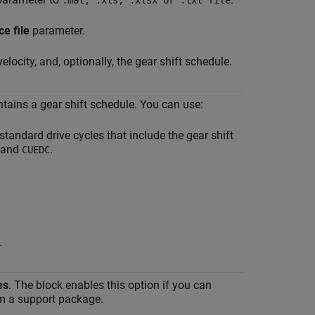
.mat, .xls, .xlsx or .txt file
ce file
parameter.
velocity, and, optionally, the gear shift schedule.
ontains a gear shift schedule. You can use:
standard drive cycles that include the gear shift
and
.
CUEDC
.
es
. The block enables this option if you can
rom a support package.