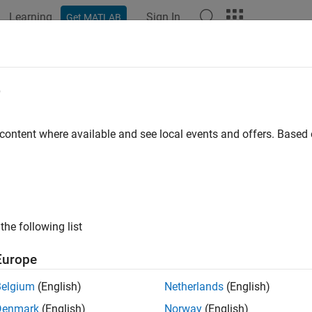
Learning
Sign In
Get MATLAB
ation
Examples
Functions
Blocks
Apps
Scenes
ve Cycle Source
e
d or specified longitudinal drive cycle
 content where available and see local events and offers. Base
all in page
Libraries:
the following list
Powertrain Blockset / Vehicle Scenario Bu
Vehicle Dynamics Blockset / Vehicle Scen
Europe
Belgium
(English)
Netherlands
(English)
Denmark
(English)
Norway
(English)
tive Configurations of Drive Cycle Source Block: