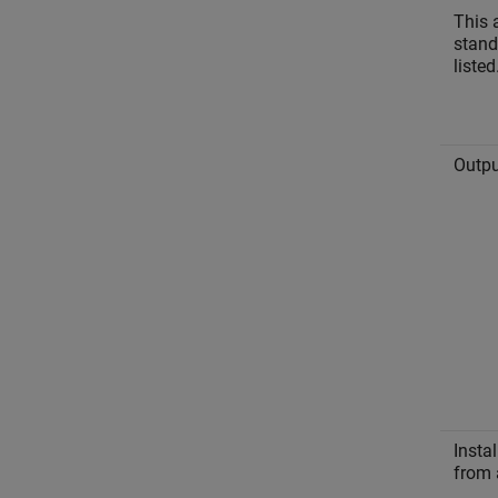
This 
stand
listed
Outpu
Instal
from 