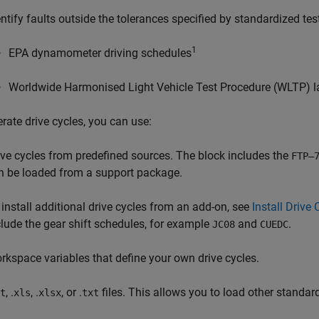
entify faults outside the tolerances specified by standardized tes
1
EPA dynamometer driving schedules
Worldwide Harmonised Light Vehicle Test Procedure (WLTP) la
rate drive cycles, you can use:
ive cycles from predefined sources. The block includes the
FTP–
n be loaded from a support package.
 install additional drive cycles from an add-on, see
Install Driv
clude the gear shift schedules, for example
and
.
JC08
CUEDC
rkspace variables that define your own drive cycles.
, .
, .
, or .
files. This allows you to load other standard
t
xls
xlsx
txt