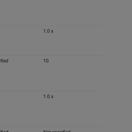
1.0 s
fied
10
1.0 s