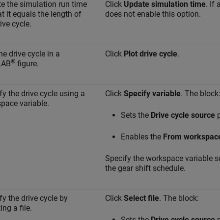
e the simulation run time
Click
Update simulation time
. If
t it equals the length of
does not enable this option.
ive cycle.
he drive cycle in a
Click
Plot drive cycle
.
®
LAB
figure.
fy the drive cycle using a
Click
Specify variable
. The block
pace variable.
Sets the
Drive cycle source
p
Enables the
From workspac
Specify the workspace variable so 
the gear shift schedule.
fy the drive cycle by
Click
Select file
. The block:
ing a file.
Sets the
Drive cycle source
p