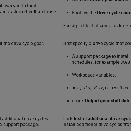
allows you to load
ard cycles other than those
Enables the
Drive cycle sour
.
Specify a file that contains time, 
t the drive cycle gear.
First specify a drive cycle that c
A support package to install 
schedules, for example
JC08
Workspace variables.
.
, .
, .
, or .
files.
mat
xls
xlsx
txt
Then click
Output gear shift data
l additional drive cycles
Click
Install additional drive cycl
a support package.
install additional drive cycles f