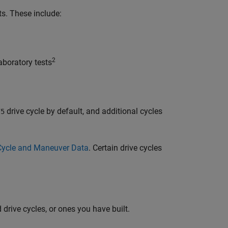
ts. These include:
2
boratory tests
drive cycle by default, and additional cycles
75
e Cycle and Maneuver Data
. Certain drive cycles
 drive cycles, or ones you have built.