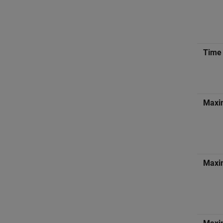
Time 
Maxi
Maxim