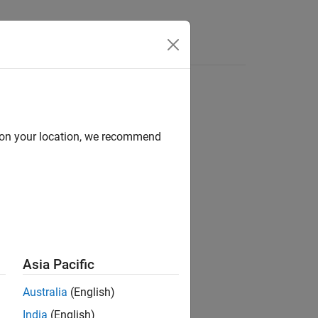
Videos
Answers
d on your location, we recommend
ilder
arios / Drive Cycle and Maneuvers
Asia Pacific
Australia
(English)
India
(English)