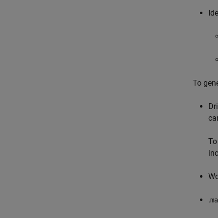
Id
To gene
Dr
ca
To
in
Wo
.
ma