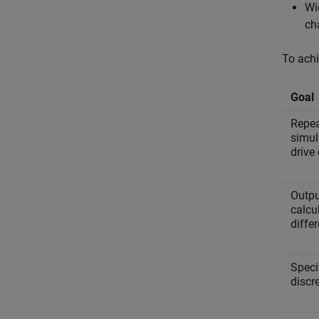
Wi
ch
To achi
Goal
Repeat
simul
drive 
Outpu
calcu
differ
Speci
discr