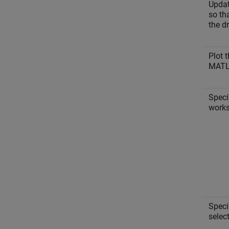
Updat
so tha
the dr
Plot t
MAT
Speci
works
Speci
select