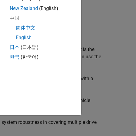
New Zealand
(English)
中国
简体中文
Drive Cycle Data
add-on.
English
日本
(日本語)
gitudinal drive cycle. The block output is the
ear shift schedule if applicable. You can use the
한국
(한국어)
e to follow a specified speed profile, with a
eleration and braking commands for vehicle
 system robustness in covering multiple drive