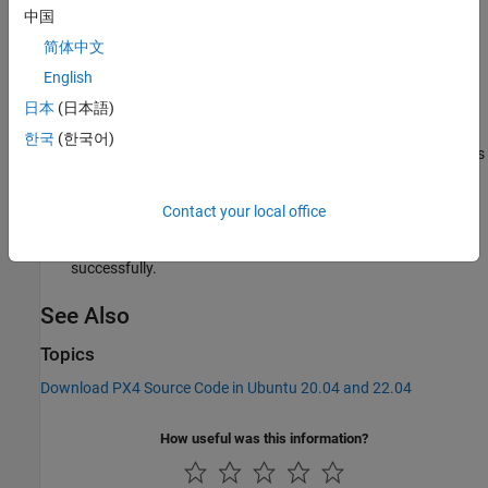
中国
bash ./ubuntu.sh
简体中文
English
Enter the sudo credentials when prompted, to start the PX4
toolchain setup process.
日本
(日本語)
한국
(한국어)
The ubuntu.sh build script installs different third-party utilities
like GCC 9.3.1, CMake 3.x, Ninja 1.6, Git™, and certain Python
packages.
Contact your local office
Reboot the host computer after the ubuntu.sh script runs
successfully.
See Also
Topics
Download PX4 Source Code in Ubuntu 20.04 and 22.04
How useful was this information?