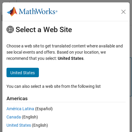
Skip to content
MATLAB Help Center
Off-Canvas Navigation Menu Toggle
Select a Web Site
Main Content
Documentation Home
Set up
PX4
Tool Chain on
Ubuntu
20.04 and 22.04
Robotics and Autonomous Systems
Choose a web site to get translated content where available and
Aerospace and Defense
see local events and offers. Based on your location, we
recommend that you select:
United States
.
UAV Toolbox
Note
Autopilot Hardware Interface
This section explains the task to be completed as part of
United States
UAV Toolbox Support Package for PX4
the step—
—of the Hardware
Set Up the PX4 Toolchain
Autopilots
Setup process (using the Hardware Setup screens). Do not
You can also select a web site from the following list
Setup and Configuration
perform this as a standalone task.
Americas
Set up PX4 Tool Chain on Ubuntu 20.04 and
22.04
Note
América Latina
(Español)
ON THIS PAGE
This step requires an active internet connection.
Canada
(English)
See Also
United States
(English)
®