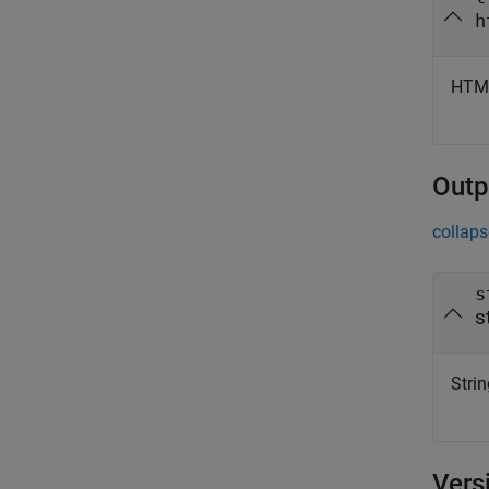
h
HTML
Outp
collaps
s
s
Strin
Vers