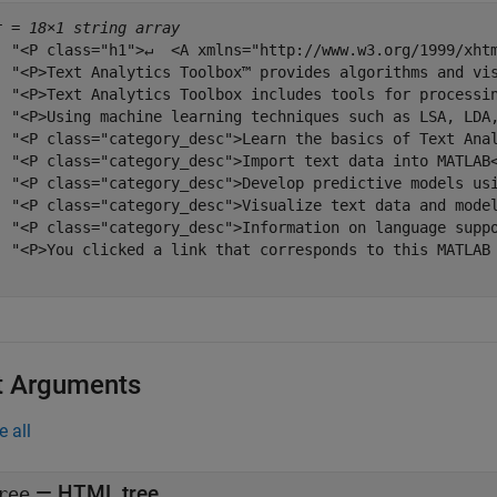
r = 
18×1 string array
  "<P class="h1">↵  <A xmlns="http://www.w3.org/1999/xhtm
  "<P>Text Analytics Toolbox™ provides algorithms and vi
  "<P>Text Analytics Toolbox includes tools for processi
  "<P>Using machine learning techniques such as LSA, LDA
  "<P class="category_desc">Learn the basics of Text Anal
  "<P class="category_desc">Import text data into MATLAB<
  "<P class="category_desc">Develop predictive models usi
  "<P class="category_desc">Visualize text data and model
  "<P class="category_desc">Information on language suppo
  "<P>You clicked a link that corresponds to this MATLAB 
t Arguments
e all
—
HTML tree
ree