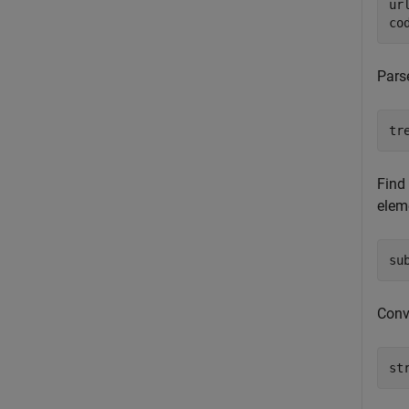
ur
co
Pars
tr
Find
elem
su
Conve
st