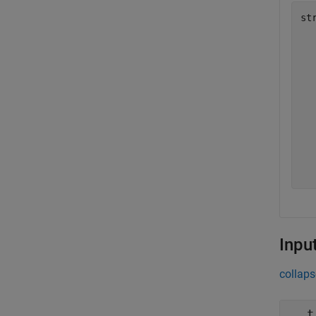
st
  
  
  
  
  
  
  
  
  
  
Inpu
collaps
t