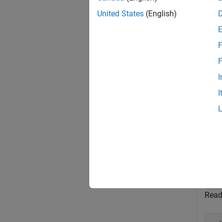
T
United States
(English)
U
h
F
F
exampl
I
I
Exa
collaps
C
Read