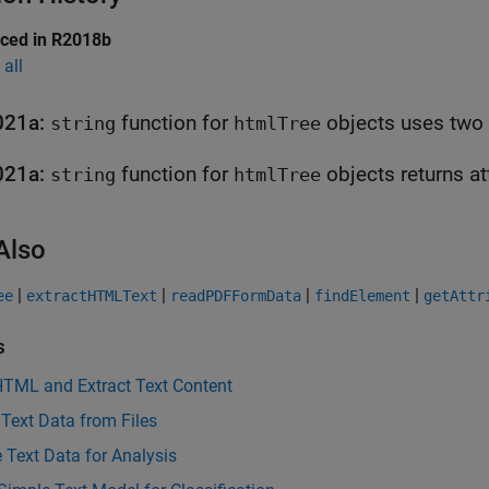
uced in R2018b
all
021a:
function for
string
htmlTree
021a:
function for
obj
string
htmlTree
Also
|
|
|
|
ee
extractHTMLText
readPDFFormData
findElement
getAttr
s
HTML and Extract Text Content
 Text Data from Files
 Text Data for Analysis