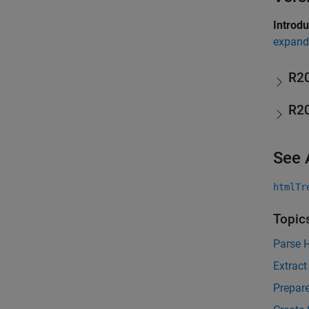
Introd
expand 
R2
R2
See 
htmlTr
Topic
Parse 
Extract
Prepare