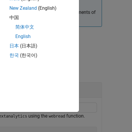
New Zealand
(English)
e of
objects. To navigate elements of
htmlTree
中国
简体中文
English
日本
(日本語)
한국
(한국어)
using the
function.
extanalytics
webread