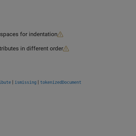
objects uses two spaces for indentation
ects returns attributes in different order
|
|
ibute
ismissing
tokenizedDocument