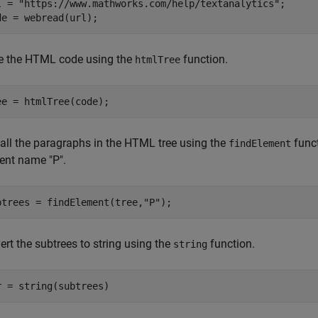
l = 
"https://www.mathworks.com/help/textanalytics"
;

de = webread(url);
e the HTML code using the
function.
htmlTree
ee = htmlTree(code);
 all the paragraphs in the HTML tree using the
funct
findElement
ent name "P".
btrees = findElement(tree,
"P"
);
rt the subtrees to string using the
function.
string
r = string(subtrees)