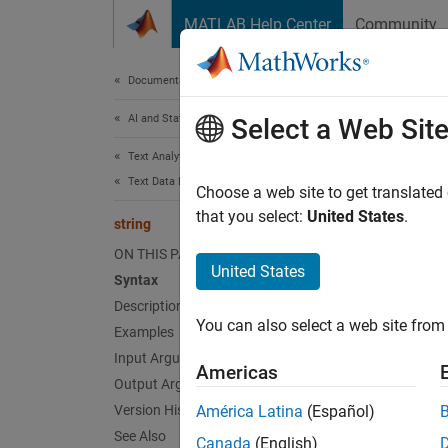
Skip to content
MATLAB Help Center
Community
Document
Documentation Home
AI and Statistics
stri
Select a Web Sit
Text Analytics Toolbox
Text Data Preparation
Convert
Choose a web site to get translated
that you select:
United States
.
string
collaps
ON THIS PAGE
United States
Syntax
Synt
Description
You can also select a web site from 
Examples
str = 
Desc
Input Arguments
Americas
Output Arguments
= s
str
Version History
América Latina
(Español)
See Also
Canada
(English)