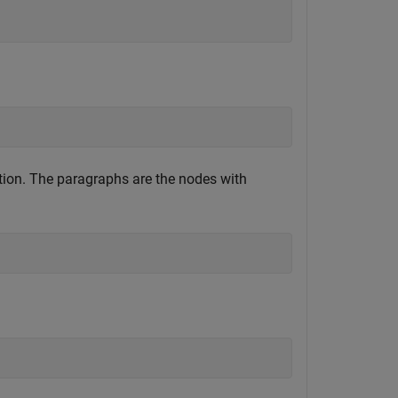
ion. The paragraphs are the nodes with