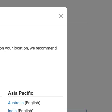
d on your location, we recommend
Asia Pacific
Australia
(English)
India
(English)