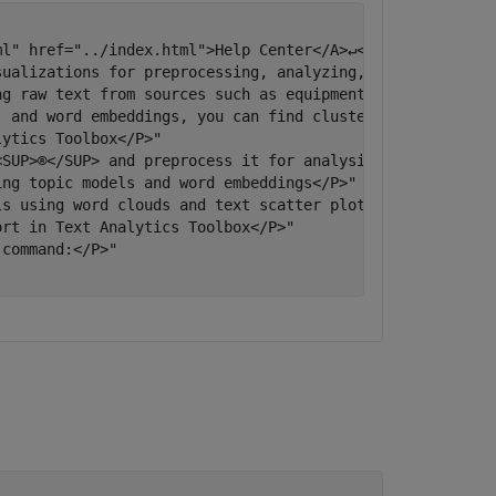
l" href="../index.html">Help Center</A>↵</P>"

sualizations for preprocessing, analyzing, and modeling t
ng raw text from sources such as equipment logs, news fee
, and word embeddings, you can find clusters and create f
ytics Toolbox</P>"

SUP>®</SUP> and preprocess it for analysis</P>"

ng topic models and word embeddings</P>"

s using word clouds and text scatter plots</P>"

rt in Text Analytics Toolbox</P>"

command:</P>"
