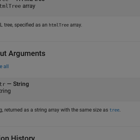
array
tmlTree
 tree, specified as an
array.
htmlTree
ut Arguments
e all
— String
tr
tring
g, returned as a string array with the same size as
.
tree
ion History