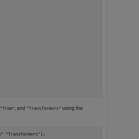
, and
using the
"from"
"Transformers"
m"
"Transformers"
];
