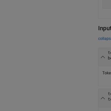
Inpu
collaps
t
b
Token
t
t