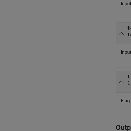
Input
t
t
Input
t
1
Flag
Outp