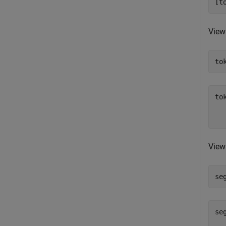
[t
View
to
to
  
View
se
se
  