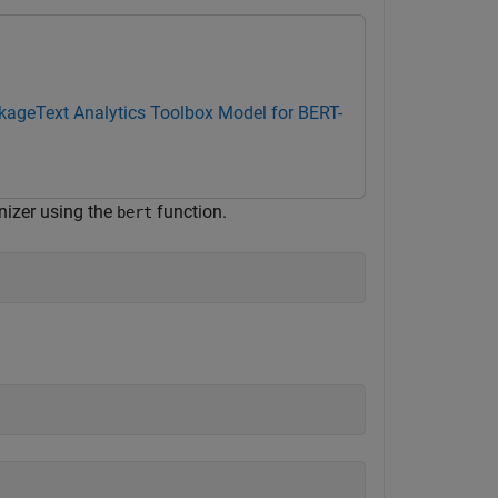
ckage
Text Analytics Toolbox Model for BERT-
nizer using the
function.
bert