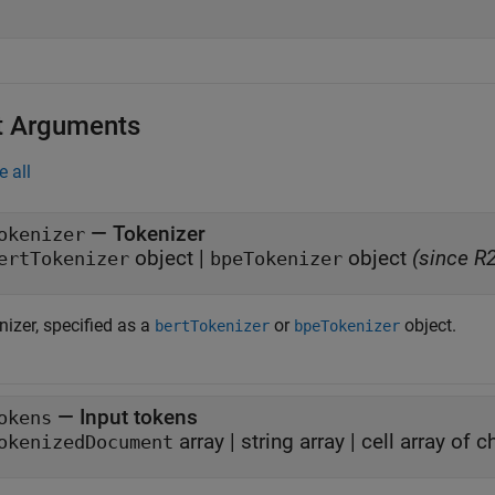
t Arguments
e all
—
Tokenizer
okenizer
object
|
object
(since R
ertTokenizer
bpeTokenizer
izer, specified as a
or
object.
bertTokenizer
bpeTokenizer
—
Input tokens
okens
array
|
string array
|
cell array of c
okenizedDocument