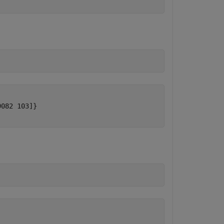
082 103]}
