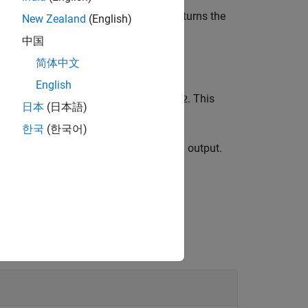
using the specified tokenizer and returns the
ns
New Zealand
(English)
ns to the input.
中国
简体中文
English
des the sentence pair
. This
tokens1,tokens2
日本
(日本語)
한국
(한국어)
ing between the input and the encoded output.
dd special tokens to the input.