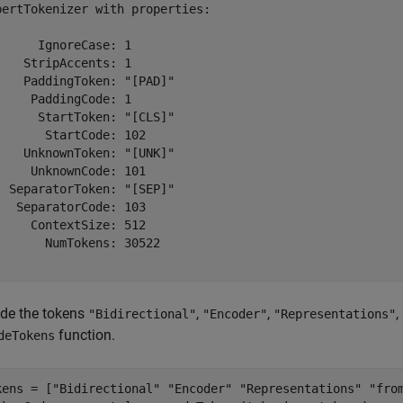
bertTokenizer with properties:

      IgnoreCase: 1

    StripAccents: 1

    PaddingToken: "[PAD]"

     PaddingCode: 1

      StartToken: "[CLS]"

       StartCode: 102

    UnknownToken: "[UNK]"

     UnknownCode: 101

  SeparatorToken: "[SEP]"

   SeparatorCode: 103

     ContextSize: 512

       NumTokens: 30522

de the tokens
,
,
,
"Bidirectional"
"Encoder"
"Representations"
function.
deTokens
kens = [
"Bidirectional"
"Encoder"
"Representations"
"fro