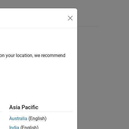
d on your location, we recommend
)
Asia Pacific
Australia
(English)
India
(English)