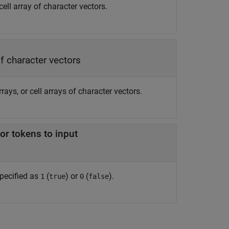
 cell array of character vectors.
of character vectors
rrays, or cell arrays of character vectors.
or tokens to input
specified as
(
) or
(
).
1
true
0
false