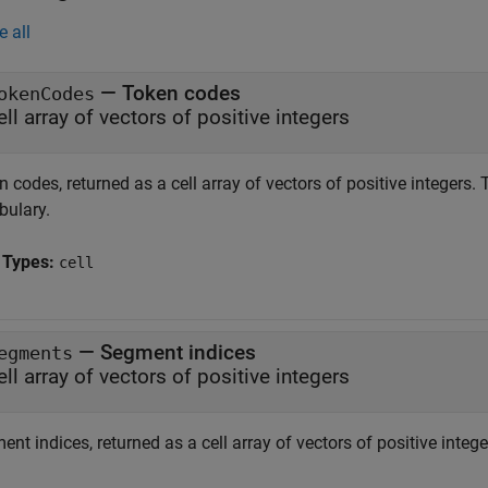
e all
— Token codes
okenCodes
ell array of vectors of positive integers
 codes, returned as a cell array of vectors of positive integers.
bulary.
 Types:
cell
— Segment indices
egments
ell array of vectors of positive integers
nt indices, returned as a cell array of vectors of positive intege