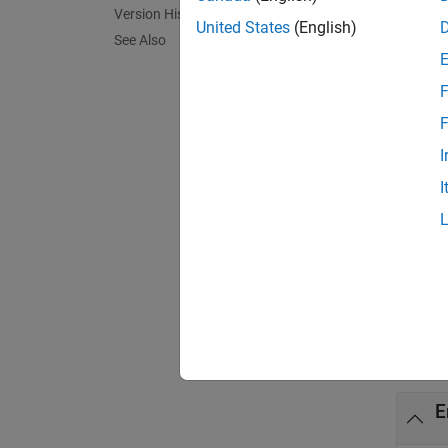
Version History
[
tokenC
United States
(English)
See Also
token c
F
exampl
F
[
tokenC
I
syntax 
I
[
tokenC
___
= e
Exa
collaps
E