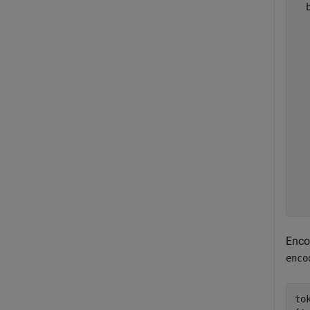
  
  
  
  
  
  
  
  
  
  
  
  
  
Enco
enco
to