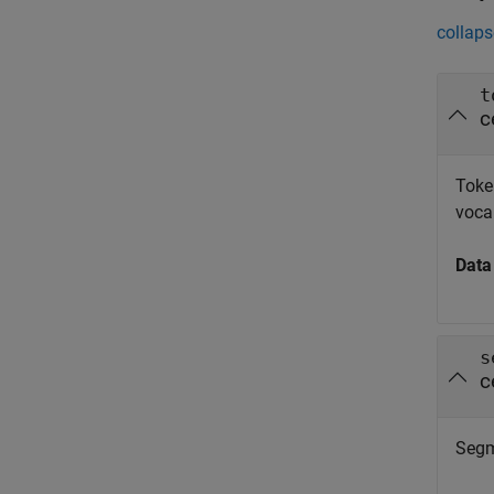
collaps
t
c
Token
voca
Data
s
c
Segme