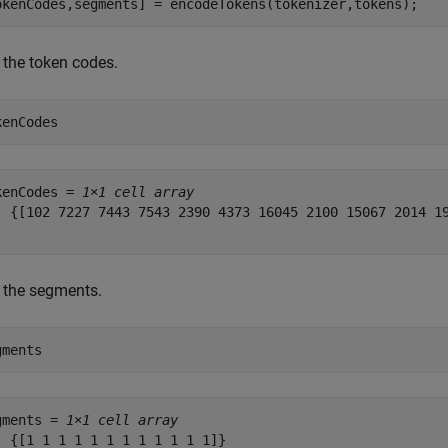
okenCodes,segments] = encodeTokens(tokenizer,tokens);
 the token codes.
kenCodes
kenCodes = 
1×1 cell array
  {[102 7227 7443 7543 2390 4373 16045 2100 15067 2014 19
 the segments.
gments
gments = 
1×1 cell array
  {[1 1 1 1 1 1 1 1 1 1 1 1]}
