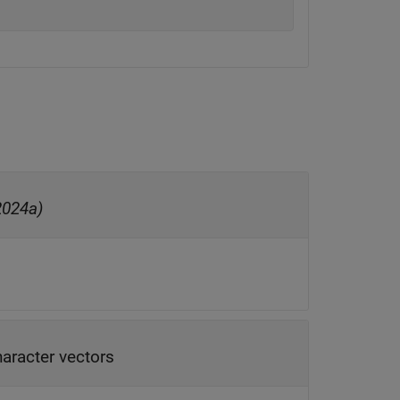
2024a)
haracter vectors