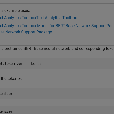
is example uses:
xt Analytics Toolbox
Text Analytics Toolbox
xt Analytics Toolbox Model for BERT-Base Network Support Pa
se Network Support Package
 a pretrained BERT-Base neural network and corresponding toke
et,tokenizer] = bert;
the tokenizer.
kenizer
kenizer = 
