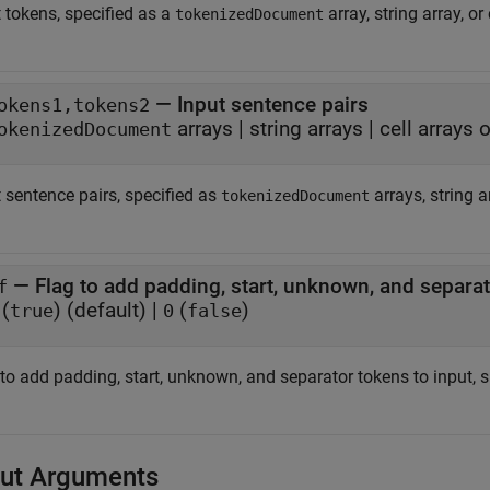
 tokens, specified as a
array, string array, or
tokenizedDocument
—
Input sentence pairs
okens1,tokens2
arrays
|
string arrays
|
cell arrays 
okenizedDocument
 sentence pairs, specified as
arrays, string a
tokenizedDocument
—
Flag to add padding, start, unknown, and separat
f
(
)
(default) |
(
)
true
0
false
 to add padding, start, unknown, and separator tokens to input, 
ut Arguments