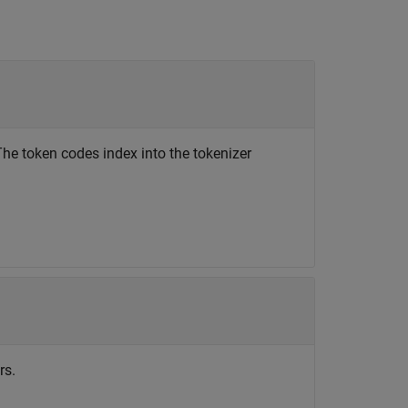
 The token codes index into the tokenizer
rs.