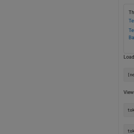
Th
Te
Te
Ba
Load
[n
View 
to
to