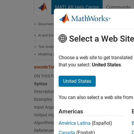
Skip to content
MATLAB Help Center
Community
Document
Documentation Home
AI and Statistics
enc
Select a Web Sit
Text Analytics Toolbox
Modeling and Prediction
Convert
Choose a web site to get translated
Since 
that you select:
United States
.
encodeTokens
collaps
ON THIS PAGE
United States
Syntax
Synt
Description
You can also select a web site from 
Examples
[token
[token
Input Arguments
Americas
[token
Output Arguments
___
= e
Algorithms
América Latina
(Español)
Desc
References
Canada
(English)