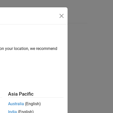
Answers
d on your location, we recommend
Asia Pacific
Australia
(English)
India
(English)