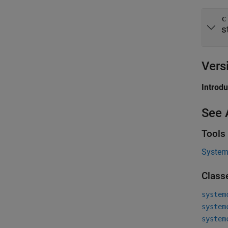
c
s
Vers
Introd
See 
Tools
System 
Class
system
system
system