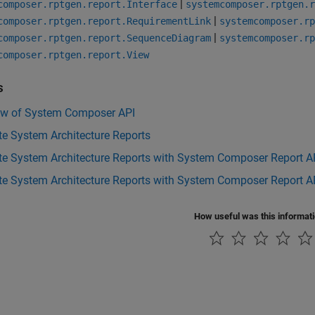
|
composer.rptgen.report.Interface
systemcomposer.rptgen.r
|
composer.rptgen.report.RequirementLink
systemcomposer.rp
|
composer.rptgen.report.SequenceDiagram
systemcomposer.rp
composer.rptgen.report.View
s
ew of System Composer API
e System Architecture Reports
te System Architecture Reports with System Composer Report A
e System Architecture Reports with System Composer Report AP
How useful was this informat