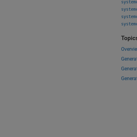
system
system
system
system
Topic
Overvi
Generat
Genera
Generat