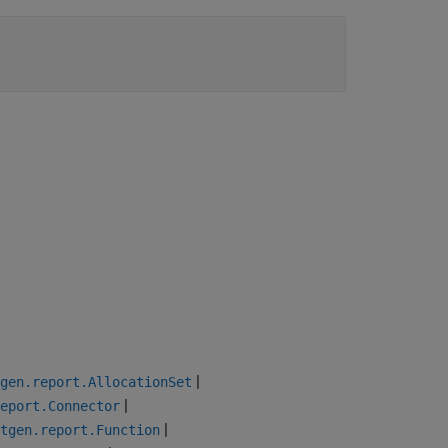
|
gen.report.AllocationSet
|
eport.Connector
|
tgen.report.Function