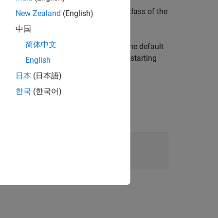
 list class definition file that is a subclass of the
New Zealand
(English)
中国
简体中文
location. The method also copies the default
ath
. Use the new class definition file as a starting
English
日本
(日本語)
한국
(한국어)
ile