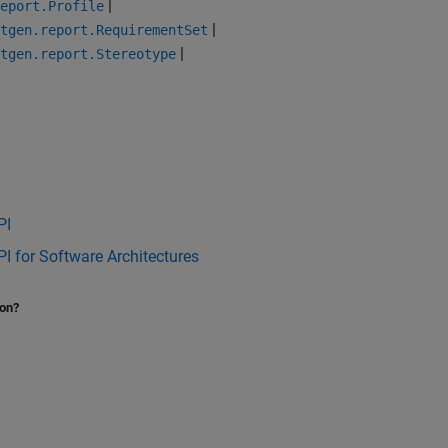
|
eport.Profile
|
tgen.report.RequirementSet
|
tgen.report.Stereotype
PI
I for Software Architectures
ion?