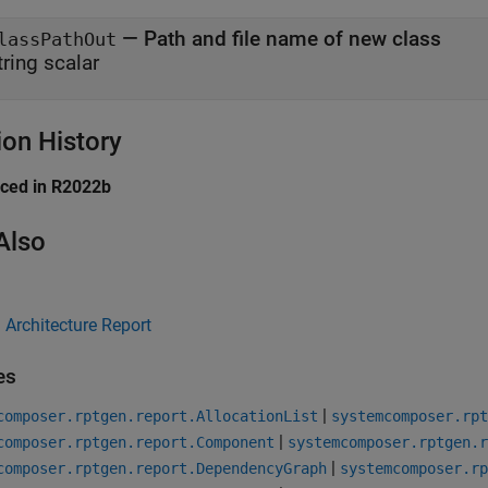
— Path and file name of new class
lassPathOut
tring scalar
ion History
uced in R2022b
Also
Architecture Report
es
|
composer.rptgen.report.AllocationList
systemcomposer.rpt
|
composer.rptgen.report.Component
systemcomposer.rptgen.r
|
composer.rptgen.report.DependencyGraph
systemcomposer.rp