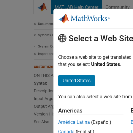
Skip to content
MATLAB Help Center
Community
Document
Documentation Home
Systems Engineering
cus
Select a Web Sit
System Composer
Import and Export Architecture Models
Class:
Choose a web site to get translated
Names
that you select:
United States
.
customizeReporter
ON THIS PAGE
Create 
United States
Syntax
Since 
Description
expand 
You can also select a web site from 
Input Arguments
Synt
Output Arguments
Americas
classP
Version History
See Also
América Latina
(Español)
Desc
Canada
(English)