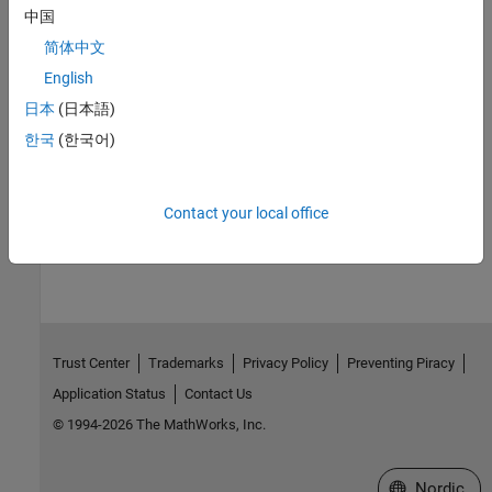
Associate architectural elements with functional and non-
中国
functional requirements then verify those requirements
简体中文
Model-to-Model Allocations
English
Establish traceable and directed relationships between
architectural elements in source and target models
日本
(日本語)
Tool Qualification and Certification
한국
(한국어)
Qualify System Composer by using the
IEC Certification Kit
Contact your local office
How useful was this information?
Trust Center
Trademarks
Privacy Policy
Preventing Piracy
Application Status
Contact Us
© 1994-2026 The MathWorks, Inc.
Select a Web 
Nordic