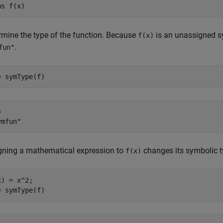
ms 
f(x)
rmine the type of the function. Because
is an unassigned sy
f(x)
.
fun"
= symType(f)
 

gning a mathematical expression to
changes its symbolic t
f(x)
) = x^2;

= symType(f)