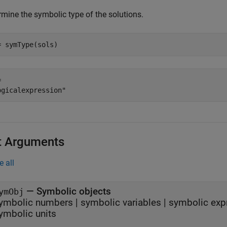
rmine the symbolic type of the solutions.
= symType(sols)
 

t Arguments
e all
—
Symbolic objects
ymObj
ymbolic numbers
|
symbolic variables
|
symbolic exp
ymbolic units