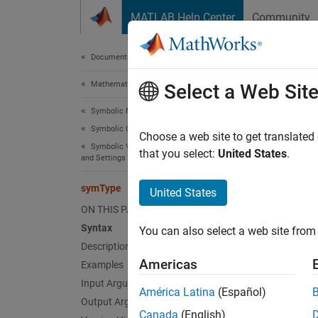
Skip to content
MATLAB Help Center
Community
Document
Documentation Home
Mathematics and Optimization
sym
Select a Web Sit
Symbolic Math Toolbox
Symbolic Computations in MATLAB
Determi
Choose a web site to get translated
Symbolic Variables, Expressions, Functions,
that you select:
United States
.
and Settings
collaps
Synt
symType
United States
ON THIS PAGE
s = sy
Syntax
You can also select a web site from 
Desc
Description
Americas
Examples
= sym
s
Input Arguments
América Latina
(Español)
exampl
Output Arguments
Canada
(English)