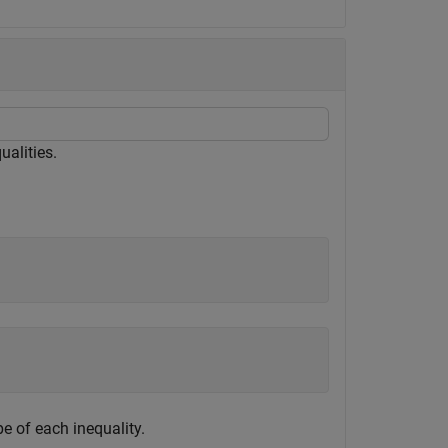
ualities.
pe of each inequality.