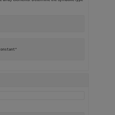
onstant"
