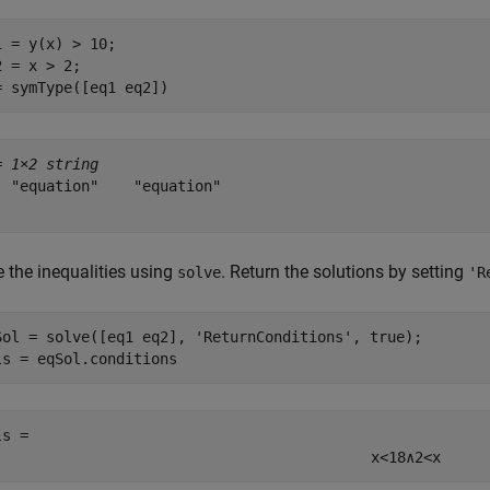
1 = y(x) > 10;

2 = x > 2;

= symType([eq1 eq2])
= 
1×2 string
  "equation"    "equation"

e the inequalities using
. Return the solutions by setting
solve
'R
Sol = solve([eq1 eq2], 
'ReturnConditions'
, true);

ls = eqSol.conditions
ls = 
x
<
18
∧
2
<
x