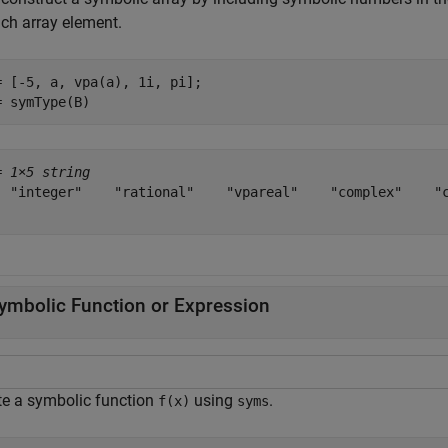
ach array element.
= [-5, a, vpa(a), 1i, pi];

= symType(B)
= 
1×5 string
  "integer"    "rational"    "vpareal"    "complex"    "c
ymbolic Function or Expression
te a symbolic function
using
.
f(x)
syms