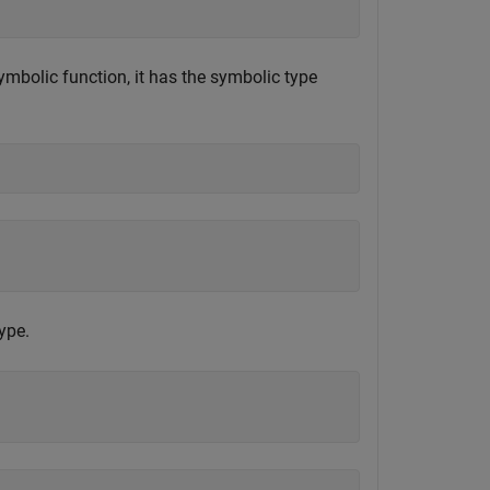
mbolic function, it has the symbolic type
ype.