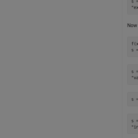
s =
Now 
f(x
s 
s =
s 
s =