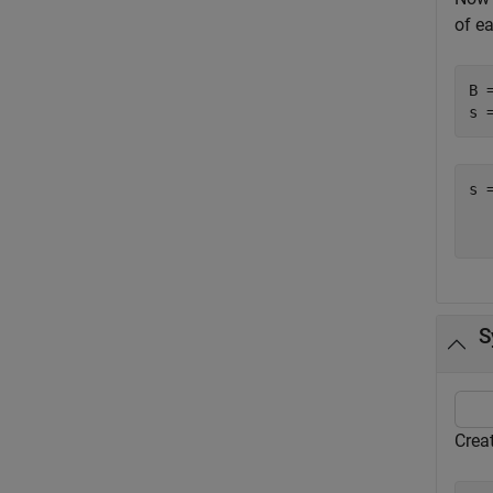
of e
B 
s 
s 
  
S
Crea