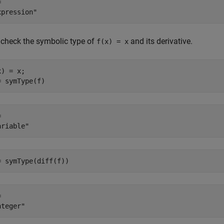
 

check the symbolic type of
and its derivative.
f(x) = x
) = x;

= symType(f)
 

= symType(diff(f))
 
