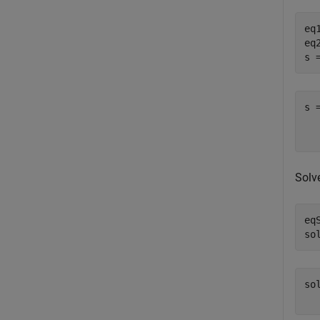
eq
eq
s 
s 
  
Solv
eq
so
so