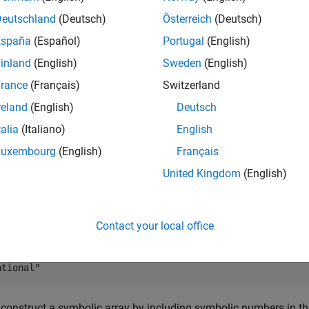
mples
Deutschland
(Deutsch)
Österreich
(Deutsch)
España
(Español)
Portugal
(English)
e all
inland
(English)
Sweden
(English)
ymbolic Number
rance
(Français)
Switzerland
reland
(English)
Deutsch
talia
(Italiano)
English
te a symbolic number and determine its type.
Luxembourg
(English)
Français
United Kingdom
(English)
= sym(
'3/9'
);

= symType(a)
Contact your local office
 

construct a symbolic array by including symbolic numbers in th