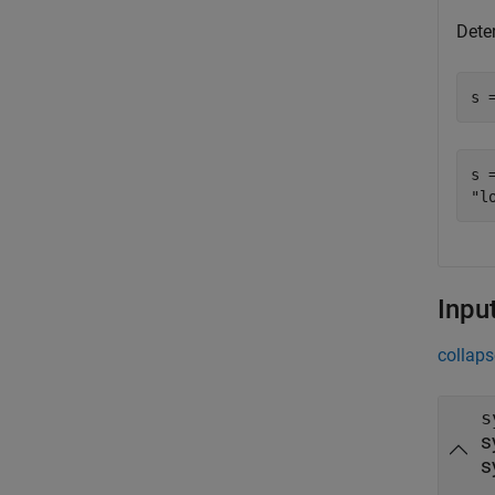
Dete
s 
s =
Inpu
collaps
s
s
s