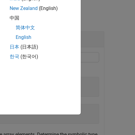
New Zealand
(English)
中国
简体中文
English
日本
(日本語)
한국
(한국어)
e array elements. Determine the symbolic type