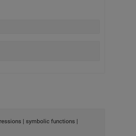
ressions
|
symbolic functions
|