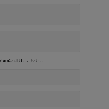
to
.
eturnConditions'
true