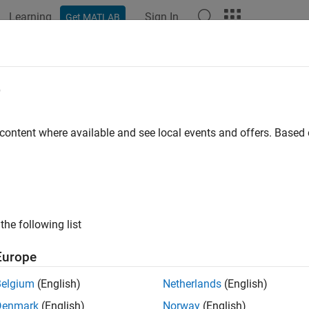
Learning
Sign In
Get MATLAB
ation
Examples
Functions
Videos
Answers
Type
e
ne type of symbolic object
 content where available and see local events and offers. Base
e all in page
ax
mType(symObj)
the following list
ription
Europe
returns the type of a symbolic object. For example
Type(
)
symObj
Belgium
(English)
Netherlands
(English)
e
Denmark
(English)
Norway
(English)