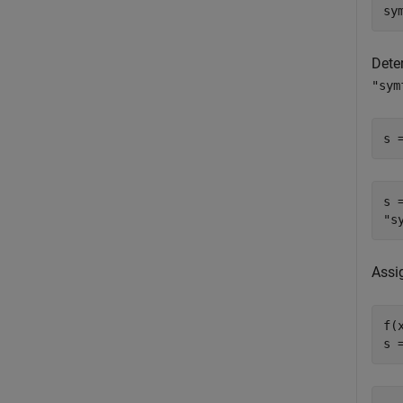
sy
Dete
"sym
s 
s =
Assi
f(x
s 