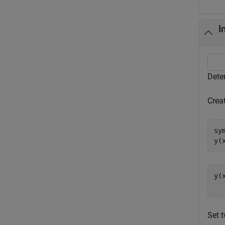
I
Dete
Creat
sy
y(
y(
Set t