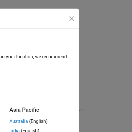
d on your location, we recommend
Asia Pacific
,
returns
.
symType(sym('x'))
"variable"
Australia
(English)
India
(English)