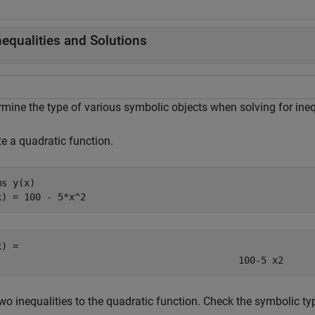
nequalities and Solutions
rmine the type of various symbolic objects when solving for ineq
e a quadratic function.
ms 
y(x)
x) = 100 - 5*x^2
x) = 
100
-
5
x
2
wo inequalities to the quadratic function. Check the symbolic ty