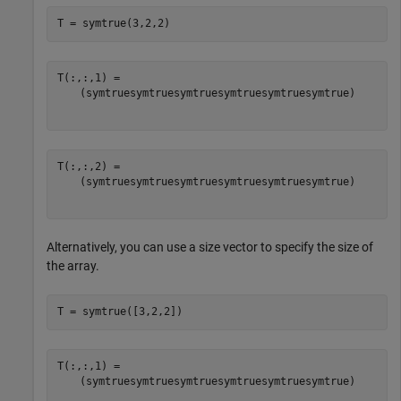
T = symtrue(3,2,2)
(
symtrue
symtrue
symtrue
symtrue
symtrue
symtrue
)
(
symtrue
symtrue
symtrue
symtrue
symtrue
symtrue
)
Alternatively, you can use a size vector to specify the size of
the array.
T = symtrue([3,2,2])
(
symtrue
symtrue
symtrue
symtrue
symtrue
symtrue
)