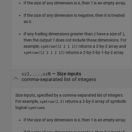
If the size of any dimension is
, then
is an empty array.
0
T
If the size of any dimension is negative, then it is treated
as
.
0
If any trailing dimensions greater than
have a size of
,
2
1
then the output
does not include those dimensions. For
T
example,
returns a 2-by-2 array and
symtrue([2 2 1 1])
returns a 2-by-2-by-1-by-2 array.
symtrue([2 2 1 2 1])
—
Size inputs
sz1,...,szN
comma-separated list of integers
Size inputs, specified by a comma-separated list of integers.
For example,
returns a 2-by-3 array of symbolic
symtrue(2,3)
logical
s.
symtrue
If the size of any dimension is
, then
is an empty array.
0
T