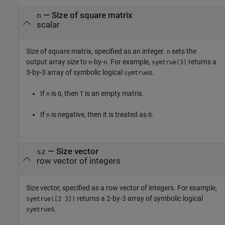
—
Size of square matrix
n
scalar
Size of square matrix, specified as an integer.
sets the
n
output array size to
-by-
. For example,
returns a
n
n
symtrue(3)
3-by-3 array of symbolic logical
s.
symtrue
If
is
, then
is an empty matrix.
n
0
T
If
is negative, then it is treated as
.
n
0
—
Size vector
sz
row vector of integers
Size vector, specified as a row vector of integers. For example,
returns a 2-by-3 array of symbolic logical
symtrue([2 3])
s.
symtrue