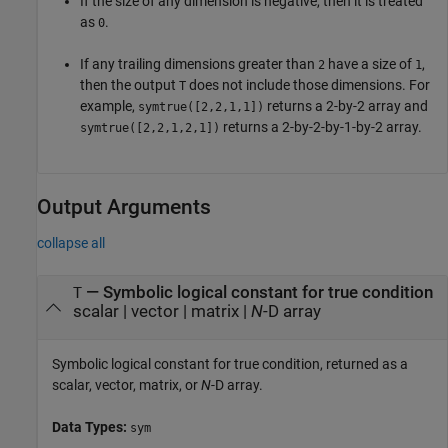
If the size of any dimension is negative, then it is treated
as
.
0
If any trailing dimensions greater than
have a size of
,
2
1
then the output
does not include those dimensions. For
T
example,
returns a 2-by-2 array and
symtrue([2,2,1,1])
returns a 2-by-2-by-1-by-2 array.
symtrue([2,2,1,2,1])
Output Arguments
collapse all
— Symbolic logical constant for true condition
T
scalar | vector | matrix |
N
-D array
Symbolic logical constant for true condition, returned as a
scalar, vector, matrix, or
N
-D array.
Data Types:
sym