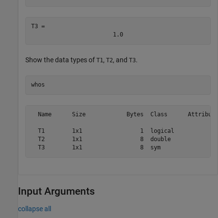
T3 = 
1.0
Show the data types of
,
, and
.
T1
T2
T3
whos
  Name      Size            Bytes  Class      Attribute
  T1        1x1                 1  logical             
  T2        1x1                 8  double              
Input Arguments
collapse all