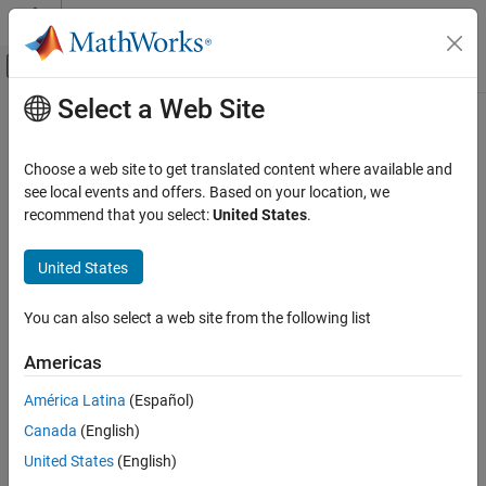
Skip to content
MATLAB Help Center
Off-Canvas Navigation Menu Toggle
Select a Web Site
Main Content
Documentation Home
symtrue
Mathematics and Optimization
Choose a web site to get translated content where available and
Symbolic logical constant true
see local events and offers. Based on your location, we
Symbolic Math Toolbox
recommend that you select:
United States
.
Symbolic Computations in MATLAB
collapse all in page
Operators and Elementary Operations
Syntax
United States
symtrue
symtrue
You can also select a web site from the following list
T = symtrue(n)
ON THIS PAGE
T = symtrue(sz)
Syntax
Americas
T = symtrue(sz1,...,szN)
Description
Description
América Latina
(Español)
Examples
Canada
(English)
Input Arguments
is the symbolic logical constant for the true condition.
symtrue
Output Arguments
United States
(English)
example
Tips