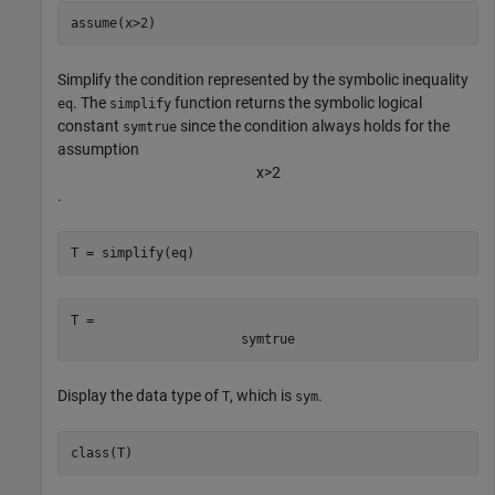
assume(x>2)
Simplify the condition represented by the symbolic inequality
. The
function returns the symbolic logical
eq
simplify
constant
since the condition always holds for the
symtrue
assumption
x
>
2
.
T = simplify(eq)
T = 
symtrue
Display the data type of
, which is
.
T
sym
class(T)