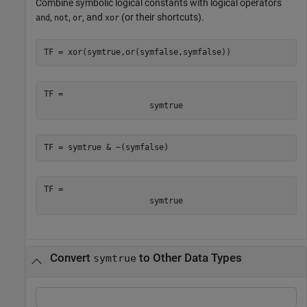
Combine symbolic logical constants with logical operators
,
,
, and
(or their shortcuts).
and
not
or
xor
TF = xor(symtrue,or(symfalse,symfalse))
TF = 
symtrue
TF = symtrue & ~(symfalse)
TF = 
symtrue
Convert
to Other Data Types
symtrue