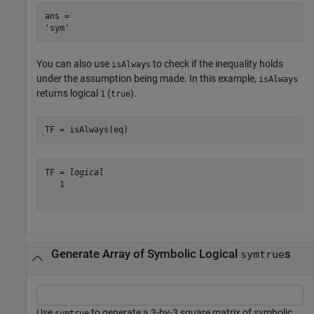
ans = 

You can also use
to check if the inequality holds
isAlways
under the assumption being made. In this example,
isAlways
returns logical
(
).
1
true
TF = isAlways(eq)
TF = 
logical
   1

Generate Array of Symbolic Logical
s
symtrue
Use
to generate a 3-by-3 square matrix of symbolic
symtrue