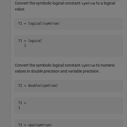
Convert the symbolic logical constant
to a logical
symtrue
value.
T1 = logical(symtrue)
T1 = 
logical
   1

Convert the symbolic logical constant
to numeric
symtrue
values in double precision and variable precision.
T2 = double(symtrue)
T2 = 

T3 = vpa(symtrue)