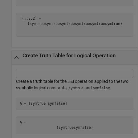
(
symtrue
symtrue
symtrue
symtrue
symtrue
symtrue
)
Create Truth Table for Logical Operation
Create a truth table for the
operation applied to the two
and
symbolic logical constants,
and
.
symtrue
symfalse
A = [symtrue symfalse]
A = 
(
symtrue
symfalse
)