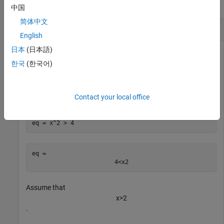
collapse all
中国
简体中文
Simplify Symbolic Inequality
English
日本
(日本語)
한국
(한국어)
Create a symbolic inequality
x
2
>
4
.
Contact your local office
syms 
x
eq = x^2 > 4
eq = 
4
<
x
2
Assume that
x
>
2
.