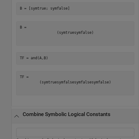
B = [symtrue; symfalse]
(
symtrue
symfalse
)
TF = and(A,B)
(
symtrue
symfalse
symfalse
symfalse
)
Combine Symbolic Logical Constants