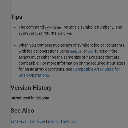
Tips
The command
returns a symbolic number
, and
sym(true)
1
returns
.
sym(symtrue)
symtrue
When you combine two arrays of symbolic logical constants
with logical operations using
,
, or
function, the
and
or
xor
arrays must either be the same size or have sizes that are
compatible. For more information on the required input sizes
for basic array operations, see
Compatible Array Sizes for
Basic Operations
.
Version History
Introduced in R2020a
See Also
|
|
|
|
|
isAlways
symfalse
and
or
not
xor