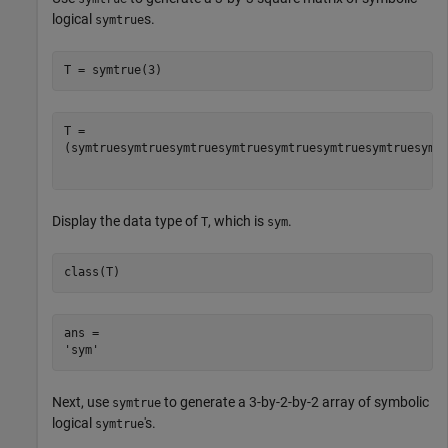
logical
s.
symtrue
T = symtrue(3)
(
symtrue
symtrue
symtrue
symtrue
symtrue
symtrue
symtrue
symt
Display the data type of
, which is
.
T
sym
class(T)
ans = 

Next, use
to generate a 3-by-2-by-2 array of symbolic
symtrue
logical
's.
symtrue