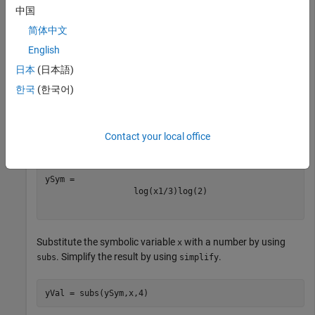
中国
y = 

简体中文
English
日本
(日本語)
Compute the base-2 logarithm of a symbolic input. The result
is in terms of the natural logarithm
function.
log
한국
(한국어)
syms 
x
Contact your local office
ySym = log2(x^(1/3))
log
(
x
1
/
3
)
log
(
2
)
Substitute the symbolic variable
with a number by using
x
. Simplify the result by using
.
subs
simplify
yVal = subs(ySym,x,4)