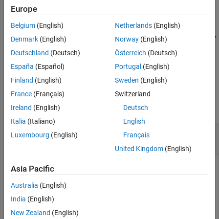
returns arrays of mantissas and exponents,
[
,
] = log2(
)
F
Europe
F
E
X
Version History
and
, such that
E
See Also
Belgium
(English)
Netherlands
(English)
X
=
F
⋅
2
E
. The values returned in
are in the range
. Any
F
0.5 <= abs(F) < 1
Denmark
(English)
Norway
(English)
zeros in
return
and
.
X
F = 0
E = 0
Deutschland
(Deutsch)
Österreich
(Deutsch)
España
(Español)
Portugal
(English)
example
Finland
(English)
Sweden
(English)
Examples
France
(Français)
Switzerland
collapse all
Ireland
(English)
Deutsch
Italia
(Italiano)
English
Base-2 Logarithm of Numeric and Symbolic
Luxembourg
(English)
Français
Input
United Kingdom
(English)
Asia Pacific
Compute the base-2 logarithm of a numeric input.
Australia
(English)
India
(English)
y = log2(4^(1/3))
New Zealand
(English)