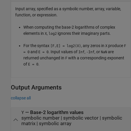
Input array, specified as a symbolic number, array, variable,
function, or expression.
When computing the base-2 logarithms of complex
elements in
,
ignores their imaginary parts.
X
log2
For the syntax
, any zeros in
produce
[F,E] = log2(X)
X
F
and
. Input values of
,
, or
are
= 0
E = 0
Inf
-Inf
NaN
returned unchanged in
with a corresponding exponent
F
of
.
E = 0
Output Arguments
collapse all
— Base-2 logarithm values
Y
symbolic number | symbolic vector | symbolic
matrix | symbolic array