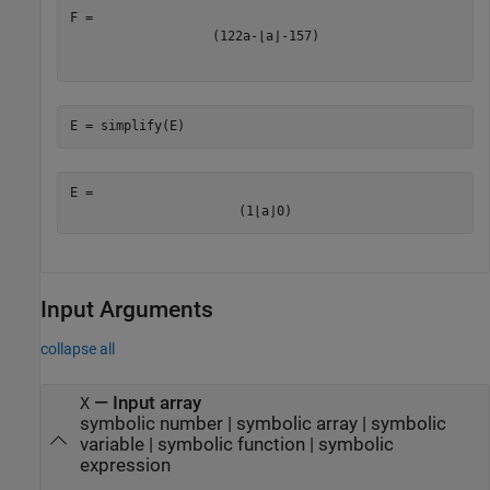
(
1
2
2
a
-
⌊
a
⌋
-
1
5
7
)
E = simplify(E)
E = 
(
1
⌊
a
⌋
0
)
Input Arguments
collapse all
—
Input array
X
symbolic number
|
symbolic array
|
symbolic
variable
|
symbolic function
|
symbolic
expression