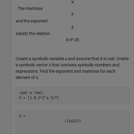
X
. The mantissa
F
and the exponent
E
satisfy the relation
X
=
F
⋅
2
E
.
Create a symbolic variable
and assume that it is real. Create
a
a symbolic vector
that contains symbolic numbers and
X
expressions. Find the exponent and mantissa for each
element of
.
X
syms 
a
real
;

X = [1 0.5*2^a 5/7]
(
1
2
a
2
5
7
)