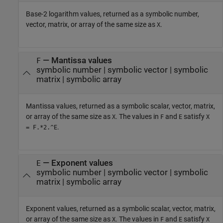
Base-2 logarithm values, returned as a symbolic number,
vector, matrix, or array of the same size as
.
X
— Mantissa values
F
symbolic number | symbolic vector | symbolic
matrix | symbolic array
Mantissa values, returned as a symbolic scalar, vector, matrix,
or array of the same size as
. The values in
and
satisfy
X
F
E
X
.
= F.*2.^E
— Exponent values
E
symbolic number | symbolic vector | symbolic
matrix | symbolic array
Exponent values, returned as a symbolic scalar, vector, matrix,
or array of the same size as
. The values in
and
satisfy
X
F
E
X