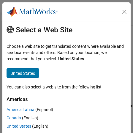
Skip to content
MATLAB Help Center
Off-Canvas Navigation Menu Toggle
Select a Web Site
Main Content
Documentation Home
log2
Mathematics and Optimization
Choose a web site to get translated content where available and
Base-2 logarithm of symbolic input
see local events and offers. Based on your location, we
Symbolic Math Toolbox
recommend that you select:
United States
.
Mathematics
collapse all in page
Mathematical Functions
Syntax
United States
log2
Y = log2(X)
You can also select a web site from the following list
[F,E] = log2(X)
ON THIS PAGE
Description
Syntax
Americas
Description
Y
returns the logarithm to the base 2 of
such that
2
=
= log2(
)
X
Y
X
América Latina
(Español)
Examples
X
. If
is an array, then
acts element-wise on
.
X
log2
X
Canada
(English)
Input Arguments
example
Output Arguments
United States
(English)
Tips