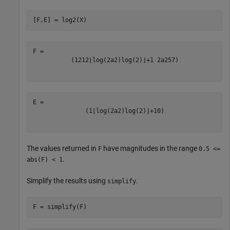
[F,E] = log2(X)
(
1
2
1
2
⌊
log
(
2
a
2
)
log
(
2
)
⌋
+
1
2
a
2
5
7
)
(
1
⌊
log
(
2
a
2
)
log
(
2
)
⌋
+
1
0
)
The values returned in
have magnitudes in the range
F
0.5 <=
.
abs(F) < 1
Simplify the results using
.
simplify
F = simplify(F)