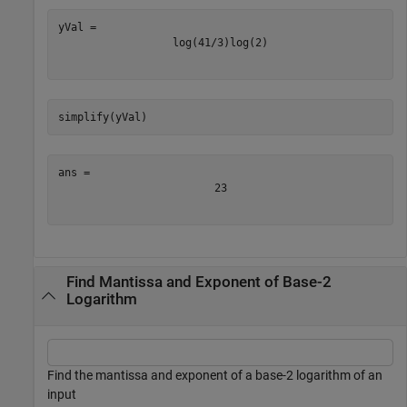
log
(
4
1
/
3
)
log
(
2
)
simplify(yVal)
2
3
Find Mantissa and Exponent of Base-2
Logarithm
Find the mantissa and exponent of a base-2 logarithm of an
input