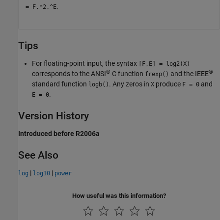
.
= F.*2.^E
Tips
For floating-point input, the syntax
[F,E] = log2(X)
®
®
corresponds to the
ANSI
C
function
and the IEEE
frexp()
standard function
. Any zeros in
produce
and
logb()
X
F = 0
.
E = 0
Version History
Introduced before R2006a
See Also
|
|
log
log10
power
How useful was this information?