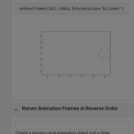
imshow(frames(101).cdata,Interpolation=
"bilinear"
)
Return Animation Frames in Reverse Order
Create a moving circle animation object and a timer