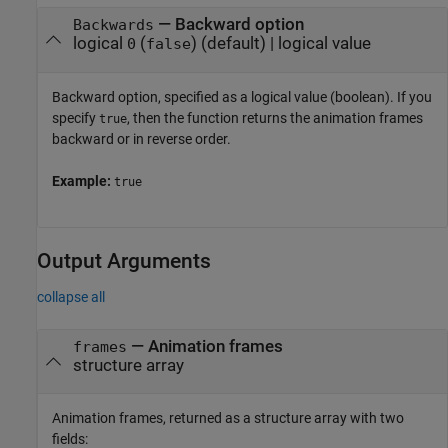
—
Backward option
Backwards
logical
(
)
(default) |
logical value
0
false
Backward option, specified as a logical value (boolean). If you
specify
, then the function returns the animation frames
true
backward or in reverse order.
Example:
true
Output Arguments
collapse all
— Animation frames
frames
structure array
Animation frames, returned as a structure array with two
fields: