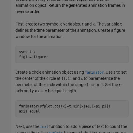
animation object. Return the generated animation frames in
reverse order.
First, create two symbolic variables,
and
. The variable
t
x
t
defines the time parameter of the animation. Create a figure
window for the animation.
syms 
t
x
fig1 = figure;
Create a circle animation object using
. Use
to set
fanimator
t
the center of the circle at
and
to parameterize the
(t,1)
x
perimeter of the circle within the range
. Set the
x
-
[-pi pi]
axis and
y
-axis to be equal length.
fanimator(@fplot,cos(x)+t,sin(x)+1,[-pi pi])

axis 
equal
Next, use the
function to add a piece of text to count the
text
elapsed time. Use
to convert the time parameter to a