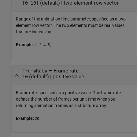
(default) |
two-element row vector
[0 10]
Range of the animation time parameter, specified as a two-
element row vector. The two elements must be real values
that are increasing.
Example:
[-2 4.5]
—
Frame rate
FrameRate
(default) |
positive value
10
Frame rate, specified as a positive value. The frame rate
defines the number of frames per unit time when you
returning animation frames as a structure array.
Example:
20