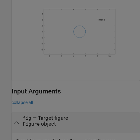
Input Arguments
collapse all
—
Target figure
fig
object
Figure