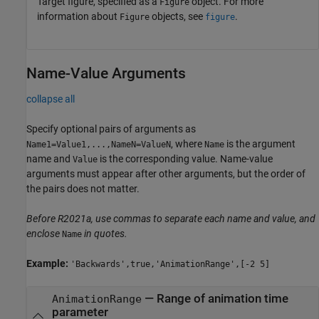
Target figure, specified as a
object. For more
Figure
information about
objects, see
.
Figure
figure
Name-Value Arguments
collapse all
Specify optional pairs of arguments as
, where
is the argument
Name1=Value1,...,NameN=ValueN
Name
name and
is the corresponding value. Name-value
Value
arguments must appear after other arguments, but the order of
the pairs does not matter.
Before R2021a, use commas to separate each name and value, and
enclose
in quotes.
Name
Example:
'Backwards',true,'AnimationRange',[-2 5]
—
Range of animation time
AnimationRange
parameter