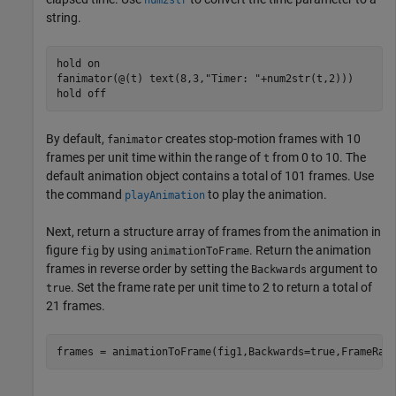
num2str
string.
hold 
on
fanimator(@(t) text(8,3,
"Timer: "
+num2str(t,2)))

hold 
off
By default,
creates stop-motion frames with 10
fanimator
frames per unit time within the range of
from 0 to 10. The
t
default animation object contains a total of 101 frames. Use
the command
to play the animation.
playAnimation
Next, return a structure array of frames from the animation in
figure
by using
. Return the animation
fig
animationToFrame
frames in reverse order by setting the
argument to
Backwards
. Set the frame rate per unit time to 2 to return a total of
true
21 frames.
frames = animationToFrame(fig1,Backwards=true,FrameRat