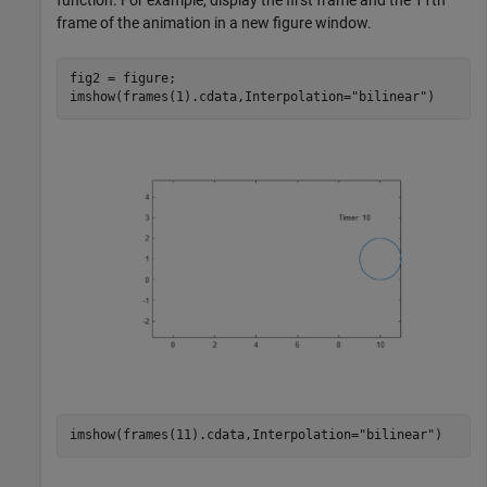
frame of the animation in a new figure window.
fig2 = figure;

imshow(frames(1).cdata,Interpolation=
"bilinear"
)
imshow(frames(11).cdata,Interpolation=
"bilinear"
)