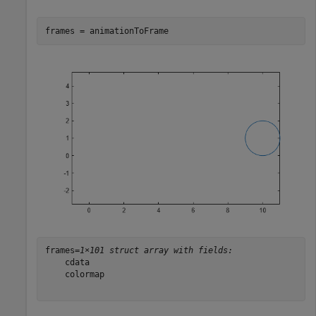
frames = animationToFrame
frames=
1×101 struct array with fields:
    cdata

    colormap
