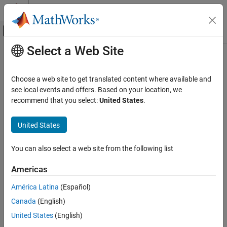
Skip to content
MATLAB Help Center
Off-Canvas Navigation Menu Toggle
Select a Web Site
Main Content
Documentation Home
animationToFrame
Mathematics and Optimization
Choose a web site to get translated content where available and
Return structure of frames from animation objects
see local events and offers. Based on your location, we
Symbolic Math Toolbox
recommend that you select:
United States
.
Graphics
collapse all in page
Syntax
United States
animationToFrame
ON THIS PAGE
frames = animationToFrame
You can also select a web site from the following list
frames = animationToFrame(fig)
Syntax
frames = animationToFrame(
___
,Name,Value)
Description
Americas
Description
Examples
América Latina
(Español)
Input Arguments
returns a structure array of frames
= animationToFrame
frames
Name-Value Arguments
Canada
(English)
from animation objects. The animation objects must be created
using the
function.
Output Arguments
fanimator
United States
(English)
Version History