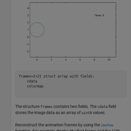
frames=
1×21 struct array with fields:
    cdata

    colormap

The structure
contains two fields. The
field
frames
cdata
stores the image data as an array of
values.
uint8
Reconstruct the animation frames by using the
imshow
function. For example, display the first frame and the 11th