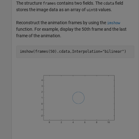
The structure
contains two fields. The
field
frames
cdata
stores the image data as an array of
values.
uint8
Reconstruct the animation frames by using the
imshow
function. For example, display the 50th frame and the last
frame of the animation.
imshow(frames(50).cdata,Interpolation=
"bilinear"
)