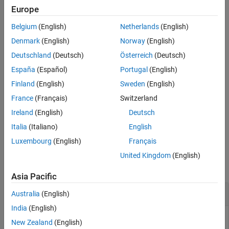
example
Europe
See Also
Belgium
(English)
Netherlands
(English)
returns a structure array of
= animationToFrame(
)
frames
fig
frames from animation objects in the figure
.
fig
Denmark
(English)
Norway
(English)
Deutschland
(Deutsch)
Österreich
(Deutsch)
example
España
(Español)
Portugal
(English)
uses the specified
= animationToFrame(
___
,
)
frames
Name,Value
Finland
(English)
Sweden
(English)
pair arguments. Use this option with any of the input
Name,Value
France
(Français)
Switzerland
argument combinations in the previous syntaxes.
Ireland
(English)
Deutsch
example
Italia
(Italiano)
English
Luxembourg
(English)
Français
Examples
United Kingdom
(English)
collapse all
Asia Pacific
Return Animation Frames
Australia
(English)
India
(English)
New Zealand
(English)