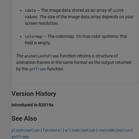
— The image data stored as an array of
cdata
uint8
values. The size of the image data array depends on your
screen resolution.
— The colormap. On true color systems, this
colormap
field is empty.
The
function returns a structure of
animationToFrame
animation frames in the same format as the output returned
by the
function.
getframe
Version History
Introduced in R2019a
See Also
|
|
|
|
playAnimation
fanimator
writeAnimation
rewindAnimation
getframe