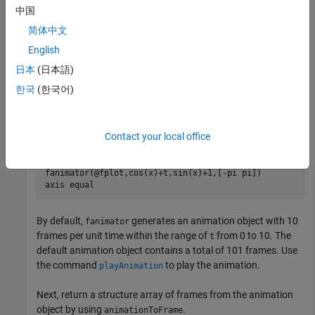
Create an animation of a moving circle, and return specific
中国
frames of the animation.
简体中文
English
First, create two symbolic variables,
and
. The variable
t
x
t
defines the time parameter of the animation. Use
to set the
t
日本
(日本語)
center of the circle at
and
to parameterize the
(t,1)
x
한국
(한국어)
perimeter of the circle within the range
. Create the
[-pi pi]
circle animation object using
. Set the
x
-axis and
y
-
fanimator
axis to be equal length.
Contact your local office
syms 
t
x
fanimator(@fplot,cos(x)+t,sin(x)+1,[-pi pi])

axis 
equal
By default,
generates an animation object with 10
fanimator
frames per unit time within the range of
from 0 to 10. The
t
default animation object contains a total of 101 frames. Use
the command
to play the animation.
playAnimation
Next, return a structure array of frames from the animation
object by using
.
animationToFrame