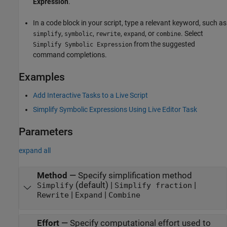
Expression
.
In a code block in your script, type a relevant keyword, such as
,
,
,
, or
. Select
simplify
symbolic
rewrite
expand
combine
from the suggested
Simplify Symbolic Expression
command completions.
Examples
Add Interactive Tasks to a Live Script
Simplify Symbolic Expressions Using Live Editor Task
Parameters
expand all
Method
—
Specify simplification method
(default) |
|
Simplify
Simplify fraction
|
|
Rewrite
Expand
Combine
Effort
—
Specify computational effort used to