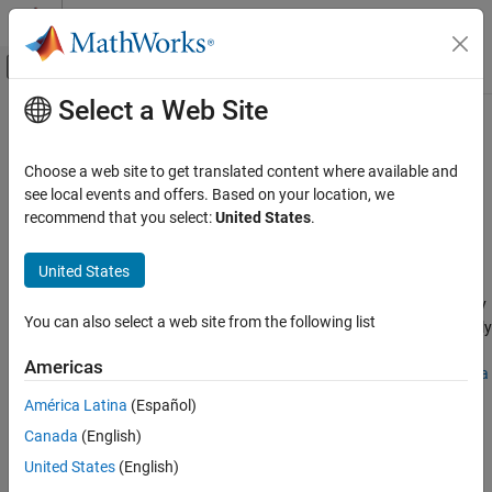
Skip to content
MATLAB Help Center
Off-Canvas Navigation Menu Toggle
Select a Web Site
Main Content
Documentation Home
Simplify Symbolic Expression
Mathematics and Optimization
Choose a web site to get translated content where available and
Simplify symbolic expressions in Live Editor
see local events and offers. Based on your location, we
Symbolic Math Toolbox
recommend that you select:
United States
.
Mathematics
expand all in page
Formula Manipulation and Simplification
Description
United States
Simplify Symbolic Expression
The
Simplify Symbolic Expression
task enables you to interactively
You can also select a web site from the following list
simplify or rearrange symbolic expressions. The task automatically
ON THIS PAGE
®
generates MATLAB
code for your live script. For more
Description
Americas
information about Live Editor tasks, see
Add Interactive Tasks to a
Open the Task
Live Script
.
América Latina
(Español)
Examples
Canada
(English)
Parameters
Using this task, you can:
Algorithms
United States
(English)
Perform algebraic simplification of symbolic expressions.
Version History