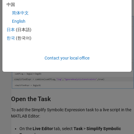
中国
combine
简体中文
English
日本
(日本語)
한국
(한국어)
Contact your local office
Open the Task
To add the
Simplify Symbolic Expression
task to a live script in the
MATLAB Editor:
On the
Live Editor
tab, select
Task
>
Simplify Symbolic