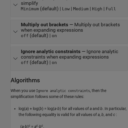
simplify
(default) |
|
|
|
Minimum
Low
Medium
High
Full
Multiply out brackets
—
Multiply out brackets
when expanding expressions
(default) |
off
on
Ignore analytic constraints
—
Ignore analytic
constraints when expanding expressions
(default) |
off
on
Algorithms
When you use
, then the
Ignore analytic constraints
simplification follows some of these rules:
log(
a
) + log(
b
) = log(
a
·
b
)
for all values of
a
and
b
. In particular,
the following equality is valid for all values of
a
,
b
, and
c
:
c
c
c
(
a
·
b
)
=
a
·
b
.