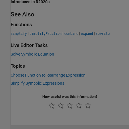
Introduced in R2020a
See Also
Functions
|
|
|
|
simplify
simplifyFraction
combine
expand
rewrite
Live Editor Tasks
Solve Symbolic Equation
Topics
Choose Function to Rearrange Expression
Simplify Symbolic Expressions
How useful was this information?