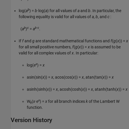
b
log(
a
) =
b
·log(
a
)
for all values of
a
and
b
. In particular, the
following equality is valid for all values of
a
,
b
, and
c
:
b
c
b
·
c
(
a
)
=
a
.
If
f
and
g
are standard mathematical functions and
f
(
g
(
x
)) =
x
for all small positive numbers,
f
(
g
(
x
)) =
x
is assumed to be
valid for all complex values of
x
. In particular:
x
log(
e
) =
x
asin(sin(
x
)) =
x
,
acos(cos(
x
)) =
x
,
atan(tan(
x
)) =
x
asinh(sinh(
x
)) =
x
,
acosh(cosh(
x
)) =
x
,
atanh(tanh(
x
)) =
x
x
W
(
x
·
e
) =
x
for all branch indices
k
of the Lambert
W
k
function.
Version History