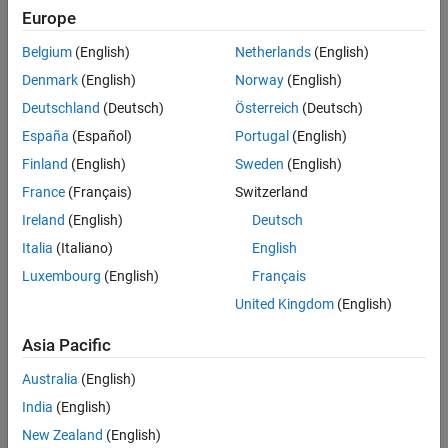
Europe
See Also
Rewrite expressions in terms of another function.
Belgium
(English)
Netherlands
(English)
Denmark
(English)
Norway
(English)
Expand algebraic expressions.
Deutschland
(Deutsch)
Österreich
(Deutsch)
Combine terms of identical algebraic structure.
España
(Español)
Portugal
(English)
Finland
(English)
Sweden
(English)
Generate the code used to simplify or rearrange expressions.
France
(Français)
Switzerland
Related Functions
Ireland
(English)
Deutsch
The code that
Simplify Symbolic Expression
generates to simplify
Italia
(Italiano)
English
expressions uses these functions.
Luxembourg
(English)
Français
simplify
United Kingdom
(English)
Asia Pacific
simplifyFraction
Australia
(English)
rewrite
India
(English)
expand
New Zealand
(English)