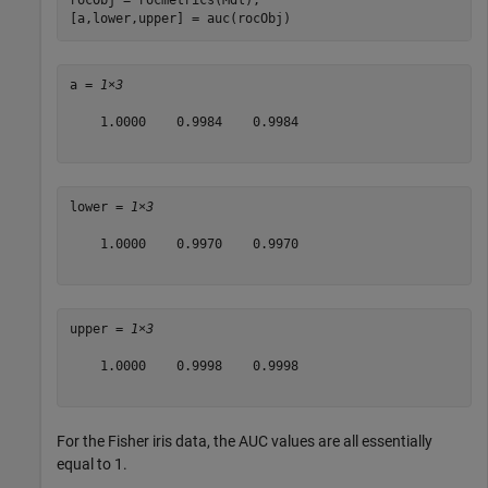
rocObj = rocmetrics(Mdl);

[a,lower,upper] = auc(rocObj)
a = 
1×3
    1.0000    0.9984    0.9984

lower = 
1×3
    1.0000    0.9970    0.9970

upper = 
1×3
    1.0000    0.9998    0.9998

For the Fisher iris data, the AUC values are all essentially
equal to 1.