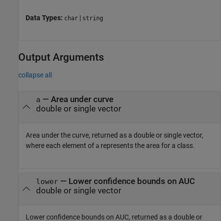
Data Types:
|
char
string
Output Arguments
collapse all
— Area under curve
a
double or single vector
Area under the curve, returned as a double or single vector,
where each element of
represents the area for a class.
a
— Lower confidence bounds on AUC
lower
double or single vector
Lower confidence bounds on AUC, returned as a double or