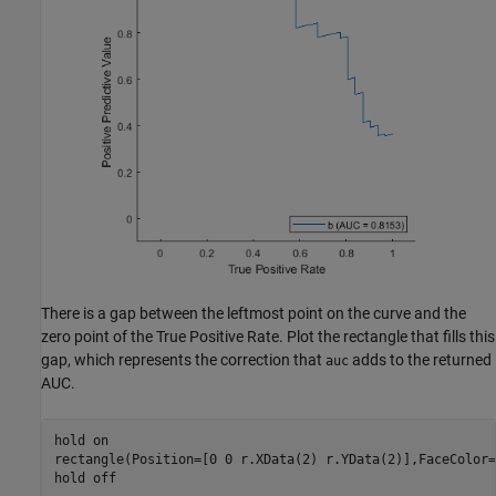
There is a gap between the leftmost point on the curve and the
zero point of the True Positive Rate. Plot the rectangle that fills this
gap, which represents the correction that
adds to the returned
auc
AUC.
hold 
on
rectangle(Position=[0 0 r.XData(2) r.YData(2)],FaceColor=
hold 
off