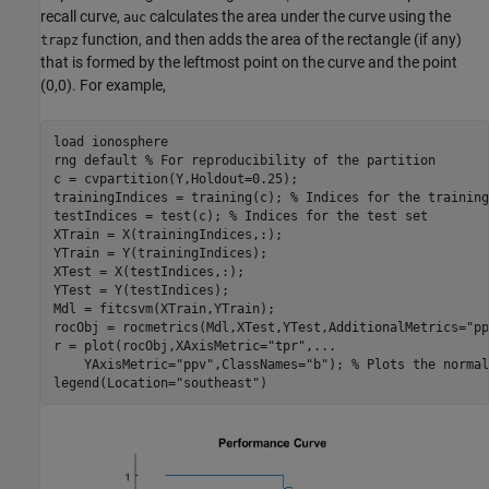
recall curve,
calculates the area under the curve using the
auc
function, and then adds the area of the rectangle (if any)
trapz
that is formed by the leftmost point on the curve and the point
(0,0). For example,
load 
ionosphere
rng 
default
% For reproducibility of the partition
c = cvpartition(Y,Holdout=0.25);

trainingIndices = training(c); 
% Indices for the training
testIndices = test(c); 
% Indices for the test set
XTrain = X(trainingIndices,:);

YTrain = Y(trainingIndices);

XTest = X(testIndices,:);

YTest = Y(testIndices);

Mdl = fitcsvm(XTrain,YTrain);

rocObj = rocmetrics(Mdl,XTest,YTest,AdditionalMetrics=
"pp
r = plot(rocObj,XAxisMetric=
"tpr"
,
...
    YAxisMetric=
"ppv"
,ClassNames=
"b"
); 
% Plots the normal
legend(Location=
"southeast"
)