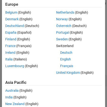
is
, and returns the area under the precision-recall curve
type
"roc"
Europe
Version History
when
is
.
type
"pr"
See Also
Belgium
(English)
Netherlands
(English)
example
Denmark
(English)
Norway
(English)
Deutschland
(Deutsch)
Österreich
(Deutsch)
additionally returns the lower and
[
,
,
] = auc(
___
)
a
lower
upper
España
(Español)
Portugal
(English)
upper confidence bounds on
using any of the input argument
a
combinations in the previous syntaxes.
Finland
(English)
Sweden
(English)
France
(Français)
Switzerland
example
Ireland
(English)
Deutsch
Examples
Italia
(Italiano)
English
Luxembourg
(English)
Français
collapse all
United Kingdom
(English)
AUC for Precision-Recall Curve
Asia Pacific
Australia
(English)
India
(English)
Fit a tree and a tree ensemble to data with unbalanced
New Zealand
(English)
classes. Unbalanced data is most suited to the precision-