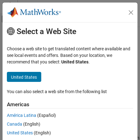
Skip to content
MATLAB Help Center
Off-Canvas Navigation Menu Toggle
Select a Web Site
Main Content
Documentation Home
auc
AI and Statistics
Choose a web site to get translated content where available and
Area under ROC curve or precision-recall curve
see local events and offers. Based on your location, we
Statistics and Machine Learning Toolbox
Since R2024b
recommend that you select:
United States
.
Classification
collapse all in page
Model Building and Assessment
Syntax
United States
auc
a = auc(rocObj)
You can also select a web site from the following list
a = auc(rocObj,type)
ON THIS PAGE
[a,lower,upper] = auc(
___
)
Syntax
Americas
Description
Description
América Latina
(Español)
Examples
returns the area under the ROC (receiver
= auc(
)
a
rocObj
Canada
(English)
Input Arguments
operating characteristic) curve.
Output Arguments
United States
(English)
returns the area under the ROC curve when
= auc(
,
)
a
rocObj
type
Algorithms