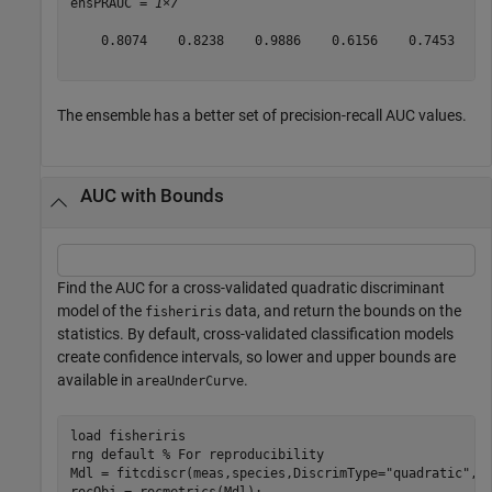
ensPRAUC = 
1×7
    0.8074    0.8238    0.9886    0.6156    0.7453    0
The ensemble has a better set of precision-recall AUC values.
AUC with Bounds
Find the AUC for a cross-validated quadratic discriminant
model of the
data, and return the bounds on the
fisheriris
statistics. By default, cross-validated classification models
create confidence intervals, so lower and upper bounds are
available in
.
areaUnderCurve
load 
fisheriris
rng 
default
% For reproducibility
Mdl = fitcdiscr(meas,species,DiscrimType=
"quadratic"
,KF