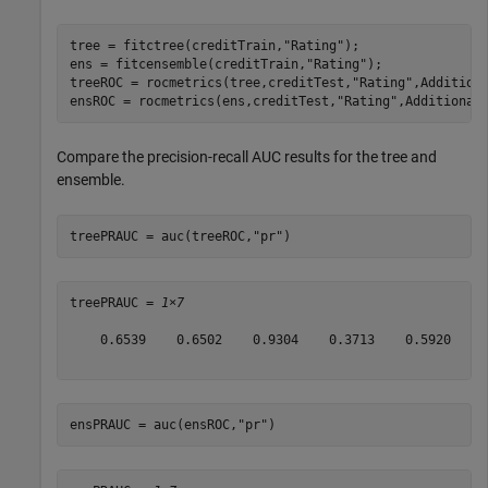
tree = fitctree(creditTrain,
"Rating"
);

ens = fitcensemble(creditTrain,
"Rating"
);

treeROC = rocmetrics(tree,creditTest,
"Rating"
,Addition
ensROC = rocmetrics(ens,creditTest,
"Rating"
,Additional
Compare the precision-recall AUC results for the tree and
ensemble.
treePRAUC = auc(treeROC,
"pr"
)
treePRAUC = 
1×7
    0.6539    0.6502    0.9304    0.3713    0.5920    0
ensPRAUC = auc(ensROC,
"pr"
)