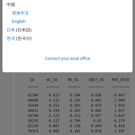
recall curve.
中国
简体中文
Read the sample file
into a
CreditRating_Historical.dat
English
table. The predictor data consists of financial ratios and
industry sector information for a list of corporate customers.
日本
(日本語)
The response variable consists of credit ratings assigned by a
한국
(한국어)
rating agency. Preview the first few rows of the data set.
creditrating = readtable(
"CreditRating_Historical.dat"
)
Contact your local office
head(creditrating)
     ID      WC_TA     RE_TA     EBIT_TA    MVE_BVTD   
    _____    ______    ______    _______    ________   
    62394     0.013     0.104     0.036      0.447     
    48608     0.232     0.335     0.062      1.969     
    42444     0.311     0.367     0.074      1.935     
    48631     0.194     0.263     0.062      1.017     
    43768     0.121     0.413     0.057      3.647     
    39255    -0.117    -0.799      0.01      0.179     
    62236     0.087     0.158     0.049      0.816     