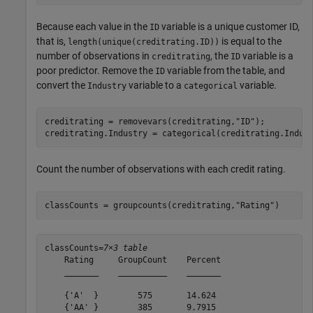
Because each value in the
variable is a unique customer ID,
ID
that is,
is equal to the
length(unique(creditrating.ID))
number of observations in
, the
variable is a
creditrating
ID
poor predictor. Remove the
variable from the table, and
ID
convert the
variable to a
variable.
Industry
categorical
creditrating = removevars(creditrating,
"ID"
);

creditrating.Industry = categorical(creditrating.Indus
Count the number of observations with each credit rating.
classCounts = groupcounts(creditrating,
"Rating"
)
classCounts=
7×3 table
    Rating     GroupCount    Percent

    _______    __________    _______

    {'A'  }        575       14.624 

    {'AA' }        385       9.7915 
