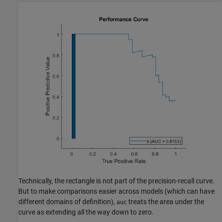
Technically, the rectangle is not part of the precision-recall curve.
But to make comparisons easier across models (which can have
different domains of definition),
treats the area under the
auc
curve as extending all the way down to zero.