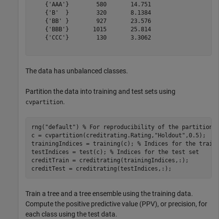
    {'AAA'}        580       14.751 

    {'B'  }        320       8.1384 

    {'BB' }        927       23.576 

    {'BBB'}       1015       25.814 

    {'CCC'}        130       3.3062 

The data has unbalanced classes.
Partition the data into training and test sets using
.
cvpartition
rng(
"default"
) 
% For reproducibility of the partition
c = cvpartition(creditrating.Rating,
"Holdout"
,0.5);

trainingIndices = training(c); 
% Indices for the train
testIndices = test(c); 
% Indices for the test set
creditTrain = creditrating(trainingIndices,:);

creditTest = creditrating(testIndices,:);
Train a tree and a tree ensemble using the training data.
Compute the positive predictive value (PPV), or precision, for
each class using the test data.