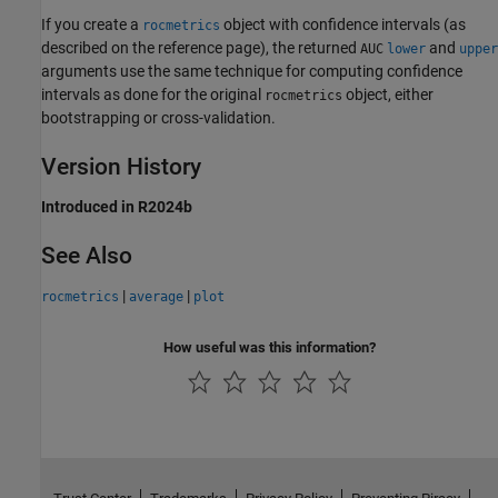
If you create a
object with confidence intervals (as
rocmetrics
described on the reference page), the returned
and
AUC
lower
upper
arguments use the same technique for computing confidence
intervals as done for the original
object, either
rocmetrics
bootstrapping or cross-validation.
Version History
Introduced in R2024b
See Also
|
|
rocmetrics
average
plot
How useful was this information?