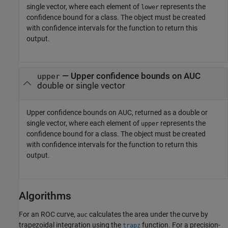
single vector, where each element of
represents the
lower
confidence bound for a class. The object must be created
with confidence intervals for the function to return this
output.
— Upper confidence bounds on AUC
upper
double or single vector
Upper confidence bounds on AUC, returned as a double or
single vector, where each element of
represents the
upper
confidence bound for a class. The object must be created
with confidence intervals for the function to return this
output.
Algorithms
For an ROC curve,
calculates the area under the curve by
auc
trapezoidal integration using the
function. For a precision-
trapz