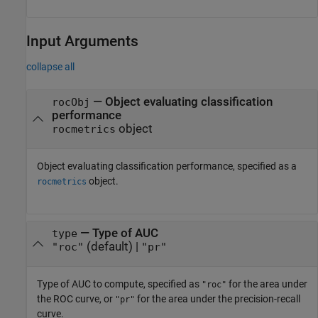
Input Arguments
collapse all
—
Object evaluating classification
rocObj
performance
object
rocmetrics
Object evaluating classification performance, specified as a
object.
rocmetrics
—
Type of AUC
type
(default) |
"roc"
"pr"
Type of AUC to compute, specified as
for the area under
"roc"
the ROC curve, or
for the area under the precision-recall
"pr"
curve.