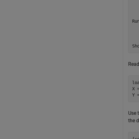
  
Ru
  
Sh
Read
lo
X 
Y 
Use 
the d