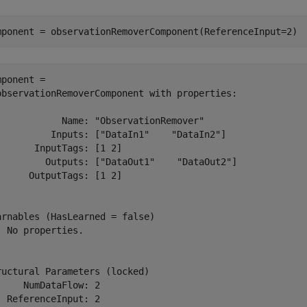
mponent = observationRemoverComponent(ReferenceInput=2)
mponent = 

observationRemoverComponent with properties:

            Name: "ObservationRemover"

          Inputs: ["DataIn1"    "DataIn2"]

       InputTags: [1 2]

         Outputs: ["DataOut1"    "DataOut2"]

      OutputTags: [1 2]

arnables (HasLearned = false)

  No properties.

ructural Parameters (locked)

     NumDataFlow: 2

  ReferenceInput: 2
