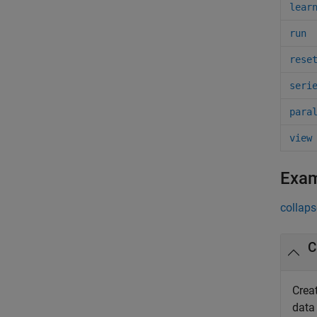
lear
run
rese
seri
para
view
Exa
collaps
C
Crea
data