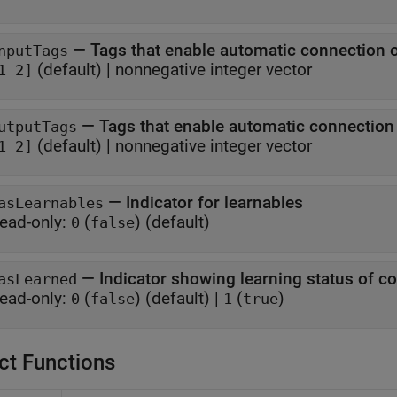
—
Tags that enable automatic connection 
nputTags
(default) |
nonnegative integer vector
1 2]
—
Tags that enable automatic connectio
utputTags
(default) |
nonnegative integer vector
1 2]
—
Indicator for learnables
asLearnables
ead-only:
(
)
(default)
0
false
—
Indicator showing learning status of 
asLearned
ead-only:
(
)
(default) |
(
)
0
false
1
true
ct Functions