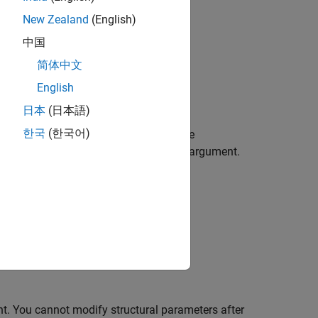
New Zealand
(English)
中国
简体中文
English
nt for removing observations.
日本
(日本語)
한국
(한국어)
roperties
using one or more name-value
using the
name-value argument.
FunctionHandle
t. You cannot modify structural parameters after