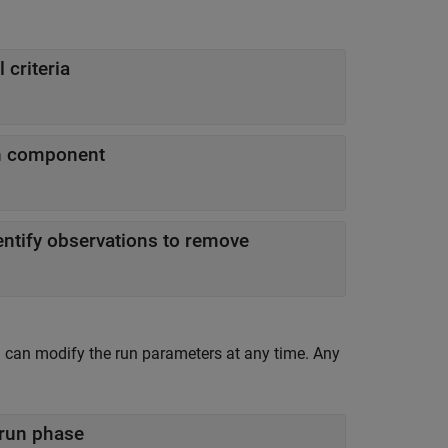
 criteria
in component
entify observations to remove
 can modify the run parameters at any time. Any
 run phase