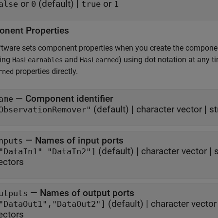
or
(default) |
or
alse
0
true
1
nent Properties
ftware sets component properties when you create the compone
ding
and
) using dot notation at any 
HasLearnables
HasLearned
properties directly.
rned
—
Component identifier
ame
(default) |
character vector
|
st
ObservationRemover"
—
Names of input ports
nputs
(default) |
character vector
|
s
"DataIn1" "DataIn2"]
ectors
—
Names of output ports
utputs
(default) |
character vector
"DataOut1","DataOut2"]
ectors