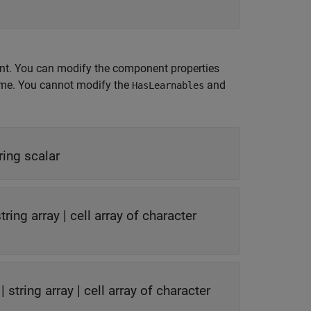
nt. You can modify the component properties
time. You cannot modify the
and
HasLearnables
ring scalar
tring array
|
cell array of character
|
string array
|
cell array of character