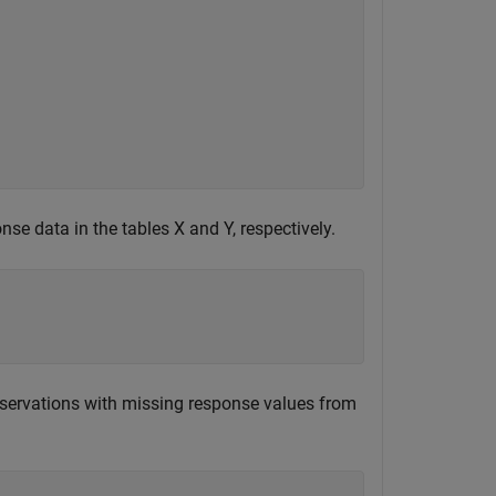
nse data in the tables X and Y, respectively.
servations with missing response values from