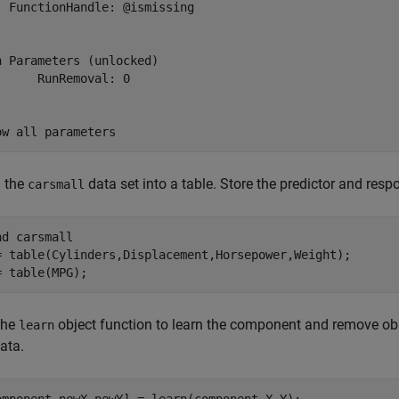
  FunctionHandle: @ismissing

n Parameters (unlocked)

      RunRemoval: 0

ow all parameters
 the
data set into a table. Store the predictor and respo
carsmall
ad 
carsmall
= table(Cylinders,Displacement,Horsepower,Weight);

= table(MPG);
the
object function to learn the component and remove ob
learn
ata.