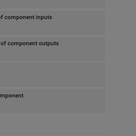
of component inputs
n of component outputs
component