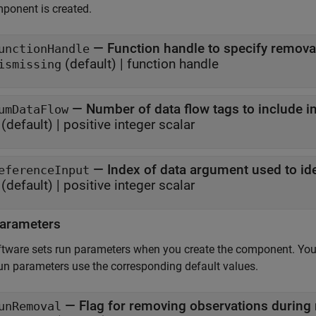
ponent is created.
—
Function handle to specify removal
unctionHandle
(default) |
function handle
ismissing
—
Number of data flow tags to include 
umDataFlow
(default) |
positive integer scalar
—
Index of data argument used to id
eferenceInput
(default) |
positive integer scalar
arameters
tware sets run parameters when you create the component. You
un parameters use the corresponding default values.
—
Flag for removing observations during
unRemoval