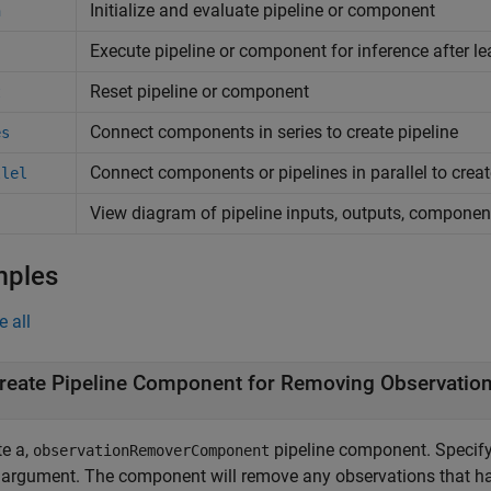
Initialize and evaluate pipeline or component
n
Execute pipeline or component for inference after le
Reset pipeline or component
t
Connect components in series to create pipeline
es
Connect components or pipelines in parallel to creat
llel
View diagram of pipeline inputs, outputs, componen
mples
e all
reate Pipeline Component for Removing Observation
te a,
pipeline component. Specify
observationRemoverComponent
 argument. The component will remove any observations that hav