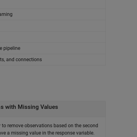
arning
e pipeline
ts, and connections
s with Missing Values
 to remove observations based on the second
e a missing value in the response variable.