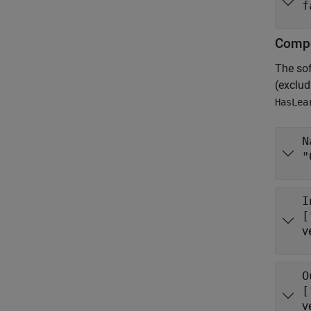
f
Compo
The so
(exclu
HasLea
N
"
I
[
v
O
[
v