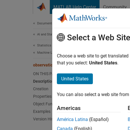
Skip to content
MATLAB Help Center
Community
Document
Documentation Home
AI and Statistics
obs
Select a Web Sit
Statistics and Machine Learning Toolbox
Machine Learning Pipelines
Pipeli
Choose a web site to get translated
Since 
that you select:
United States
.
observationRemoverComponent
expand 
ON THIS PAGE
United States
Description
Desc
Creation
You can also select a web site from 
Properties
observ
phases,
Object Functions
Americas
not rem
Examples
Version History
América Latina
(Español)
Crea
Canada
(English)