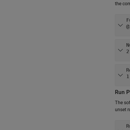
the com
F
@
N
2
R
1
Run P
The sof
unset r
R