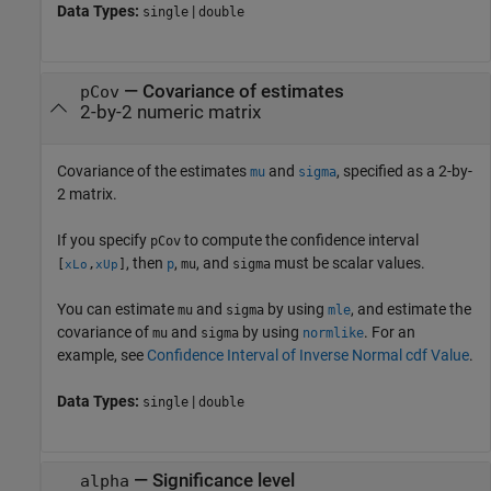
Data Types:
|
single
double
—
Covariance of estimates
pCov
2-by-2 numeric matrix
Covariance of the estimates
and
, specified as a 2-by-
mu
sigma
2 matrix.
If you specify
to compute the confidence interval
pCov
, then
,
, and
must be scalar values.
[
,
]
p
mu
sigma
xLo
xUp
You can estimate
and
by using
, and estimate the
mu
sigma
mle
covariance of
and
by using
. For an
mu
sigma
normlike
example, see
Confidence Interval of Inverse Normal cdf Value
.
Data Types:
|
single
double
—
Significance level
alpha