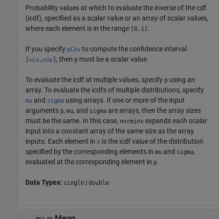
Probability values at which to evaluate the inverse of the cdf
(icdf), specified as a scalar value or an array of scalar values,
where each element is in the range
.
[0,1]
If you specify
to compute the confidence interval
pCov
, then
must be a scalar value.
[
,
]
p
xLo
xUp
To evaluate the icdf at multiple values, specify
using an
p
array. To evaluate the icdfs of multiple distributions, specify
and
using arrays. If one or more of the input
mu
sigma
arguments
,
, and
are arrays, then the array sizes
p
mu
sigma
must be the same. In this case,
expands each scalar
norminv
input into a constant array of the same size as the array
inputs.
Each element in
is the icdf value of the distribution
x
specified by the corresponding elements in
and
,
mu
sigma
evaluated at the corresponding element in
.
p
Data Types:
|
single
double
—
Mean
mu