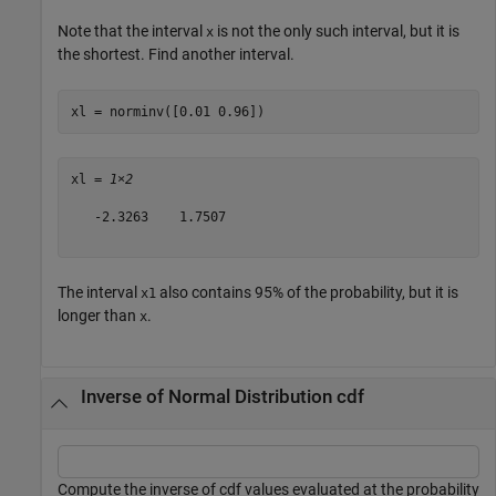
Note that the interval
is not the only such interval, but it is
x
the shortest. Find another interval.
xl = norminv([0.01 0.96])
xl = 
1×2
   -2.3263    1.7507

The interval
also contains 95% of the probability, but it is
x1
longer than
.
x
Inverse of Normal Distribution cdf
Compute the inverse of cdf values evaluated at the probability