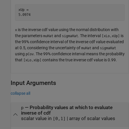
xUp = 

is the inverse cdf value using the normal distribution with
x
the parameters
and
. The interval
is
muHat
sigmaHat
[xLo,xUp]
the 99% confidence interval of the inverse cdf value evaluated
at 0.5, considering the uncertainty of
and
muHat
sigmaHat
using
. The 99% confidence interval means the probability
pCov
that
contains the true inverse cdf value is 0.99.
[xLo,xUp]
Input Arguments
collapse all
—
Probability values at which to evaluate
p
inverse of cdf
scalar value in
|
array of scalar values
[0,1]