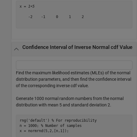
x = 
1×5
    -2    -1     0     1     2

Confidence Interval of Inverse Normal cdf Value
Find the maximum likelihood estimates (MLEs) of the normal
distribution parameters, and then find the confidence interval
of the corresponding inverse cdf value.
Generate 1000 normal random numbers from the normal
distribution with mean 5 and standard deviation 2.
rng(
'default'
) 
% For reproducibility
n = 1000; 
% Number of samples
x = normrnd(5,2,[n,1]);