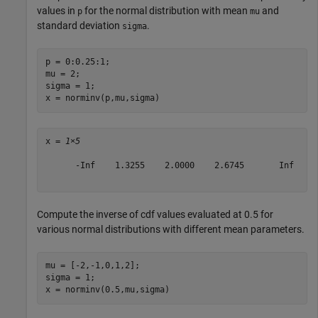
values in
for the normal distribution with mean
and
p
mu
standard deviation
.
sigma
p = 0:0.25:1;

mu = 2;

sigma = 1;

x = norminv(p,mu,sigma)
x = 
1×5
      -Inf    1.3255    2.0000    2.6745       Inf

Compute the inverse of cdf values evaluated at 0.5 for
various normal distributions with different mean parameters.
mu = [-2,-1,0,1,2];

sigma = 1;

x = norminv(0.5,mu,sigma)