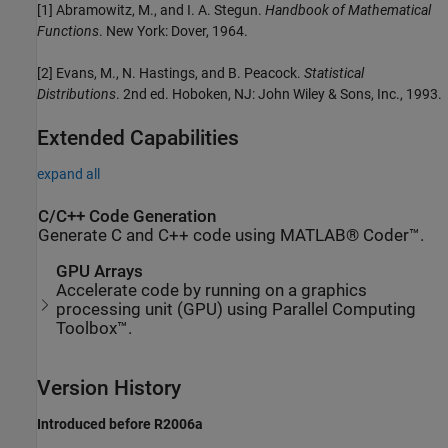
[1] Abramowitz, M., and I. A. Stegun.
Handbook of Mathematical
Functions
. New York: Dover, 1964.
[2] Evans, M., N. Hastings, and B. Peacock.
Statistical
Distributions
. 2nd ed. Hoboken, NJ: John Wiley & Sons, Inc., 1993.
Extended Capabilities
expand all
C/C++ Code Generation
Generate C and C++ code using MATLAB® Coder™.
GPU Arrays
Accelerate code by running on a graphics
processing unit (GPU) using Parallel Computing
Toolbox™.
Version History
Introduced before R2006a