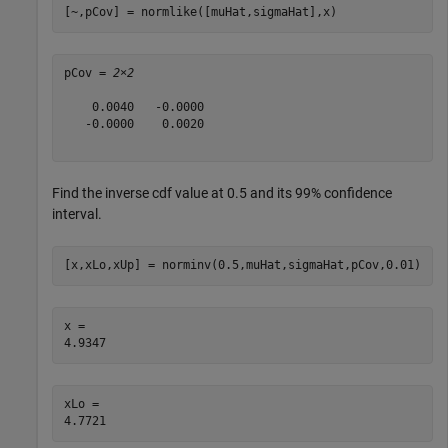
[~,pCov] = normlike([muHat,sigmaHat],x)
pCov = 
2×2
    0.0040   -0.0000

   -0.0000    0.0020

Find the inverse cdf value at 0.5 and its 99% confidence
interval.
[x,xLo,xUp] = norminv(0.5,muHat,sigmaHat,pCov,0.01)
x = 

xLo = 
