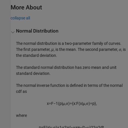
More About
collapse all
Normal Distribution
The normal distribution is a two-parameter family of curves.
The first parameter,
µ
, is the mean. The second parameter,
σ
, is
the standard deviation.
The standard normal distribution has zero mean and unit
standard deviation.
The normal inverse function is defined in terms of the normal
cdf as
x
=
F
−
1
(
p
|
μ
,
σ
)
=
{
x
:
F
(
x
|
μ
,
σ
)
=
p
}
,
where
p
=
F
(
x
|
μ
,
σ
)
=
1
σ
2
π
∫
−
∞
x
e
−
(
t
−
μ
)
2
2
σ
2
d
t
.