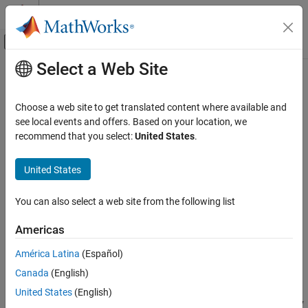
Skip to content
MATLAB Help Center
Off-Canvas Navigation Menu Toggle
Select a Web Site
Main Content
Documentation Home
norminv
AI and Statistics
Choose a web site to get translated content where available and
Normal inverse cumulative distribution function
see local events and offers. Based on your location, we
Statistics and Machine Learning Toolbox
recommend that you select:
United States
.
Probability Distributions and Hypothesis Tests
collapse all in page
Univariate Continuous Distributions
Syntax
United States
norminv
x = norminv(p)
You can also select a web site from the following list
x = norminv(p,mu)
ON THIS PAGE
x = norminv(p,mu,sigma)
Syntax
Americas
[x,xLo,xUp] = norminv(p,mu,sigma,pCov)
Description
[x,xLo,xUp] = norminv(p,mu,sigma,pCov,alpha)
América Latina
(Español)
Examples
Description
Canada
(English)
Input Arguments
returns the inverse of the standard normal
Output Arguments
= norminv(
)
x
p
United States
(English)
cumulative distribution function (cdf), evaluated at the probability
More About