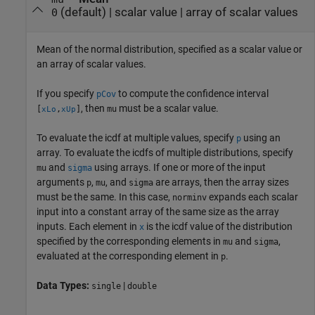
(default) |
scalar value
|
array of scalar values
0
Mean of the normal distribution, specified as a scalar value or
an array of scalar values.
If you specify
to compute the confidence interval
pCov
, then
must be a scalar value.
[
,
]
mu
xLo
xUp
To evaluate the icdf at multiple values, specify
using an
p
array. To evaluate the icdfs of multiple distributions, specify
and
using arrays. If one or more of the input
mu
sigma
arguments
,
, and
are arrays, then the array sizes
p
mu
sigma
must be the same. In this case,
expands each scalar
norminv
input into a constant array of the same size as the array
inputs.
Each element in
is the icdf value of the distribution
x
specified by the corresponding elements in
and
,
mu
sigma
evaluated at the corresponding element in
.
p
Data Types:
|
single
double