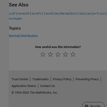
See Also
|
|
|
|
|
|
icdf
normcdf
normfit
normlike
NormalDistribution
erfcinv
normspec
Topics
Normal Distribution
How useful was this information?
Trust Center
Trademarks
Privacy Policy
Preventing Piracy
Application Status
Contact Us
© 1994-2026 The MathWorks, Inc.
Select a Web 
Nordic