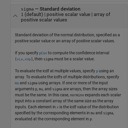
—
Standard deviation
sigma
(default) |
positive scalar value
|
array of
1
positive scalar values
Standard deviation of the normal distribution, specified as a
positive scalar value or an array of positive scalar values.
If you specify
to compute the confidence interval
pCov
, then
must be a scalar value.
[
,
]
sigma
xLo
xUp
To evaluate the icdf at multiple values, specify
using an
p
array. To evaluate the icdfs of multiple distributions, specify
and
using arrays. If one or more of the input
mu
sigma
arguments
,
, and
are arrays, then the array sizes
p
mu
sigma
must be the same. In this case,
expands each scalar
norminv
input into a constant array of the same size as the array
inputs.
Each element in
is the icdf value of the distribution
x
specified by the corresponding elements in
and
,
mu
sigma
evaluated at the corresponding element in
.
p