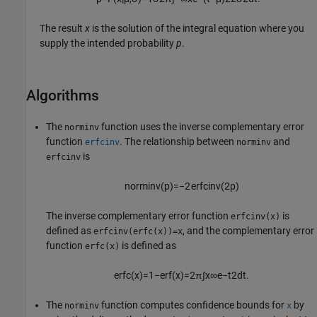
The result
x
is the solution of the integral equation where you
supply the intended probability
p
.
Algorithms
The
function uses the inverse complementary error
norminv
function
. The relationship between
and
erfcinv
norminv
is
erfcinv
norminv
(
p
)
=
−
2
erfcinv
(
2
p
)
The inverse complementary error function
is
erfcinv(x)
defined as
, and the complementary error
erfcinv(erfc(x))=x
function
is defined as
erfc(x)
erfc
(
x
)
=
1
−
erf
(
x
)
=
2
π
∫
x
∞
e
−
t
2
d
t
.
The
function computes confidence bounds for
by
norminv
x