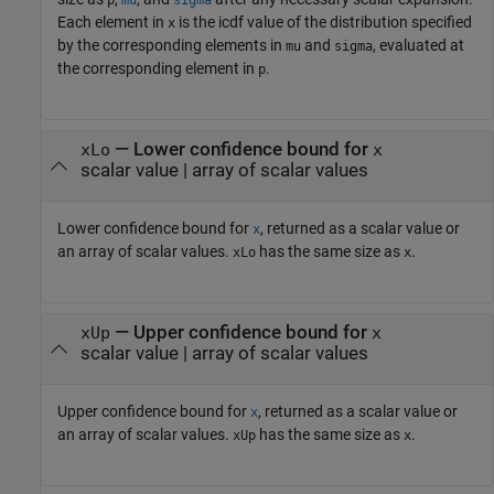
p
mu
sigma
Each element in
is the icdf value of the distribution specified
x
by the corresponding elements in
and
, evaluated at
mu
sigma
the corresponding element in
.
p
— Lower confidence bound for
xLo
x
scalar value | array of scalar values
Lower confidence bound for
, returned as a scalar value or
x
an array of scalar values.
has the same size as
.
xLo
x
— Upper confidence bound for
xUp
x
scalar value | array of scalar values
Upper confidence bound for
, returned as a scalar value or
x
an array of scalar values.
has the same size as
.
xUp
x