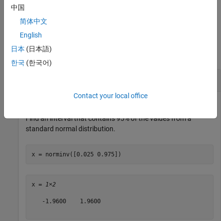
中国
example
简体中文
Examples
English
日本
(日本語)
collapse all
한국
(한국어)
Inverse of Standard Normal cdf
Contact your local office
Find an interval that contains 95% of the values from a
standard normal distribution.
x = norminv([0.025 0.975])
x = 
1×2
   -1.9600    1.9600
