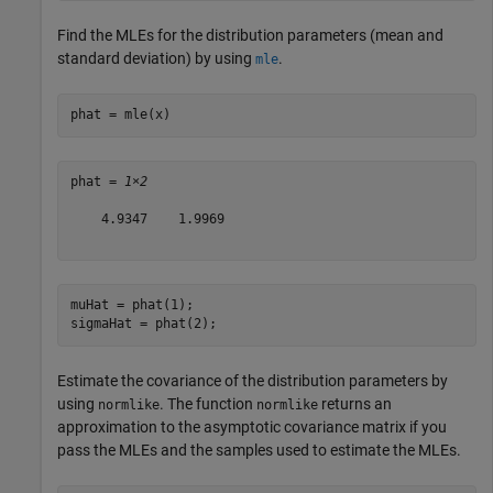
Find the MLEs for the distribution parameters (mean and
standard deviation) by using
.
mle
phat = mle(x)
phat = 
1×2
    4.9347    1.9969

muHat = phat(1);

sigmaHat = phat(2);
Estimate the covariance of the distribution parameters by
using
. The function
returns an
normlike
normlike
approximation to the asymptotic covariance matrix if you
pass the MLEs and the samples used to estimate the MLEs.