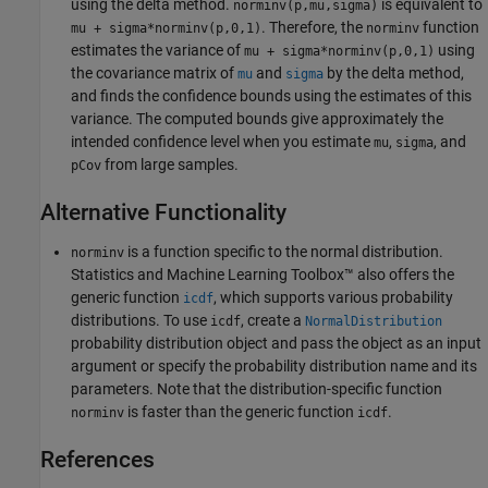
using the delta method.
is equivalent to
norminv(p,mu,sigma)
. Therefore, the
function
mu + sigma*norminv(p,0,1)
norminv
estimates the variance of
using
mu + sigma*norminv(p,0,1)
the covariance matrix of
and
by the delta method,
mu
sigma
and finds the confidence bounds using the estimates of this
variance. The computed bounds give approximately the
intended confidence level when you estimate
,
, and
mu
sigma
from large samples.
pCov
Alternative Functionality
is a function specific to the normal distribution.
norminv
Statistics and Machine Learning Toolbox™ also offers the
generic function
, which supports various probability
icdf
distributions. To use
, create a
icdf
NormalDistribution
probability distribution object and pass the object as an input
argument or specify the probability distribution name and its
parameters. Note that the distribution-specific function
is faster than the generic function
.
norminv
icdf
References