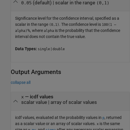
(default) |
scalar in the range
0.05
(0,1)
Significance level for the confidence interval, specified as a
scalar in the range
. The confidence level is
(0,1)
100(1 –
%, where
is the probability that the confidence
alpha)
alpha
interval does not contain the true value.
Data Types:
|
single
double
Output Arguments
collapse all
— icdf values
x
scalar value | array of scalar values
icdf values, evaluated at the probability values in
, returned
p
as a scalar value or an array of scalar values.
is the same
x
size as
,
, and
after any necessary scalar expansion.