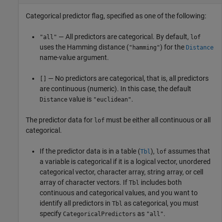
Categorical predictor flag, specified as one of the following:
— All predictors are categorical. By default,
"all"
lof
uses the Hamming distance (
) for the
"hamming"
Distance
name-value argument.
— No predictors are categorical, that is, all predictors
[]
are continuous (numeric). In this case, the default
value is
.
Distance
"euclidean"
The predictor data for
must be either all continuous or all
lof
categorical.
If the predictor data is in a table (
),
assumes that
Tbl
lof
a variable is categorical if it is a logical vector, unordered
categorical vector, character array, string array, or cell
array of character vectors. If
includes both
Tbl
continuous and categorical values, and you want to
identify all predictors in
as categorical, you must
Tbl
specify
as
.
CategoricalPredictors
"all"