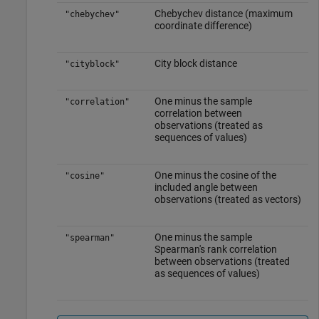
Chebychev distance (maximum
"chebychev"
coordinate difference)
City block distance
"cityblock"
One minus the sample
"correlation"
correlation between
observations (treated as
sequences of values)
One minus the cosine of the
"cosine"
included angle between
observations (treated as vectors)
One minus the sample
"spearman"
Spearman's rank correlation
between observations (treated
as sequences of values)