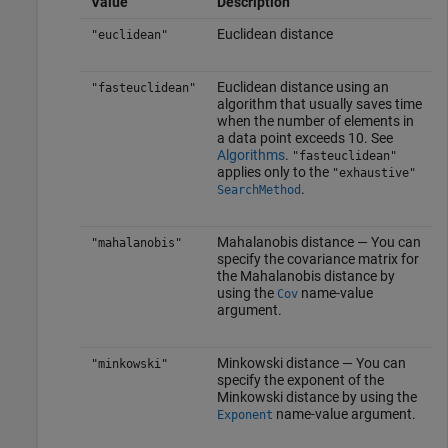
Value
Description
Euclidean distance
"euclidean"
Euclidean distance using an
"fasteuclidean"
algorithm that usually saves time
when the number of elements in
a data point exceeds 10. See
Algorithms
.
"fasteuclidean"
applies only to the
"exhaustive"
.
SearchMethod
Mahalanobis distance — You can
"mahalanobis"
specify the covariance matrix for
the Mahalanobis distance by
using the
name-value
Cov
argument.
Minkowski distance — You can
"minkowski"
specify the exponent of the
Minkowski distance by using the
name-value argument.
Exponent