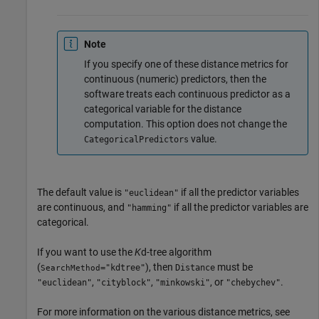
Note
If you specify one of these distance metrics for
continuous (numeric) predictors, then the
software treats each continuous predictor as a
categorical variable for the distance
computation. This option does not change the
value.
CategoricalPredictors
The default value is
if all the predictor variables
"euclidean"
are continuous, and
if all the predictor variables are
"hamming"
categorical.
If you want to use the
K
d-tree algorithm
(
), then
must be
="kdtree"
Distance
SearchMethod
,
,
, or
.
"euclidean"
"cityblock"
"minkowski"
"chebychev"
For more information on the various distance metrics, see