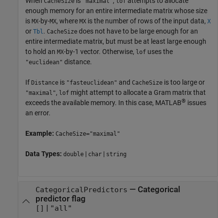
When
is
,
attempts to allocate
CacheSize
"maximal"
lof
enough memory for an entire intermediate matrix whose size
is
-by-
, where
is the number of rows of the input data,
MX
MX
MX
X
or
.
does not have to be large enough for an
Tbl
CacheSize
entire intermediate matrix, but must be at least large enough
to hold an
-by-1 vector. Otherwise,
uses the
MX
lof
distance.
"euclidean"
If
is
and
is too large or
Distance
"fasteuclidean"
CacheSize
,
might attempt to allocate a Gram matrix that
"maximal"
lof
®
exceeds the available memory. In this case, MATLAB
issues
an error.
Example:
CacheSize="maximal"
Data Types:
|
|
double
char
string
—
Categorical
CategoricalPredictors
predictor flag
|
[]
"all"