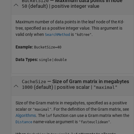
—
Maximum data points in node
BucketSize
(default) |
positive integer value
50
Maximum number of data points in the leaf node of the
K
d-
tree, specified as a positive integer value. This argument is
valid only when
is
.
SearchMethod
"kdtree"
Example:
BucketSize=40
Data Types:
|
single
double
—
Size of Gram matrix in megabytes
CacheSize
(default) |
positive scalar
|
1000
"maximal"
Size of the Gram matrix in megabytes, specified as a positive
scalar or
. For the definition of the Gram matrix, see
"maximal"
Algorithms
. The
function can use a Gram matrix when the
lof
name-value argument is
.
Distance
"fasteuclidean"