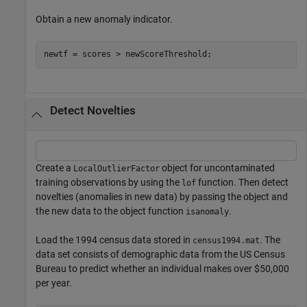
Obtain a new anomaly indicator.
newtf = scores > newScoreThreshold;
Detect Novelties
Create a
object for uncontaminated
LocalOutlierFactor
training observations by using the
function. Then detect
lof
novelties (anomalies in new data) by passing the object and
the new data to the object function
.
isanomaly
Load the 1994 census data stored in
. The
census1994.mat
data set consists of demographic data from the US Census
Bureau to predict whether an individual makes over $50,000
per year.