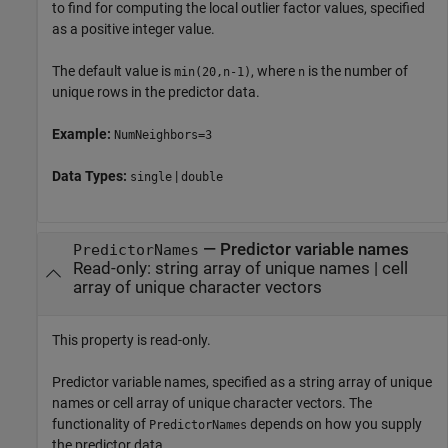
to find for computing the local outlier factor values, specified
as a positive integer value.
The default value is
, where
is the number of
min(20,n-1)
n
unique rows in the predictor data.
Example:
NumNeighbors=3
Data Types:
|
single
double
—
Predictor variable names
PredictorNames
Read-only:
string array of unique names
|
cell
array of unique character vectors
This property is read-only.
Predictor variable names, specified as a string array of unique
names or cell array of unique character vectors. The
functionality of
depends on how you supply
PredictorNames
the predictor data.