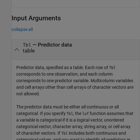
Input Arguments
collapse all
—
Predictor data
Tbl
table
Predictor data, specified as a table. Each row of
Tbl
corresponds to one observation, and each column
corresponds to one predictor variable. Multicolumn variables
and cell arrays other than cell arrays of character vectors are
not allowed.
The predictor data must be either all continuous or all
categorical. If you specify
, the
function assumes that
Tbl
lof
a variable is categorical if it is a logical vector, unordered
categorical vector, character array, string array, or cell array
of character vectors. If
includes both continuous and
Tbl
categorical values, and you want to identify all predictors in