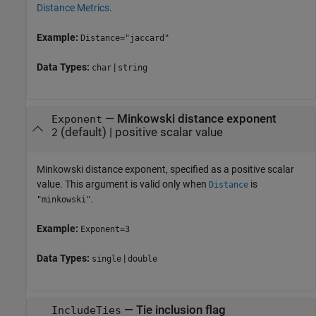
Distance Metrics
.
Example:
Distance="jaccard"
Data Types:
|
char
string
—
Minkowski distance exponent
Exponent
(default) |
positive scalar value
2
Minkowski distance exponent, specified as a positive scalar
value. This argument is valid only when
is
Distance
.
"minkowski"
Example:
Exponent=3
Data Types:
|
single
double
—
Tie inclusion flag
IncludeTies