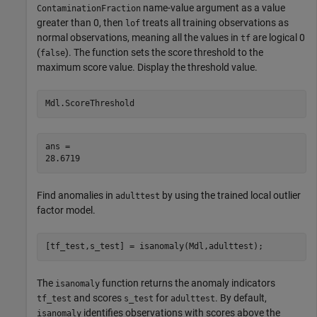
name-value argument as a value
ContaminationFraction
greater than 0, then
treats all training observations as
lof
normal observations, meaning all the values in
are logical 0
tf
(
). The function sets the score threshold to the
false
maximum score value. Display the threshold value.
Mdl.ScoreThreshold
ans = 

Find anomalies in
by using the trained local outlier
adulttest
factor model.
[tf_test,s_test] = isanomaly(Mdl,adulttest);
The
function returns the anomaly indicators
isanomaly
and scores
for
. By default,
tf_test
s_test
adulttest
identifies observations with scores above the
isanomaly