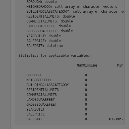
    BOROUGH: double

    NEIGHBORHOOD: cell array of character vectors

    BUILDINGCLASSCATEGORY: cell array of character vect
    RESIDENTIALUNITS: double

    COMMERCIALUNITS: double

    LANDSQUAREFEET: double

    GROSSSQUAREFEET: double

    YEARBUILT: double

    SALEPRICE: double

    SALEDATE: datetime

Statistics for applicable variables:

                             NumMissing          Min   
    BOROUGH                      0                     
    NEIGHBORHOOD                 0                     
    BUILDINGCLASSCATEGORY        0                     
    RESIDENTIALUNITS             0                     
    COMMERCIALUNITS              0                     
    LANDSQUAREFEET               0                     
    GROSSSQUAREFEET              0                     
    YEARBUILT                    0                     
    SALEPRICE                    0                     