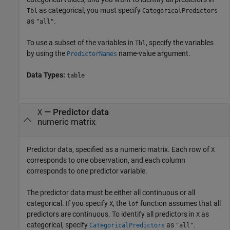
as categorical, you must specify
Tbl
CategoricalPredictors
as
.
"all"
To use a subset of the variables in
, specify the variables
Tbl
by using the
name-value argument.
PredictorNames
Data Types:
table
—
Predictor data
X
numeric matrix
Predictor data, specified as a numeric matrix. Each row of
X
corresponds to one observation, and each column
corresponds to one predictor variable.
The predictor data must be either all continuous or all
categorical. If you specify
, the
function assumes that all
X
lof
predictors are continuous. To identify all predictors in
as
X
categorical, specify
as
.
CategoricalPredictors
"all"