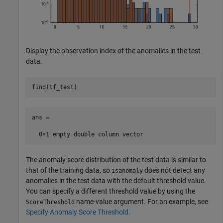
Display the observation index of the anomalies in the test
data.
find(tf_test)
ans =

The anomaly score distribution of the test data is similar to
that of the training data, so
does not detect any
isanomaly
anomalies in the test data with the default threshold value.
You can specify a different threshold value by using the
name-value argument. For an example, see
ScoreThreshold
Specify Anomaly Score Threshold
.