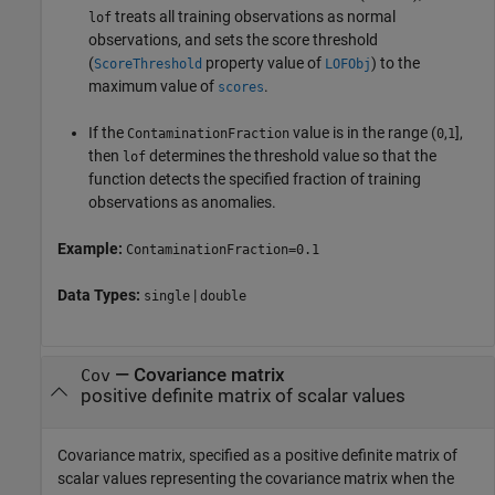
treats all training observations as normal
lof
observations, and sets the score threshold
(
property value of
) to the
ScoreThreshold
LOFObj
maximum value of
.
scores
If the
value is in the range
(
,
]
,
ContaminationFraction
0
1
then
determines the threshold value so that the
lof
function detects the specified fraction of training
observations as anomalies.
Example:
ContaminationFraction=0.1
Data Types:
|
single
double
—
Covariance matrix
Cov
positive definite matrix of scalar values
Covariance matrix, specified as a positive definite matrix of
scalar values representing the covariance matrix when the