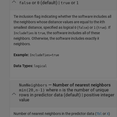
or
(default) |
or
false
0
true
1
Tie inclusion flag indicating whether the software includes all
the neighbors whose distance values are equal to the
k
th
smallest distance, specified as logical
(
) or
(
). If
0
false
1
true
is
, the software includes all of these
IncludeTies
true
neighbors. Otherwise, the software includes exactly
k
neighbors.
Example:
IncludeTies=true
Data Types:
logical
—
Number of nearest neighbors
NumNeighbors
where
is the number of unique
min(20,n-1)
n
rows in predictor data
(default) |
positive integer
value
Number of nearest neighbors in the predictor data (
or
)
Tbl
X