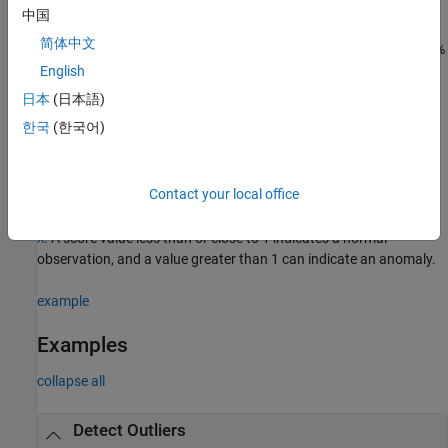
more name-value arguments in addition to any of the input
中国
argument combinations in the previous syntaxes. For example,
简体中文
instructs the function to process 10%
=0.1
ContaminationFraction
of the training data as anomalies.
English
日本
(日本語)
also returns the logical array
, whose
[
,
] = lof(
___
)
tf
LOFObj
tf
한국
(한국어)
elements are
when an anomaly is detected in the
true
corresponding row of
or
.
Tbl
X
Contact your local office
also returns an anomaly score,
[
,
,
] = lof(
___
)
LOFObj
tf
scores
which is a
local outlier factor
value, for each observation in
or
Tbl
. A score value less than or close to 1 indicates a normal
X
observation, and a value greater than 1 can indicate an anomaly.
example
Examples
collapse all
Detect Outliers