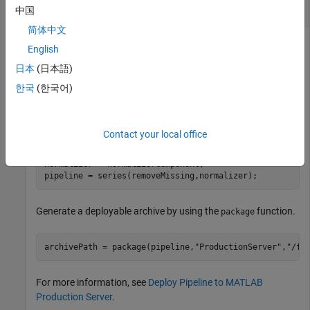
Create Deployable Archive
中国
简体中文
After you create a deployable archive using the
package
English
function, you can use the archive to deploy pipelines to
日本
(日本語)
MATLAB Production Server
. Then, you can connect to the
®
pipelines using the Python
or MATLAB client.
한국
(한국어)
Create a pipeline with two components.
Contact your local office
removeMissing = observationRemoverComponent;

normalizer = normalizerComponent;

pipeline = series(removeMissing,normalizer);
Generate a deployable archive by using the
function.
package
archivePath = package(pipeline,
"ProductionServer"
,
"/fi
For more information, see
Deploy Pipeline to MATLAB
Production Server
.