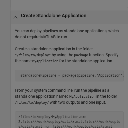
Create Standalone Application
You can deploy pipelines as standalone applications, which
do not require MATLAB to run.
Create a standalone application in the folder
by using the
function. Specify
"/files/to/deploy"
package
the name
for the standalone application.
MyApplication
 standalonePipeline = package(pipeline,
"Application"
,
"
From your system command line, run the pipeline as a
standalone application named
in the folder
MyApplication
with two outputs and one input.
/files/to/deploy/
/files/to/deploy/MyApplication.exe
2,file:///work/deploy/data/x.mat,file:///work/deplo
y/data/y.mat run file:///work/deploy/data/a.mat