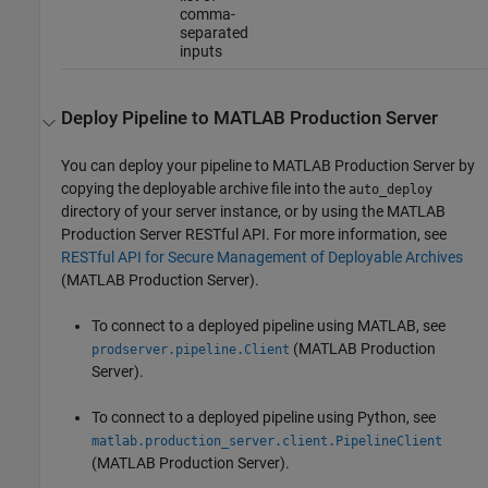
comma-
separated
inputs
Deploy Pipeline to
MATLAB
Production Server
You can deploy your pipeline to
MATLAB Production Server
by
copying the deployable archive file into the
auto_deploy
directory of your server instance, or by using the
MATLAB
Production Server
RESTful API. For more information, see
RESTful API for Secure Management of Deployable Archives
(MATLAB Production Server)
.
To connect to a deployed pipeline using MATLAB, see
(MATLAB Production
prodserver.pipeline.Client
Server)
.
To connect to a deployed pipeline using Python, see
matlab.production_server.client.PipelineClient
(MATLAB Production Server)
.