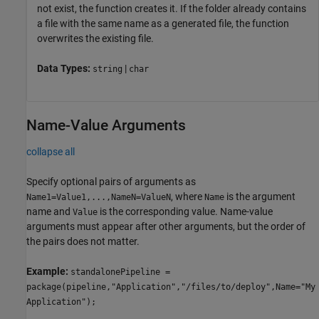
not exist, the function creates it. If the folder already contains
a file with the same name as a generated file, the function
overwrites the existing file.
Data Types:
|
string
char
Name-Value Arguments
collapse all
Specify optional pairs of arguments as
, where
is the argument
Name1=Value1,...,NameN=ValueN
Name
name and
is the corresponding value. Name-value
Value
arguments must appear after other arguments, but the order of
the pairs does not matter.
Example:
standalonePipeline =
package(pipeline,"Application","/files/to/deploy",Name="My
Application");