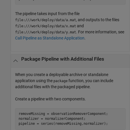
The pipeline takes input from the file
, and outputs to the files
file:///work/deploy/data/a.mat
and
file:///work/deploy/data/x.mat
. For more information, see
file:///work/deploy/data/y.mat
Call Pipeline as Standalone Application
.
Package Pipeline with Additional Files
When you create a deployable archive or standalone
application using the
function, you can include
package
additional files with the packaged pipeline.
Create a pipeline with two components.
removeMissing = observationRemoverComponent;

normalizer = normalizerComponent;

pipeline = series(removeMissing,normalizer);