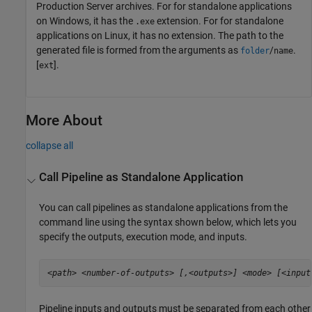
Production Server
archives. For for standalone applications
on Windows, it has the
extension. For for standalone
.exe
applications on Linux, it has no extension. The path to the
generated file is formed from the arguments as
/
.
folder
name
[
].
ext
More About
collapse all
Call Pipeline as Standalone Application
You can call pipelines as standalone applications from the
command line using the syntax shown below, which lets you
specify the outputs, execution mode, and inputs.
<path>
<number-of-outputs>
[,<outputs>]
<mode>
[<input
Pipeline inputs and outputs must be separated from each other