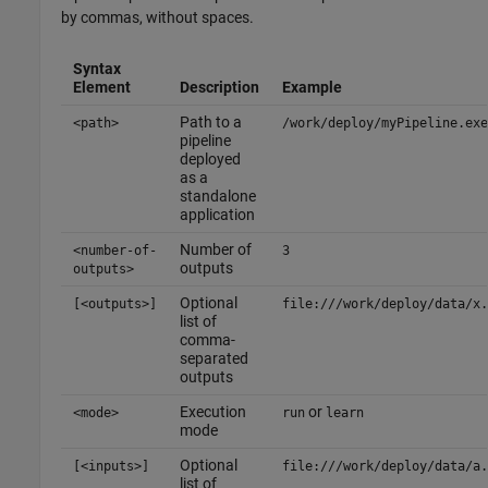
by commas, without spaces.
Syntax
Element
Description
Example
Path to a
<path>
/work/deploy/myPipeline.exe
pipeline
deployed
as a
standalone
application
Number of
<number-of-
3
outputs
outputs>
Optional
[<outputs>]
file:///work/deploy/data/x.
list of
comma-
separated
outputs
Execution
or
<mode>
run
learn
mode
Optional
[<inputs>]
file:///work/deploy/data/a.
list of