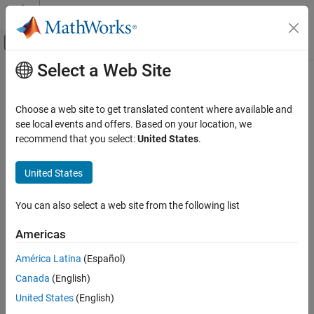
Skip to content
MATLAB Help Center
Off-Canvas Navigation Menu Toggle
Select a Web Site
Main Content
Documentation Home
package
AI and Statistics
Choose a web site to get translated content where available and
Create deployable archive or standalone application from pipeline
see local events and offers. Based on your location, we
Statistics and Machine Learning Toolbox
Since R2026a
recommend that you select:
United States
.
Machine Learning Pipelines
collapse all in page
United States
package
Syntax
ON THIS PAGE
You can also select a web site from the following list
archivePath = package(pipeline,type,folder)
Syntax
archivePath = package(pipeline,type,folder,Name=Value)
Description
Americas
Description
Examples
América Latina
(Español)
Input Arguments
creates a
= package(
,
,
)
archivePath
pipeline
type
folder
Name-Value Arguments
Canada
(English)
deployable archive or standalone application
from
archivePath
the pipeline
, generating files of the type
and storing
Output Arguments
pipeline
type
United States
(English)
the files in the folder
. You can create an archive for
folder
More About