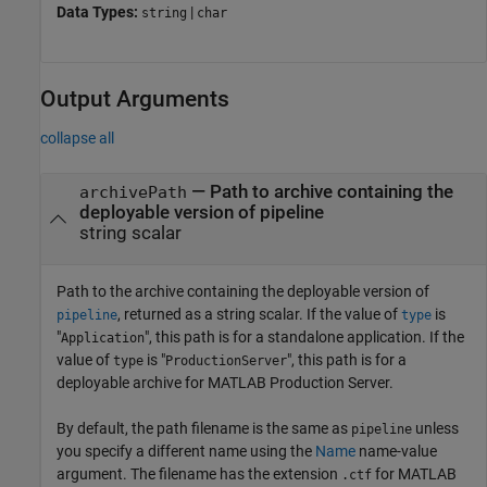
Data Types:
|
string
char
Output Arguments
collapse all
— Path to archive containing the
archivePath
deployable version of pipeline
string scalar
Path to the archive containing the deployable version of
, returned as a string scalar. If the value of
is
pipeline
type
"
", this path is for a standalone application. If the
Application
value of
is "
", this path is for a
type
ProductionServer
deployable archive for
MATLAB Production Server
.
By default, the path filename is the same as
unless
pipeline
you specify a different name using the
Name
name-value
argument. The filename has the extension
for
MATLAB
.ctf