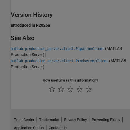
Version History
Introduced in R2026a
See Also
(MATLAB
matlab.production_server.client.PipelineClient
Production Server)
|
(MATLAB
matlab.production_server.client.ProdserverClient
Production Server)
How useful was this information?
Trust Center
Trademarks
Privacy Policy
Preventing Piracy
Application Status
Contact Us