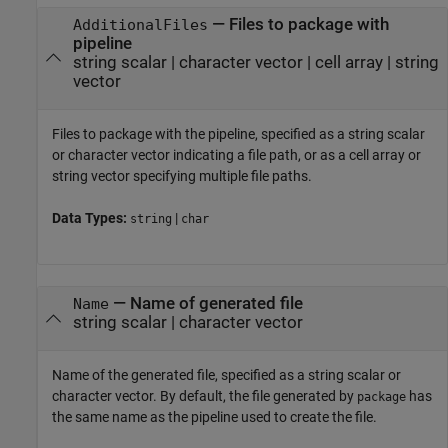
—
Files to package with
AdditionalFiles
pipeline
string scalar
|
character vector
|
cell array
|
string
vector
Files to package with the pipeline, specified as a string scalar
or character vector indicating a file path, or as a cell array or
string vector specifying multiple file paths.
Data Types:
|
string
char
—
Name of generated file
Name
string scalar
|
character vector
Name of the generated file, specified as a string scalar or
character vector. By default, the file generated by
has
package
the same name as the pipeline used to create the file.