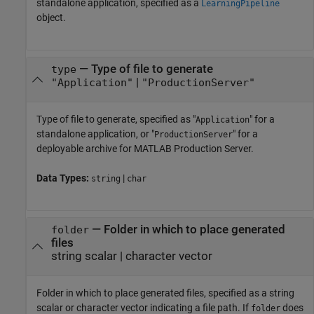
standalone application, specified as a
LearningPipeline
object.
—
Type of file to generate
type
|
"Application"
"ProductionServer"
Type of file to generate, specified as "
" for a
Application
standalone application, or "
" for a
ProductionServer
deployable archive for
MATLAB Production Server
.
Data Types:
|
string
char
—
Folder in which to place generated
folder
files
string scalar
|
character vector
Folder in which to place generated files, specified as a string
scalar or character vector indicating a file path. If
does
folder