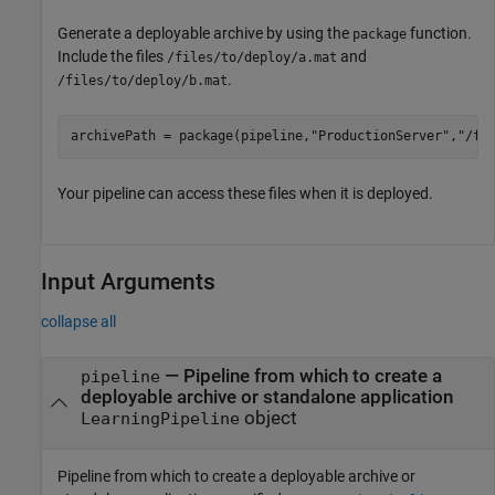
Generate a deployable archive by using the
function.
package
Include the files
and
/files/to/deploy/a.mat
.
/files/to/deploy/b.mat
archivePath = package(pipeline,
"ProductionServer"
,
"/fi
Your pipeline can access these files when it is deployed.
Input Arguments
collapse all
—
Pipeline from which to create a
pipeline
deployable archive or standalone application
object
LearningPipeline
Pipeline from which to create a deployable archive or