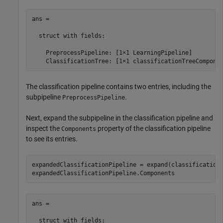
ans = 

  struct with fields:

    PreprocessPipeline: [1×1 LearningPipeline]

    ClassificationTree: [1×1 classificationTreeCompone
The classification pipeline contains two entries, including the
subpipeline
.
PreprocessPipeline
Next, expand the subpipeline in the classification pipeline and
inspect the
property of the classification pipeline
Components
to see its entries.
expandedClassificationPipeline = expand(classificationP
expandedClassificationPipeline.Components
ans = 

  struct with fields:
