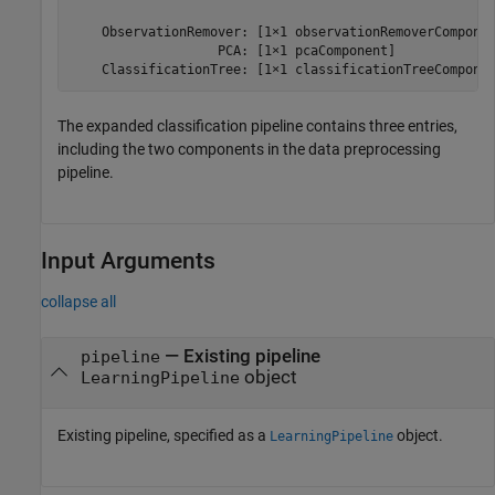
    ObservationRemover: [1×1 observationRemoverComponen
                   PCA: [1×1 pcaComponent]

    ClassificationTree: [1×1 classificationTreeCompone
The expanded classification pipeline contains three entries,
including the two components in the data preprocessing
pipeline.
Input Arguments
collapse all
—
Existing pipeline
pipeline
object
LearningPipeline
Existing pipeline, specified as a
object.
LearningPipeline