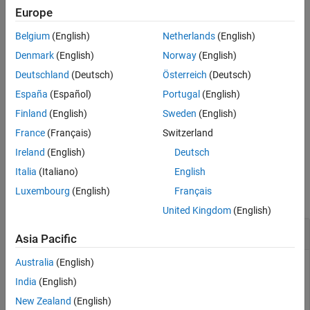
.
pipeline
Europe
See Also
Belgium
(English)
Netherlands
(English)
Because components within a pipeline must have unique names,
resolves any naming conflicts by appending a numeric
expand
Denmark
(English)
Norway
(English)
suffix to the component names from the subpipelines.
Deutschland
(Deutsch)
Österreich
(Deutsch)
España
(Español)
Portugal
(English)
example
Finland
(English)
Sweden
(English)
= expand(
,
)
expandedPipeline
pipeline
subpipelineNames
France
(Français)
Switzerland
expands the subpipelines specified by
.
subpipelineNames
Ireland
(English)
Deutsch
Examples
Italia
(Italiano)
English
Luxembourg
(English)
Français
collapse all
United Kingdom
(English)
Expand Subpipeline
Asia Pacific
Australia
(English)
Build a pipeline with a collapsed subpipeline. Then expand the
subpipeline.
India
(English)
New Zealand
(English)