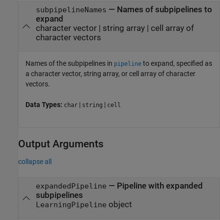
—
Names of subpipelines to
subpipelineNames
expand
character vector
|
string array
|
cell array of
character vectors
Names of the subpipelines in
to expand, specified as
pipeline
a character vector, string array, or cell array of character
vectors.
Data Types:
|
|
char
string
cell
Output Arguments
collapse all
— Pipeline with expanded
expandedPipeline
subpipelines
object
LearningPipeline