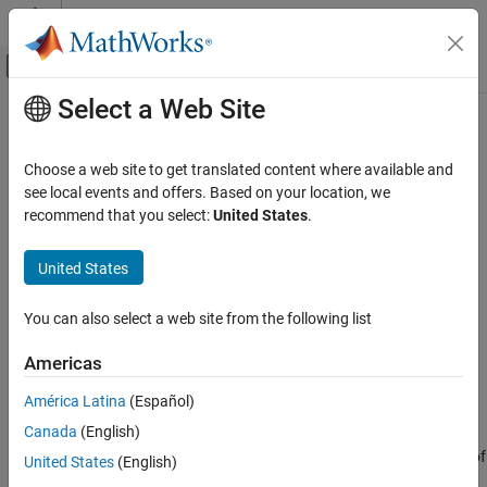
Skip to content
MATLAB Help Center
Off-Canvas Navigation Menu Toggle
Select a Web Site
Main Content
Documentation Home
expand
AI and Statistics
Choose a web site to get translated content where available and
Expand subpipelines in pipeline
see local events and offers. Based on your location, we
Statistics and Machine Learning Toolbox
Since R2026a
recommend that you select:
United States
.
Machine Learning Pipelines
collapse all in page
United States
expand
Syntax
ON THIS PAGE
You can also select a web site from the following list
expandedPipeline = expand(pipeline)
Syntax
expandedPipeline = expand(pipeline,subpipelineNames)
Description
Americas
Description
Examples
América Latina
(Español)
Input Arguments
expands all subpipelines
= expand(
)
expandedPipeline
pipeline
Output Arguments
Canada
(English)
in
, excluding nested subpipelines (for example,
pipeline
subpipelines of subpipelines). The function reconnects the ports of
Tips
United States
(English)
the subpipeline components to the corresponding ports in
Version History