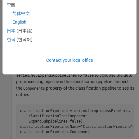
Create a data preprocessing pipeline with two components:
中国
one that removes observations with missing values, and one
that retains the principal components that explain 95% of the
简体中文
variance.
English
日本
(日本語)
preprocessPipeline = series(observationRemoverComponen
한국
(한국어)
    pcaComponent(VarianceExplained=0.95));

preprocessPipeline.Name = 
"PreprocessPipeline"
;
Contact your local office
Create a classification pipeline using the data preprocessing
pipeline and a classification tree component. In the call to
, set
to
to collapse the data
series
ExpandSubpipelines
false
preprocessing pipeline in the classification pipeline. Inspect
the
property of the classification pipeline to see its
Components
entries.
classificationPipeline = series(preprocessPipeline, 
..
    classificationTreeComponent, 
...
    ExpandSubpipelines=false);

classificationPipeline.Name=
"ClassificationPipeline"
;

classificationPipeline.Components