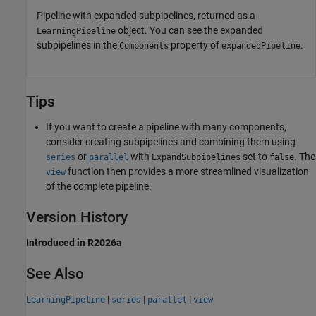
Pipeline with expanded subpipelines, returned as a
object. You can see the expanded
LearningPipeline
subpipelines in the
property of
.
Components
expandedPipeline
Tips
If you want to create a pipeline with many components,
consider creating subpipelines and combining them using
or
with
set to
. The
series
parallel
ExpandSubpipelines
false
function then provides a more streamlined visualization
view
of the complete pipeline.
Version History
Introduced in R2026a
See Also
|
|
|
LearningPipeline
series
parallel
view