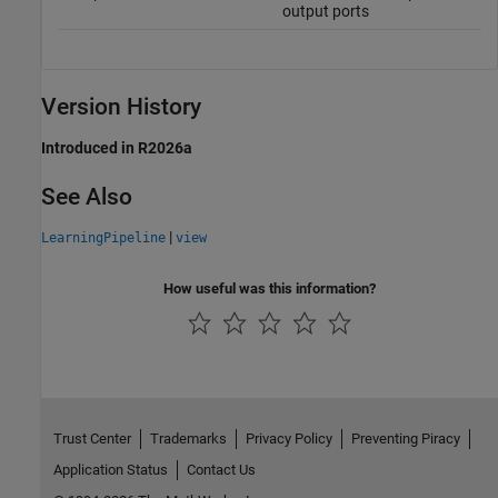
output ports
Version History
Introduced in R2026a
See Also
|
LearningPipeline
view
How useful was this information?
Trust Center
Trademarks
Privacy Policy
Preventing Piracy
Application Status
Contact Us