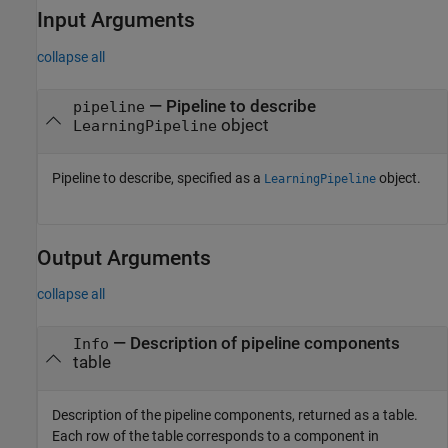
Input Arguments
collapse all
—
Pipeline to describe
pipeline
object
LearningPipeline
Pipeline to describe, specified as a
object.
LearningPipeline
Output Arguments
collapse all
— Description of pipeline components
Info
table
Description of the pipeline components, returned as a table.
Each row of the table corresponds to a component in