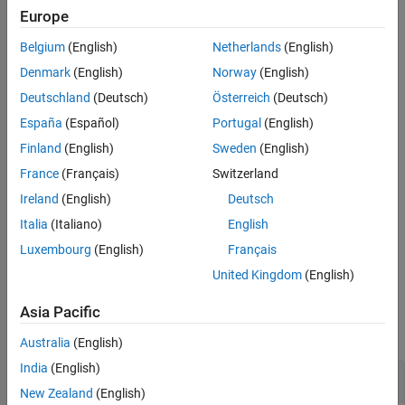
Component type
Europe
Belgium
(English)
Netherlands
(English)
Whether the component contains learnables
Denmark
(English)
Norway
(English)
Whether the component has learned parameters
Deutschland
(Deutsch)
Österreich
(Deutsch)
España
(Español)
Portugal
(English)
Component inputs
Finland
(English)
Sweden
(English)
Component outputs
France
(Français)
Switzerland
Ireland
(English)
Deutsch
example
Italia
(Italiano)
English
returns the summary information in
= describe(
)
Info
pipeline
Luxembourg
(English)
Français
the table
.
Info
United Kingdom
(English)
Examples
Asia Pacific
collapse all
Australia
(English)
India
(English)
Display Summary of Pipeline Components
New Zealand
(English)