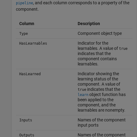
, and each column corresponds to a property of the
pipeline
component.
Column
Description
Component object type
Type
Indicator for the
HasLearnables
learnables. A value of
true
indicates that the
component contains
learnables.
Indicator showing the
HasLearned
learning status of the
component. A value of
indicates that the
true
object function has
learn
been applied to the
component, and the
learnables are nonempty.
Names of the component
Inputs
input ports
Names of the component
Outputs