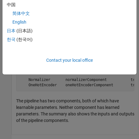
中国
Create a simple pipeline with two components connected in
parallel. Display the summary of the pipeline components.
简体中文
English
normalizer = normalizerComponent;

日本
(日本語)
onehotEncoder = oneHotEncoderComponent;

한국
(한국어)
pipeline = parallel(normalizer,onehotEncoder);

describe(pipeline)
Contact your local office
                              Type             HasLearn
                     ______________________    ________
    Normalizer       normalizerComponent           true
    OneHotEncoder    oneHotEncoderComponent        tru
The pipeline has two components, both of which have
learnable parameters. Neither component has learned
parameters. The summary also shows the inputs and outputs
of the pipeline components.