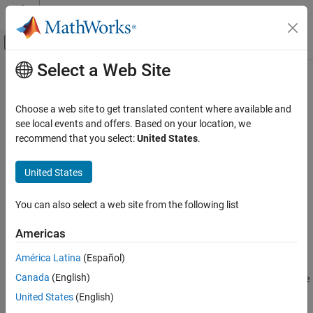
Skip to content
MATLAB Help Center
Off-Canvas Navigation Menu Toggle
Select a Web Site
Main Content
Documentation Home
describe
AI and Statistics
Choose a web site to get translated content where available and
Display summary of pipeline components
see local events and offers. Based on your location, we
Statistics and Machine Learning Toolbox
Since R2026a
recommend that you select:
United States
.
Machine Learning Pipelines
collapse all in page
United States
describe
Syntax
ON THIS PAGE
You can also select a web site from the following list
describe(pipeline)
Syntax
Info = describe(pipeline)
Description
Americas
Description
Examples
América Latina
(Español)
Input Arguments
prints a summary of the components in the
describe(
)
pipeline
Output Arguments
Canada
(English)
pipeline
. For each component, the summary includes the
pipeline
following information:
Version History
United States
(English)
See Also