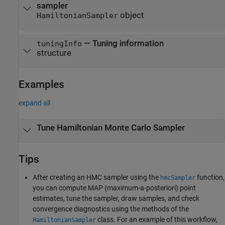
sampler
object
HamiltonianSampler
— Tuning information
tuningInfo
structure
Examples
expand all
Tune Hamiltonian Monte Carlo Sampler
Tips
After creating an HMC sampler using the
function,
hmcSampler
you can compute MAP (maximum-a-posteriori) point
estimates, tune the sampler, draw samples, and check
convergence diagnostics using the methods of the
class. For an example of this workflow,
HamiltonianSampler