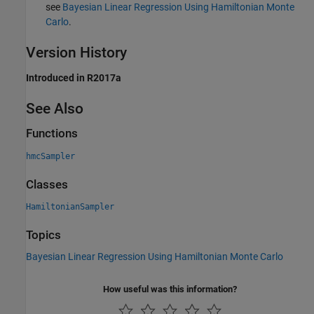
see
Bayesian Linear Regression Using Hamiltonian Monte
Carlo
.
Version History
Introduced in R2017a
See Also
Functions
hmcSampler
Classes
HamiltonianSampler
Topics
Bayesian Linear Regression Using Hamiltonian Monte Carlo
How useful was this information?