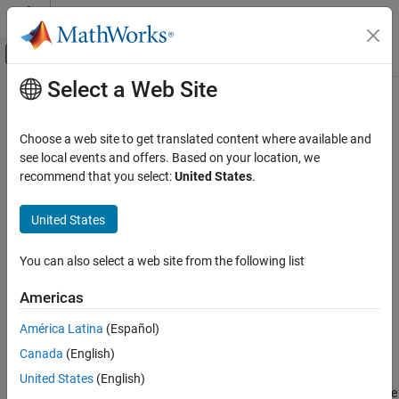
Skip to content
MATLAB Help Center
Off-Canvas Navigation Menu Toggle
Select a Web Site
Main Content
Documentation Home
tuneSampler
AI and Statistics
Choose a web site to get translated content where available and
Class:
HamiltonianSampler
see local events and offers. Based on your location, we
Statistics and Machine Learning Toolbox
recommend that you select:
United States
.
Probability Distributions and Hypothesis Tests
Tune Hamiltonian Monte Carlo (HMC) sampler
Pseudorandom and Quasirandom Number
United States
Generation
expand all in page
Syntax
tuneSampler
You can also select a web site from the following list
ON THIS PAGE
tunedSmp = tuneSampler(smp)
Americas
Syntax
[tunedSmp,tuningInfo] = tuneSampler(smp)
[tunedSmp,tuningInfo] = tuneSampler(
___
,Name,Value)
Description
América Latina
(Español)
Input Arguments
Canada
(English)
Description
Name-Value Arguments
United States
(English)
Output Arguments
returns a tuned Hamiltonian Monte
= tuneSampler(
)
tunedSmp
smp