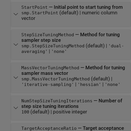
—
Initial point to start tuning from
StartPoint
(default) |
numeric column
smp.StartPoint
vector
—
Method for tuning
StepSizeTuningMethod
sampler step size
(default) |
smp.StepSizeTuningMethod
'dual-
|
averaging'
'none'
—
Method for tuning
MassVectorTuningMethod
sampler mass vector
(default) |
smp.MassVectorTuningMethod
|
|
'iterative-sampling'
'hessian'
'none'
—
Number of
NumStepSizeTuningIterations
step size tuning iterations
(default) |
positive integer
100
—
Target acceptance
TargetAcceptanceRatio