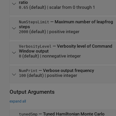
ratio
(default) |
scalar from 0 through 1
0.65
—
Maximum number of leapfrog
NumStepsLimit
steps
(default) |
positive integer
2000
—
Verbosity level of Command
VerbosityLevel
Window output
(default) |
nonnegative integer
0
—
Verbose output frequency
NumPrint
(default) |
positive integer
100
Output Arguments
expand all
— Tuned Hamiltonian Monte Carlo
tunedSmp