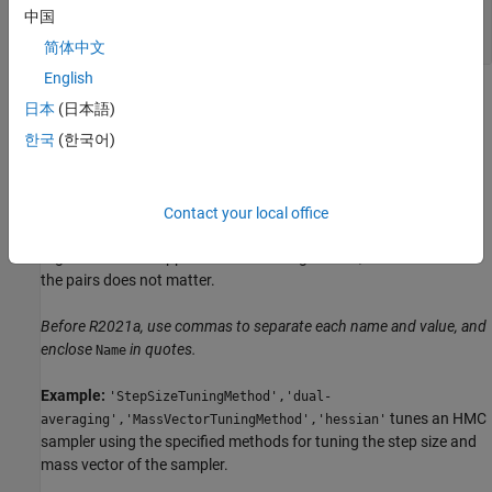
—
Hamiltonian Monte Carlo sampler
smp
中国
object
HamiltonianSampler
简体中文
English
Name-Value Arguments
日本
(日本語)
한국
(한국어)
expand all
Specify optional pairs of arguments as
, where
is the argument
Name1=Value1,...,NameN=ValueN
Name
Contact your local office
name and
is the corresponding value. Name-value
Value
arguments must appear after other arguments, but the order of
the pairs does not matter.
Before R2021a, use commas to separate each name and value, and
enclose
in quotes.
Name
Example:
'StepSizeTuningMethod','dual-
tunes an HMC
averaging','MassVectorTuningMethod','hessian'
sampler using the specified methods for tuning the step size and
mass vector of the sampler.