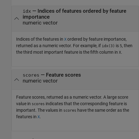
— Indices of features ordered by feature
idx
importance
numeric vector
Indices of the features in
ordered by feature importance,
X
returned as a numeric vector. For example, if
is
, then
idx(3)
5
the third most important feature is the fifth column in
.
X
— Feature scores
scores
numeric vector
Feature scores, returned as a numeric vector. A large score
value in
indicates that the corresponding feature is
scores
important. The values in
have the same order as the
scores
features in
.
X