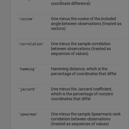
coordinate difference)
One minus the cosine of the included
'cosine'
angle between observations (treated as
vectors)
One minus the sample correlation
'correlation'
between observations (treated as
sequences of values)
Hamming distance, which is the
'hamming'
percentage of coordinates that differ
One minus the Jaccard coefficient,
'jaccard'
which is the percentage of nonzero
coordinates that differ
One minus the sample Spearman's rank
'spearman'
correlation between observations
(treated as sequences of values)