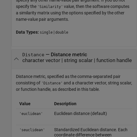
specify the
value, then the software computes
'Similarity'
a similarity matrix using the options specified by the other
name-value pair arguments.
Data Types:
|
single
double
—
Distance metric
Distance
character vector
|
string scalar
|
function handle
Distance metric, specified as the comma-separated pair
consisting of
and a character vector, string scalar,
'Distance'
or function handle, as described in this table.
Value
Description
Euclidean distance (default)
'euclidean'
Standardized Euclidean distance. Each
'seuclidean'
coordinate difference between