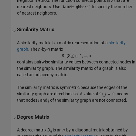
neighbor method. The function connects points in
that are
X
nearest neighbors. Use
to specify the number
'NumNeighbors'
of nearest neighbors.
Similarity Matrix
A similarity matrix is a matrix representation of a
similarity
graph
. The
n
-by-
n
matrix
S
=
(
S
i
,
j
)
i
,
j
=
1
,
…
,
n
contains pairwise similarity values between connected nodes in
the similarity graph. The similarity matrix of a graph is also
called an adjacency matrix.
The similarity matrix is symmetric because the edges of the
similarity graph are directionless. A value of
means
S
= 0
i,j
that nodes
i
and
j
of the similarity graph are not connected.
Degree Matrix
A degree matrix
D
is an
n
-by-
n
diagonal matrix obtained by
g