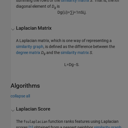
summing the rows of the
similarity matrix
S
. That is, the
i
th
diagonal element of
D
is
g
D
g
(
i
,
i
)
=
∑
j
=
1
n
S
i
,
j
.
Laplacian Matrix
A Laplacian matrix, which is one way of representing a
similarity graph
, is defined as the difference between the
degree matrix
D
and the
similarity matrix
S
.
g
L
=
D
g
−
S
.
Algorithms
collapse all
Laplacian Score
The
function ranks features using Laplacian
fsulaplacian
scores
[1]
obtained from a nearest neighbor
similarity graph
.