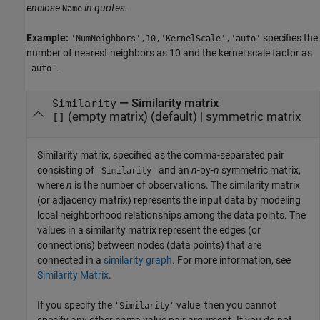
enclose
in quotes.
Name
Example:
specifies the
'NumNeighbors',10,'KernelScale','auto'
number of nearest neighbors as 10 and the kernel scale factor as
.
'auto'
—
Similarity matrix
Similarity
(empty matrix)
(default) |
symmetric matrix
[]
Similarity matrix, specified as the comma-separated pair
consisting of
and an
n
-by-
n
symmetric matrix,
'Similarity'
where
n
is the number of observations. The similarity matrix
(or adjacency matrix) represents the input data by modeling
local neighborhood relationships among the data points. The
values in a similarity matrix represent the edges (or
connections) between nodes (data points) that are
connected in a
similarity graph
. For more information, see
Similarity Matrix
.
If you specify the
value, then you cannot
'Similarity'
specify any other name-value pair argument. If you do not