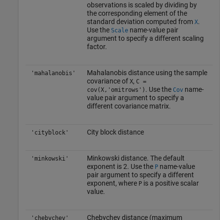
observations is scaled by dividing by
the corresponding element of the
standard deviation computed from
.
X
Use the
name-value pair
Scale
argument to specify a different scaling
factor.
Mahalanobis distance using the sample
'mahalanobis'
covariance of
,
X
C =
. Use the
name-
cov(X,'omitrows')
Cov
value pair argument to specify a
different covariance matrix.
City block distance
'cityblock'
Minkowski distance. The default
'minkowski'
exponent is 2. Use the
name-value
P
pair argument to specify a different
exponent, where
is a positive scalar
P
value.
Chebychev distance (maximum
'chebychev'