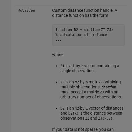
Custom distance function handle. A
@
distfun
distance function has the form
function
% calculation of distance
...
where
is a
-by-
vector containing a
ZI
1
n
single observation.
is an
-by-
matrix containing
ZJ
m2
n
multiple observations.
distfun
must accept a matrix
with an
ZJ
arbitrary number of observations.
is an
-by-
vector of distances,
D2
m2
1
and
is the distance between
D2(k)
observations
and
.
ZI
ZJ(k,:)
If your data is not sparse, you can