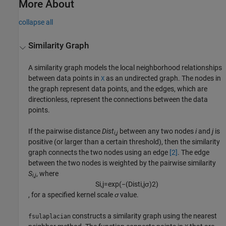
More About
collapse all
Similarity Graph
A similarity graph models the local neighborhood relationships
between data points in
as an undirected graph. The nodes in
X
the graph represent data points, and the edges, which are
directionless, represent the connections between the data
points.
If the pairwise distance
Dist
between any two nodes
i
and
j
is
i,j
positive (or larger than a certain threshold), then the similarity
graph connects the two nodes using an edge
[2]
. The edge
between the two nodes is weighted by the pairwise similarity
S
, where
i,j
S
i
,
j
=
exp
(
−
(
D
i
s
t
i
,
j
σ
)
2
)
, for a specified kernel scale
σ
value.
constructs a similarity graph using the nearest
fsulaplacian