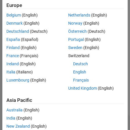
More About
Europe
example
Algorithms
Belgium
(English)
Netherlands
(English)
References
specifies additional options
= fsulaplacian(
,
)
idx
X
Name,Value
Denmark
(English)
Norway
(English)
Version History
using one or more name-value pair arguments. For example, you
See Also
Deutschland
(Deutsch)
Österreich
(Deutsch)
can specify
to create a
similarity graph
using
'NumNeighbors',10
España
(Español)
Portugal
(English)
10 nearest neighbors.
Finland
(English)
Sweden
(English)
example
France
(Français)
Switzerland
Ireland
(English)
Deutsch
also returns the feature
[
,
] = fsulaplacian(
___
)
idx
scores
scores
, using any of the input argument combinations in
scores
Italia
(Italiano)
English
the previous syntaxes. A large score value indicates that the
Luxembourg
(English)
Français
corresponding feature is important.
United Kingdom
(English)
Examples
Asia Pacific
collapse all
Australia
(English)
India
(English)
Rank Features by Importance
New Zealand
(English)