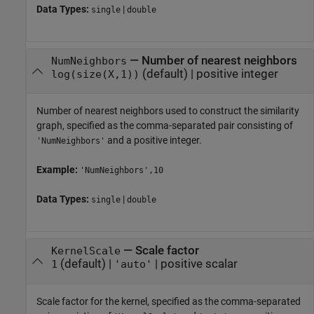
Data Types:
|
single
double
—
Number of nearest neighbors
NumNeighbors
(default) |
positive integer
log(size(X,1))
Number of nearest neighbors used to construct the similarity
graph, specified as the comma-separated pair consisting of
and a positive integer.
'NumNeighbors'
Example:
'NumNeighbors',10
Data Types:
|
single
double
—
Scale factor
KernelScale
(default) |
|
positive scalar
1
'auto'
Scale factor for the kernel, specified as the comma-separated