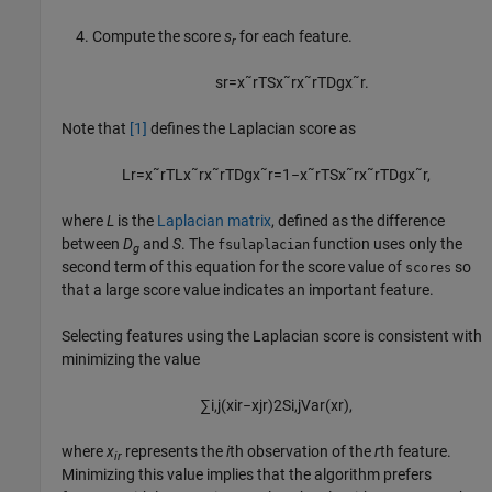
Compute the score
s
for each feature.
r
s
r
=
x
˜
r
T
S
x
˜
r
x
˜
r
T
D
g
x
˜
r
.
Note that
[1]
defines the Laplacian score as
L
r
=
x
˜
r
T
L
x
˜
r
x
˜
r
T
D
g
x
˜
r
=
1
−
x
˜
r
T
S
x
˜
r
x
˜
r
T
D
g
x
˜
r
,
where
L
is the
Laplacian matrix
, defined as the difference
between
D
and
S
. The
function uses only the
fsulaplacian
g
second term of this equation for the score value of
so
scores
that a large score value indicates an important feature.
Selecting features using the Laplacian score is consistent with
minimizing the value
∑
i
,
j
(
x
i
r
−
x
j
r
)
2
S
i
,
j
V
a
r
(
x
r
)
,
where
x
represents the
i
th observation of the
r
th feature.
ir
Minimizing this value implies that the algorithm prefers