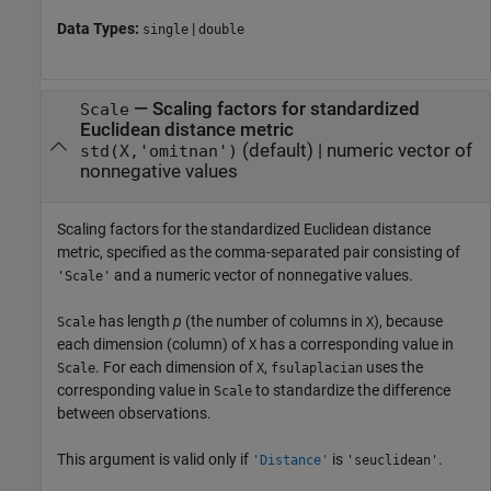
Data Types:
|
single
double
—
Scaling factors for standardized
Scale
Euclidean distance metric
(default) |
numeric vector of
std(X,'omitnan')
nonnegative values
Scaling factors for the standardized Euclidean distance
metric, specified as the comma-separated pair consisting of
and a numeric vector of nonnegative values.
'Scale'
has length
p
(the number of columns in
), because
Scale
X
each dimension (column) of
has a corresponding value in
X
. For each dimension of
,
uses the
Scale
X
fsulaplacian
corresponding value in
to standardize the difference
Scale
between observations.
This argument is valid only if
is
.
'Distance'
'seuclidean'