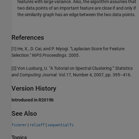
features with large variance. Also, the algorithm assumes that
two data points of an important feature are close if and only if
the similarity graph has an edge between the two data points.
References
[1] He, X., D. Cai, and P. Niyogi. "Laplacian Score for Feature
Selection."
NIPS Proceedings.
2005.
[2] Von Luxburg, U. “A Tutorial on Spectral Clustering.”
Statistics
and Computing Journal
. Vol.17, Number 4, 2007, pp. 395–416.
Version History
Introduced in R2019b
See Also
|
|
fscmrmr
relieff
sequentialfs
Topics