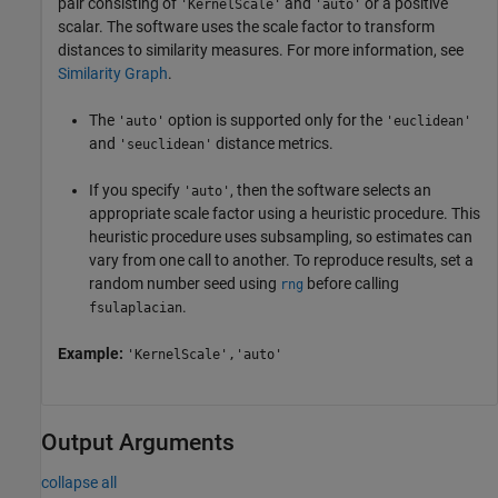
pair consisting of
and
or a positive
'KernelScale'
'auto'
scalar. The software uses the scale factor to transform
distances to similarity measures. For more information, see
Similarity Graph
.
The
option is supported only for the
'auto'
'euclidean'
and
distance metrics.
'seuclidean'
If you specify
, then the software selects an
'auto'
appropriate scale factor using a heuristic procedure. This
heuristic procedure uses subsampling, so estimates can
vary from one call to another. To reproduce results, set a
random number seed using
before calling
rng
.
fsulaplacian
Example:
'KernelScale','auto'
Output Arguments
collapse all