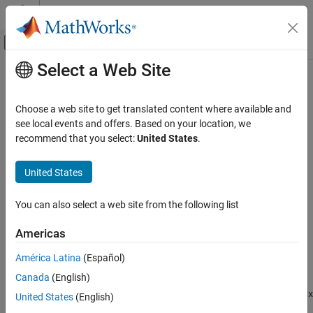
Skip to content
MATLAB Help Center
Off-Canvas Navigation Menu Toggle
Select a Web Site
Main Content
Documentation Home
fsulaplacian
AI and Statistics
Choose a web site to get translated content where available and
Rank features for unsupervised learning using Laplacian scores
see local events and offers. Based on your location, we
Statistics and Machine Learning Toolbox
recommend that you select:
United States
.
Dimensionality Reduction and Feature
collapse all in page
Extraction
Syntax
United States
fsulaplacian
idx = fsulaplacian(X)
ON THIS PAGE
You can also select a web site from the following list
idx = fsulaplacian(X,Name,Value)
Syntax
[idx,scores] = fsulaplacian(
___
)
Americas
Description
Description
Examples
América Latina
(Español)
ranks features (variables) in
using the
= fsulaplacian(
)
X
idx
X
Input Arguments
Canada
(English)
Laplacian scores
. The function returns
, which contains the
idx
Name-Value Arguments
indices of features ordered by feature importance. You can use
idx
United States
(English)
Output Arguments
to select important features for unsupervised learning.