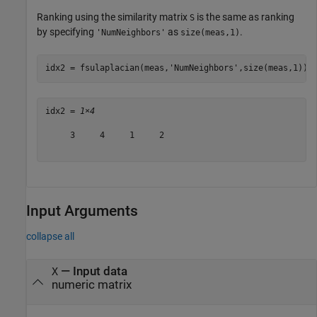
Ranking using the similarity matrix
is the same as ranking
S
by specifying
as
.
'NumNeighbors'
size(meas,1)
idx2 = fsulaplacian(meas,
'NumNeighbors'
,size(meas,1))
idx2 = 
1×4
     3     4     1     2

Input Arguments
collapse all
—
Input data
X
numeric matrix