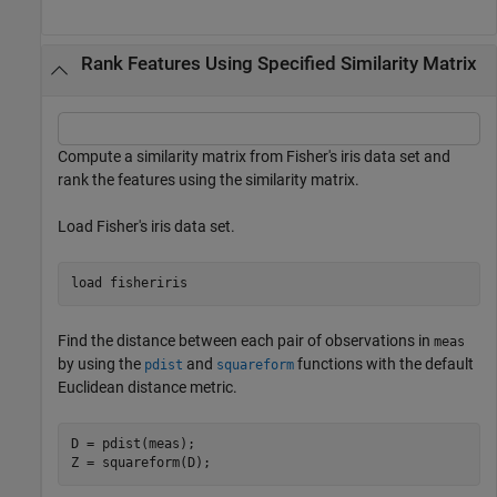
Rank Features Using Specified Similarity Matrix
Compute a similarity matrix from Fisher's iris data set and
rank the features using the similarity matrix.
Load Fisher's iris data set.
load 
fisheriris
Find the distance between each pair of observations in
meas
by using the
and
functions with the default
pdist
squareform
Euclidean distance metric.
D = pdist(meas);

Z = squareform(D);