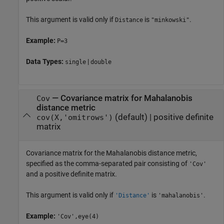
This argument is valid only if
is
.
Distance
"minkowski"
Example:
P=3
Data Types:
|
single
double
—
Covariance matrix for Mahalanobis
Cov
distance metric
(default) |
positive definite
cov(X,'omitrows')
matrix
Covariance matrix for the Mahalanobis distance metric,
specified as the comma-separated pair consisting of
'Cov'
and a positive definite matrix.
This argument is valid only if
is
.
'Distance'
'mahalanobis'
Example:
'Cov',eye(4)