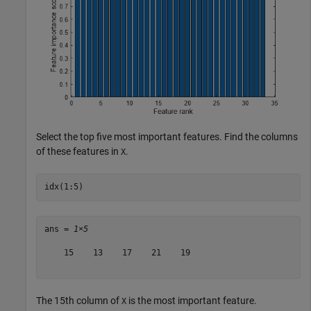
Select the top five most important features. Find the columns
of these features in
.
X
idx(1:5)
ans = 
1×5
    15    13    17    21    19

The 15th column of
is the most important feature.
X