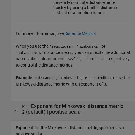
generally compute distance more
quickly by using a built-in distance
instead of a function handle.
For more information, see
Distance Metrics
.
When you use the
,
, or
'seuclidean'
'minkowski'
distance metric, you can specify the additional
'mahalanobis'
name-value pair argument
,
, or
, respectively,
'Scale'
'P'
'Cov'
to control the distance metrics.
Example:
specifies to use the
'Distance','minkowski','P',3
Minkowski distance metric with an exponent of
.
3
—
Exponent for Minkowski distance metric
P
(default) |
positive scalar
2
Exponent for the Minkowski distance metric, specified as a
positive scalar.