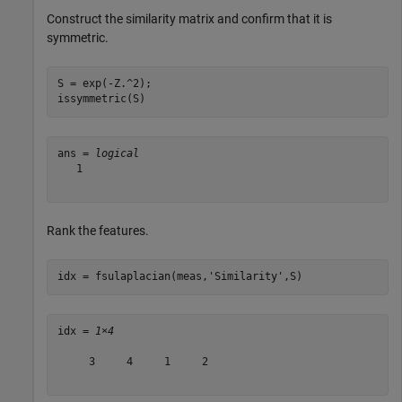
Construct the similarity matrix and confirm that it is
symmetric.
S = exp(-Z.^2);

issymmetric(S)
ans = 
logical
   1

Rank the features.
idx = fsulaplacian(meas,
'Similarity'
,S)
idx = 
1×4
     3     4     1     2
