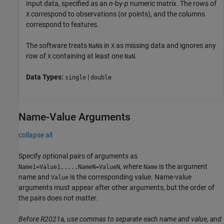
Input data, specified as an
n
-by-
p
numeric matrix. The rows of
correspond to observations (or points), and the columns
X
correspond to features.
The software treats
s in
as missing data and ignores any
NaN
X
row of
containing at least one
.
X
NaN
Data Types:
|
single
double
Name-Value Arguments
collapse all
Specify optional pairs of arguments as
, where
is the argument
Name1=Value1,...,NameN=ValueN
Name
name and
is the corresponding value. Name-value
Value
arguments must appear after other arguments, but the order of
the pairs does not matter.
Before R2021a, use commas to separate each name and value, and