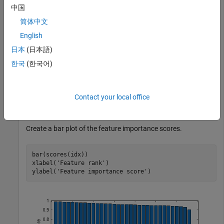
中国
简体中文
Load the sample data.
English
日本
(日本語)
load 
ionosphere
한국
(한국어)
Rank the features based on importance.
Contact your local office
[idx,scores] = fsulaplacian(X);
Create a bar plot of the feature importance scores.
bar(scores(idx))

xlabel(
'Feature rank'
)

ylabel(
'Feature importance score'
)