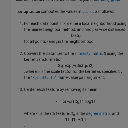
computes the values in
as follows:
fsulaplacian
scores
For each data point in
, define a local neighborhood using
X
the nearest neighbor method, and find pairwise distances
D
i
s
t
i
,
j
for all points
i
and
j
in the neighborhood.
Convert the distances to the
similarity matrix
S
using the
kernel transformation
S
i
,
j
=
exp
(
−
(
D
i
s
t
i
,
j
σ
)
2
)
, where
σ
is the scale factor for the kernel as specified by
the
name-value pair argument.
'KernelScale'
Center each feature by removing its mean.
x
˜
r
=
x
r
−
x
r
T
D
g
1
1
T
D
g
1
1
,
where
x
is the
r
th feature,
D
is the
degree matrix
, and
r
g
1
T
=
[
1
,
⋯
,
1
]
T
.