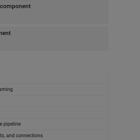
y component
nent
arning
e pipeline
ts, and connections