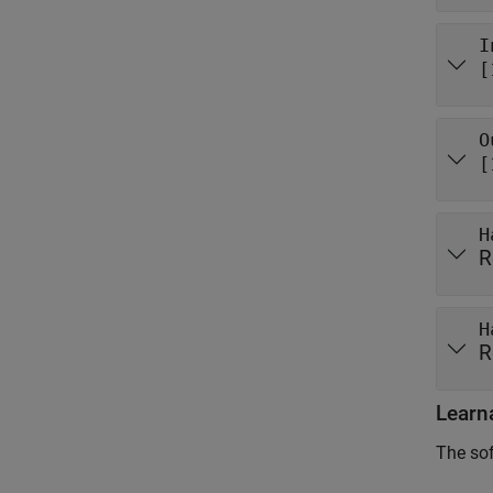
I
[
O
[
H
R
H
R
Learn
The sof