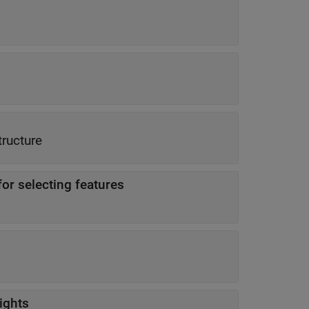
tructure
for selecting features
ights