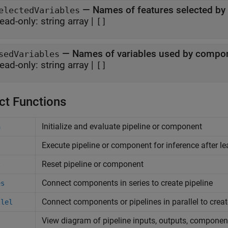
—
Names of features selected b
electedVariables
ead-only:
string array
|
[]
—
Names of variables used by compo
sedVariables
ead-only:
string array
|
[]
ct Functions
Initialize and evaluate pipeline or component
n
Execute pipeline or component for inference after le
Reset pipeline or component
t
Connect components in series to create pipeline
es
Connect components or pipelines in parallel to creat
llel
View diagram of pipeline inputs, outputs, componen