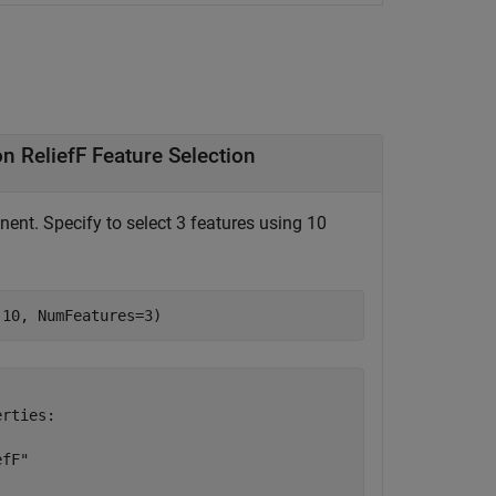
Create and Learn Pipeline Component for Classification ReliefF Feature Selection
nt. Specify to select 3 features using 10
(10, NumFeatures=3)
rties:

fF"
