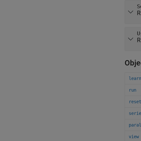
S
R
U
R
Obje
lear
run
rese
seri
para
view