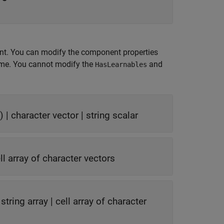
nt. You can modify the component properties
time. You cannot modify the
and
HasLearnables
) |
character vector
|
string scalar
ll array of character vectors
|
string array
|
cell array of character