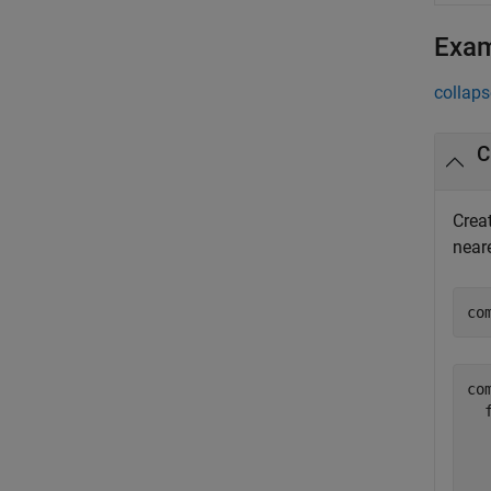
Exa
collaps
Crea
near
co
co
  
  
  