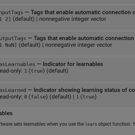
—
Tags that enable automatic connection 
nputTags
(default) |
nonnegative integer vector
1 2]
—
Tags that enable automatic connectio
utputTags
(default) |
nonnegative integer vector
1 NaN]
—
Indicator for learnables
asLearnables
ead-only:
(
)
(default)
1
true
—
Indicator showing learning status of 
asLearned
ead-only:
(
)
(default) |
(
)
0
false
1
true
ables
tware sets learnables when you use the
object function. 
learn