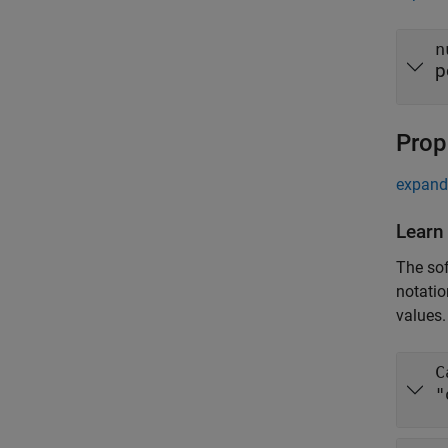
n
p
Prop
expand 
Learn
The sof
notatio
values.
C
"