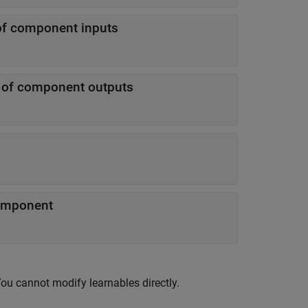
of component inputs
n of component outputs
component
You cannot modify learnables directly.