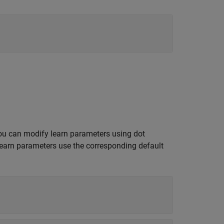
ou can modify learn parameters using dot
learn parameters use the corresponding default