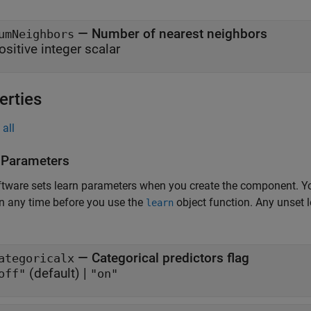
—
Number of nearest neighbors
umNeighbors
ositive integer scalar
erties
all
 Parameters
tware sets learn parameters when you create the component. Y
n any time before you use the
object function. Any unset 
learn
—
Categorical predictors flag
ategoricalx
(default) |
off"
"on"