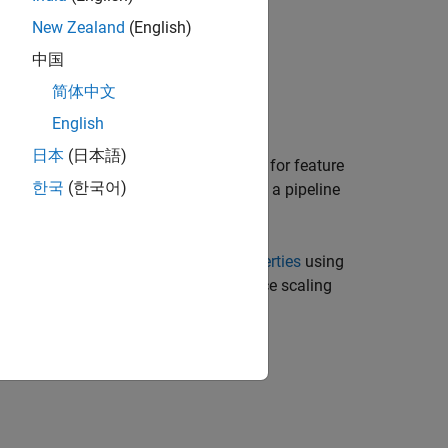
New Zealand
(English)
中国
Neighbors)
简体中文
Neighbors,Name=Value)
English
日本
(日本語)
creates a pipeline component for feature
)
ighbors
한국
(한국어)
ors. Use the component when creating a pipeline
sets writable
Properties
using
,
)
ighbors
Name=Value
method for computing weights, distance scaling