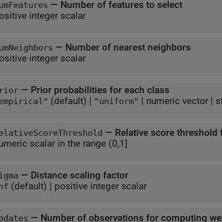
—
Number of features to select
umFeatures
ositive integer scalar
—
Number of nearest neighbors
umNeighbors
ositive integer scalar
—
Prior probabilities for each class
rior
(default) |
|
numeric vector
|
s
empirical"
"uniform"
—
Relative score threshold 
elativeScoreThreshold
umeric scalar in the range (0,1]
—
Distance scaling factor
igma
(default) |
positive integer scalar
nf
—
Number of observations for computing we
pdates