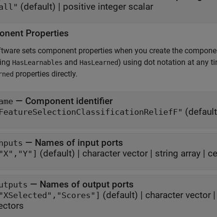
(default) |
positive integer scalar
all"
nent Properties
ftware sets component properties when you create the compone
ding
and
) using dot notation at any 
HasLearnables
HasLearned
properties directly.
rned
—
Component identifier
ame
(default
FeatureSelectionClassificationReliefF"
—
Names of input ports
nputs
(default) |
character vector
|
string array
|
ce
"X","Y"]
—
Names of output ports
utputs
(default) |
character vector
"XSelected","Scores"]
ectors