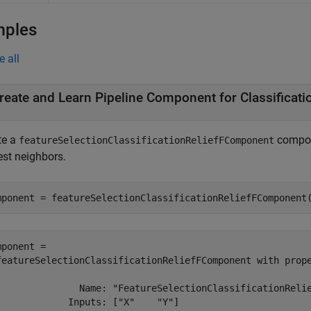
mples
e all
te a
compone
featureSelectionClassificationReliefFComponent
est neighbors.
mponent = featureSelectionClassificationReliefFComponent
mponent = 

featureSelectionClassificationReliefFComponent with prope
               Name: "FeatureSelectionClassificationRelie
             Inputs: ["X"    "Y"]
