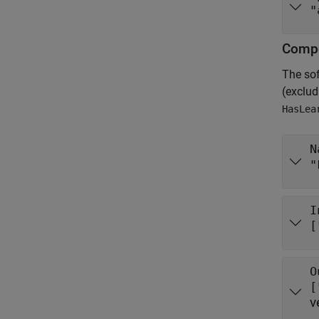
"
Compo
The so
(exclu
HasLea
N
"
I
[
O
[
v