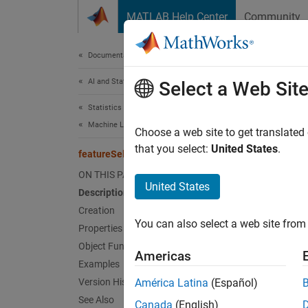
Skip to content
MATLAB Help Center
Community
Document
Documentation Home
AI and Statistics
fea
Select a Web Sit
Statistics and Machine Learning Toolbox
Machine Learning Pipelines
Pipelin
Choose a web site to get translated
Since 
that you select:
United States
.
featureSelectionClassificationReliefFComponent
expand 
ON THIS PAGE
United States
Description
Desc
Creation
You can also select a web site from 
Properties
featur
ReliefF
Object Functions
Americas
identif
Examples
data se
Version History
América Latina
(Español)
See Also
Canada
(English)