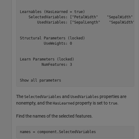
Learnables (HasLearned = true)

    SelectedVariables: ["PetalWidth"    "SepalWidth"   
        UsedVariables: ["SepalLength"    "SepalWidth"  
Structural Parameters (locked)

           UseWeights: 0

Learn Parameters (locked)

          NumFeatures: 3

Show all parameters
The
and
properties are
SelectedVariables
UsedVariables
nonempty, and the
property is set to
.
HasLearned
true
Find the names of the selected features.
names = component.SelectedVariables