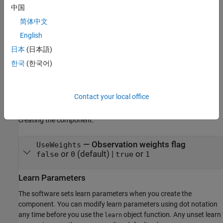
features.
中国
简体中文
example
English
Properties
日本
(日本語)
expand all
한국
(한국어)
Structural Parameters
Contact your local office
The software sets structural parameters when you create the
component. You cannot modify structural parameters after
creating the component.
—
Observation weights flag
UseWeights
or
(default) |
or
false
0
true
1
Learn Parameters
The software sets learn parameters when you create the
component. You can modify learn parameters using dot notation
any time before you use the
object function. Any unset learn
learn