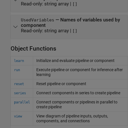
Read-only:
string array
|
[]
—
Names of variables used by
UsedVariables
component
Read-only:
string array
|
[]
Object Functions
Initialize and evaluate pipeline or component
learn
Execute pipeline or component for inference after
run
learning
Reset pipeline or component
reset
Connect components in series to create pipeline
series
Connect components or pipelines in parallel to
parallel
create pipeline
View diagram of pipeline inputs, outputs,
view
components, and connections