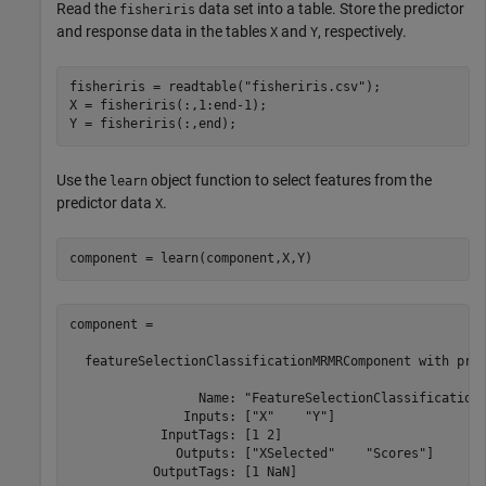
Read the
data set into a table. Store the predictor
fisheriris
and response data in the tables
and
, respectively.
X
Y
fisheriris = readtable(
"fisheriris.csv"
);

X = fisheriris(:,1:end-1);

Y = fisheriris(:,end);
Use the
object function to select features from the
learn
predictor data
.
X
component = learn(component,X,Y)
component = 

  featureSelectionClassificationMRMRComponent with prop
                 Name: "FeatureSelectionClassificationM
               Inputs: ["X"    "Y"]

            InputTags: [1 2]

              Outputs: ["XSelected"    "Scores"]

           OutputTags: [1 NaN]
