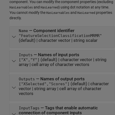
component. You can modify the component properties (excluding
and
) using dot notation at any time.
HasLearnables
HasLearned
You cannot modify the
and
properties
HasLearnables
HasLearned
directly.
—
Component identifier
Name
"FeatureSelectionClassificationMRMR"
(default) |
character vector
|
string scalar
—
Names of input ports
Inputs
(default) |
character vector
|
string
["X","Y"]
array
|
cell array of character vectors
—
Names of output ports
Outputs
(default) |
character
["XSelected","Scores"]
vector
|
string array
|
cell array of character
vectors
—
Tags that enable automatic
InputTags
connection of component inputs