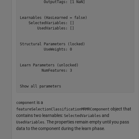
           OutputTags: [1 NaN]

Learnables (HasLearned = false)

    SelectedVariables: []

        UsedVariables: []

Structural Parameters (locked)

           UseWeights: 0

Learn Parameters (unlocked)

          NumFeatures: 3

Show all parameters
is a
component
object that
featureSelectionClassificationMRMRComponent
contains two learnables:
and
SelectedVariables
. The properties remain empty until you pass
UsedVariables
data to the component during the learn phase.