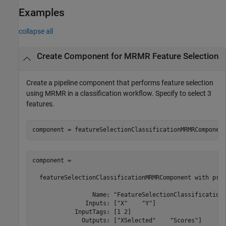
Examples
collapse all
Create Component for MRMR Feature Selection
Create a pipeline component that performs feature selection
using MRMR in a classification workflow. Specify to select 3
features.
component = featureSelectionClassificationMRMRComponen
component = 

  featureSelectionClassificationMRMRComponent with prop
                 Name: "FeatureSelectionClassificationM
               Inputs: ["X"    "Y"]

            InputTags: [1 2]

              Outputs: ["XSelected"    "Scores"]
