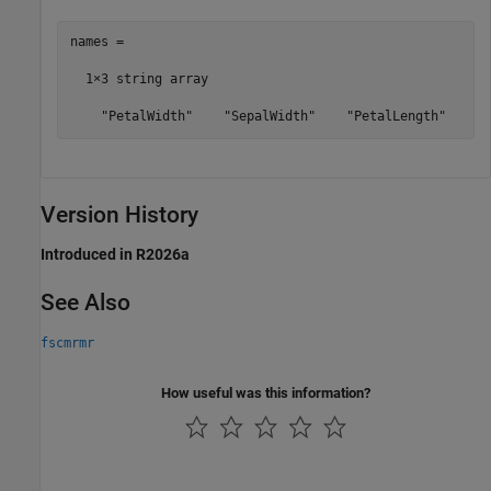
names = 

  1×3 string array

    "PetalWidth"    "SepalWidth"    "PetalLength"
Version History
Introduced in R2026a
See Also
fscmrmr
How useful was this information?