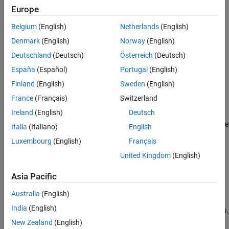
Europe
Creation
Belgium
(English)
Netherlands
(English)
Syntax
Denmark
(English)
Norway
(English)
Deutschland
(Deutsch)
Österreich
(Deutsch)
component = featureSelectionClassificationMRMRComponent
component =
España
(Español)
Portugal
(English)
featureSelectionClassificationMRMRComponent(Name=Value)
Finland
(English)
Sweden
(English)
Description
France
(Français)
Switzerland
= featureSelectionClassificationMRMRComponent
component
Ireland
(English)
Deutsch
creates a pipeline component for feature selection using the
minimum redundancy maximum relevance (MRMR) algorithm. Use
Italia
(Italiano)
English
the component when creating a pipeline for classification. If you
Luxembourg
(English)
Français
want to perform MRMR feature selection as part of a regression
United Kingdom
(English)
workflow, use
featureSelectionRegressionMRMRComponent
instead.
Asia Pacific
=
component
Australia
(English)
featureSelectionClassificationMRMRComponent(
)
Name=Value
India
(English)
sets writable
Properties
using one or more name-value arguments.
For example,
specifies to select 10 important
NumFeatures=10
New Zealand
(English)