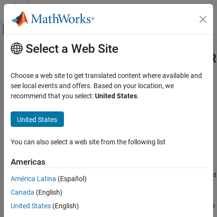
Skip to content
MATLAB Help Center
Off-Canvas Navigation Menu Toggle
Select a Web Site
Main Content
Documentation Home
featureSelectionClassificationMR
AI and Statistics
Choose a web site to get translated content where available and
Pipeline component for performing MRMR feature selection in
see local events and offers. Based on your location, we
Statistics and Machine Learning Toolbox
classification workflow
recommend that you select:
United States
.
Machine Learning Pipelines
Since R2026a
expand all in page
United States
featureSelectionClassificationMRMRComponent
ON THIS PAGE
Description
You can also select a web site from the following list
Description
is a pipeline
featureSelectionClassificationMRMRComponent
Creation
Americas
component that performs feature selection using minimum
Properties
redundancy maximum relevance (MRMR). The pipeline component
América Latina
(Español)
Object Functions
uses the functionality of the
function during the learn
fscmrmr
Examples
Canada
(English)
phase to identify the important predictors in the data. During the
Version History
run phase, the component selects the same predictors from a new
United States
(English)
See Also
data set.