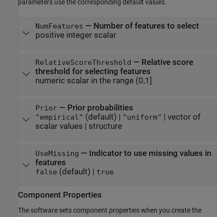
parameters use the corresponding default values.
—
Number of features to select
NumFeatures
positive integer scalar
—
Relative score
RelativeScoreThreshold
threshold for selecting features
numeric scalar in the range (0,1]
—
Prior probabilities
Prior
(default) |
|
vector of
"empirical"
"uniform"
scalar values
|
structure
—
Indicator to use missing values in
UseMissing
features
(default) |
false
true
Component Properties
The software sets component properties when you create the