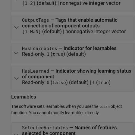
(default) |
nonnegative integer vector
[1 2]
—
Tags that enable automatic
OutputTags
connection of component outputs
(default) |
nonnegative integer vector
[1 NaN]
—
Indicator for learnables
HasLearnables
Read-only:
(
)
(default)
1
true
—
Indicator showing learning status
HasLearned
of component
Read-only:
(
)
(default) |
(
)
0
false
1
true
Learnables
The software sets learnables when you use the
object
learn
function. You cannot modify learnables directly.
—
Names of features
SelectedVariables
selected by component