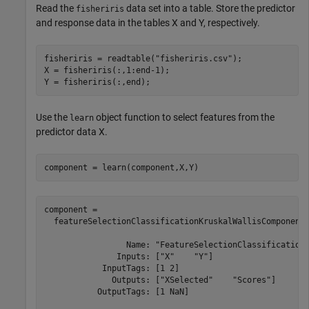
Read the
data set into a table. Store the predictor
fisheriris
and response data in the tables X and Y, respectively.
fisheriris = readtable(
"fisheriris.csv"
);

X = fisheriris(:,1:end-1);

Y = fisheriris(:,end);
Use the
object function to select features from the
learn
predictor data X.
component = learn(component,X,Y)
component = 

  featureSelectionClassificationKruskalWallisComponent 
                 Name: "FeatureSelectionClassificationK
               Inputs: ["X"    "Y"]

            InputTags: [1 2]

              Outputs: ["XSelected"    "Scores"]

           OutputTags: [1 NaN]
