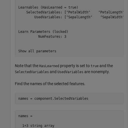
Learnables (HasLearned = true)

    SelectedVariables: ["PetalWidth"    "PetalLength"  
        UsedVariables: ["SepalLength"    "SepalWidth"  
Learn Parameters (locked)

          NumFeatures: 3

Note that the
property is set to
and the
HasLearned
true
and
are nonempty.
SelectedVariables
UsedVariables
Find the names of the selected features.
names = component.SelectedVariables
names = 

  1×3 string array
