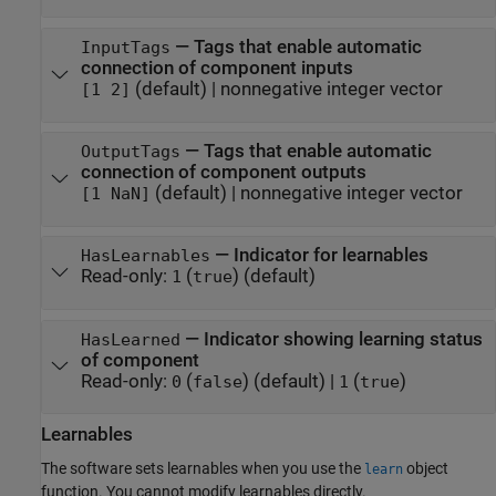
—
Tags that enable automatic
InputTags
connection of component inputs
(default) |
nonnegative integer vector
[1 2]
—
Tags that enable automatic
OutputTags
connection of component outputs
(default) |
nonnegative integer vector
[1 NaN]
—
Indicator for learnables
HasLearnables
Read-only:
(
)
(default)
1
true
—
Indicator showing learning status
HasLearned
of component
Read-only:
(
)
(default) |
(
)
0
false
1
true
Learnables
The software sets learnables when you use the
object
learn
function. You cannot modify learnables directly.