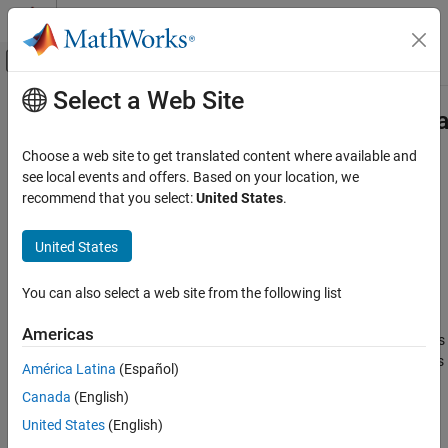
Skip to content
MATLAB Help Center
Off-Canvas Navigation Menu Toggle
Select a Web Site
Main Content
Documentation Home
featureSelectionClassificationKrus
AI and Statistics
Choose a web site to get translated content where available and
Pipeline component for performing feature selection using
see local events and offers. Based on your location, we
Statistics and Machine Learning Toolbox
Kruskal-Wallis test
recommend that you select:
United States
.
Machine Learning Pipelines
Since R2026a
expand all in page
United States
featureSelectionClassificationKruskalWallisComponent
ON THIS PAGE
Description
You can also select a web site from the following list
Description
is a
featureSelectionClassificationKruskalWallisComponent
Creation
Americas
pipeline component that performs feature selection using
p
-values
Properties
computed by the Kruskal-Wallis test. The pipeline component uses
América Latina
(Español)
Object Functions
the functionality of the
function during the learn
kruskalwallis
Examples
Canada
(English)
phase to identify important predictors in the data. During the run
Version History
phase, the component selects the same predictors from a new
United States
(English)
See Also
data set.