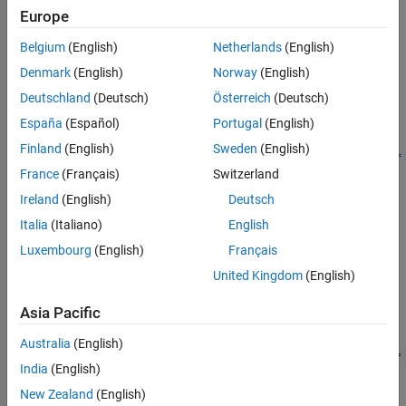
Europe
Creation
Belgium
(English)
Netherlands
(English)
Syntax
Denmark
(English)
Norway
(English)
Deutschland
(Deutsch)
Österreich
(Deutsch)
component =
featureSelectionClassificationKruskalWallisComponent
España
(Español)
Portugal
(English)
component =
Finland
(English)
Sweden
(English)
featureSelectionClassificationKruskalWallisComponent(Name=
France
(Français)
Switzerland
Value)
Description
Ireland
(English)
Deutsch
=
component
Italia
(Italiano)
English
featureSelectionClassificationKruskalWallisComponent
Luxembourg
(English)
Français
creates a pipeline component for feature selection using the
United Kingdom
(English)
Kruskal-Wallis test. Use the component when creating a pipeline
for classification.
Asia Pacific
=
component
Australia
(English)
featureSelectionClassificationKruskalWallisComponent(
Name=
India
(English)
sets writable
Properties
using one or more name-value
)
Value
arguments. For example,
specifies to select 10
NumFeatures=10
New Zealand
(English)