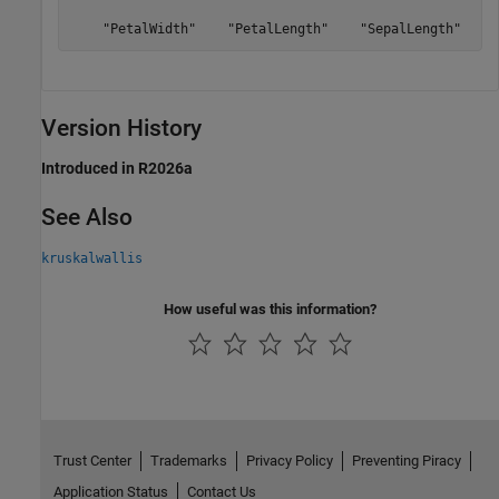
    "PetalWidth"    "PetalLength"    "SepalLength"
Version History
Introduced in R2026a
See Also
kruskalwallis
How useful was this information?
Trust Center
Trademarks
Privacy Policy
Preventing Piracy
Application Status
Contact Us