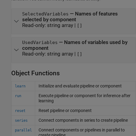
—
Names of features
SelectedVariables
selected by component
Read-only:
string array
|
[]
—
Names of variables used by
UsedVariables
component
Read-only:
string array
|
[]
Object Functions
Initialize and evaluate pipeline or component
learn
Execute pipeline or component for inference after
run
learning
Reset pipeline or component
reset
Connect components in series to create pipeline
series
Connect components or pipelines in parallel to
parallel
create pipeline