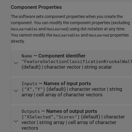
Component Properties
The software sets component properties when you create the
component. You can modify the component properties (excluding
and
) using dot notation at any time.
HasLearnables
HasLearned
You cannot modify the
and
properties
HasLearnables
HasLearned
directly.
—
Component identifier
Name
"FeatureSelectionClassificationKruskalWal
(default) |
character vector
|
string scalar
—
Names of input ports
Inputs
(default) |
character vector
|
string
["X","Y"]
array
|
cell array of character vectors
—
Names of output ports
Outputs
(default) |
character
["XSelected","Scores"]
vector
|
string array
|
cell array of character
vectors