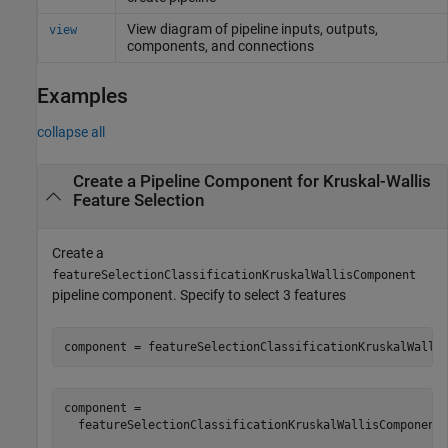
View diagram of pipeline inputs, outputs,
view
components, and connections
Examples
collapse all
Create a Pipeline Component for Kruskal-Wallis
Feature Selection
Create a
featureSelectionClassificationKruskalWallisComponent
pipeline component. Specify to select 3 features
component = featureSelectionClassificationKruskalWalli
component = 

  featureSelectionClassificationKruskalWallisComponent 