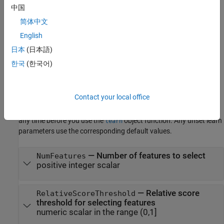
important features.
中国
简体中文
example
English
Properties
日本
(日本語)
expand all
한국
(한국어)
Learn Parameters
Contact your local office
The software sets learn parameters when you create the
component. You can modify learn parameters using dot notation
any time before you use the
object function. Any unset learn
learn
parameters use the corresponding default values.
—
Number of features to select
NumFeatures
positive integer scalar
—
Relative score
RelativeScoreThreshold
threshold for selecting features
numeric scalar in the range (0,1]