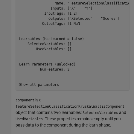
                 Name: "FeatureSelectionClassificationK
               Inputs: ["X"    "Y"]

            InputTags: [1 2]

              Outputs: ["XSelected"    "Scores"]

           OutputTags: [1 NaN]

Learnables (HasLearned = false)

    SelectedVariables: []

        UsedVariables: []

Learn Parameters (unlocked)

          NumFeatures: 3

is a
component
featureSelectionClassificationKruskalWallisComponent
object that contains two learnables:
and
SelectedVariables
. These properties remains empty until you
UsedVariables
pass data to the component during the learn phase.