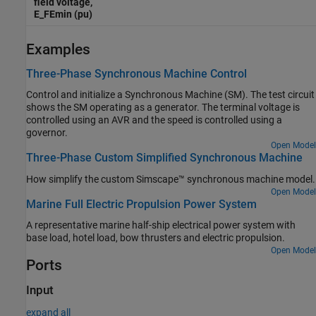
field voltage,
E_FEmin (pu)
Examples
Three-Phase Synchronous Machine Control
Control and initialize a Synchronous Machine (SM). The test circuit
shows the SM operating as a generator. The terminal voltage is
controlled using an AVR and the speed is controlled using a
governor.
Open Model
Three-Phase Custom Simplified Synchronous Machine
How simplify the custom Simscape™ synchronous machine model.
Open Model
Marine Full Electric Propulsion Power System
A representative marine half-ship electrical power system with
base load, hotel load, bow thrusters and electric propulsion.
Open Model
Ports
Input
expand all