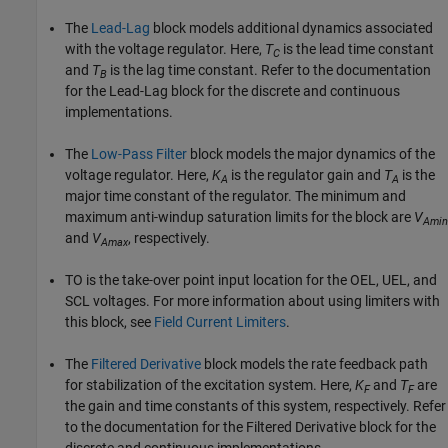
The
Lead-Lag
block models additional dynamics associated
with the voltage regulator. Here,
T
is the lead time constant
C
and
T
is the lag time constant. Refer to the documentation
B
for the Lead-Lag block for the discrete and continuous
implementations.
The
Low-Pass Filter
block models the major dynamics of the
voltage regulator. Here,
K
is the regulator gain and
T
is the
A
A
major time constant of the regulator. The minimum and
maximum anti-windup saturation limits for the block are
V
Amin
and
V
, respectively.
Amax
TO is the take-over point input location for the OEL, UEL, and
SCL voltages. For more information about using limiters with
this block, see
Field Current Limiters
.
The
Filtered Derivative
block models the rate feedback path
for stabilization of the excitation system. Here,
K
and
T
are
F
F
the gain and time constants of this system, respectively. Refer
to the documentation for the Filtered Derivative block for the