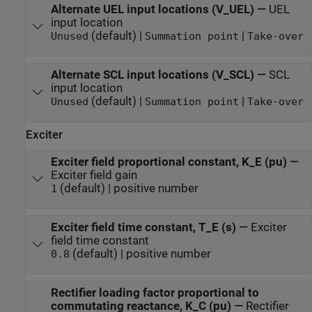
Alternate UEL input locations (V_UEL)
—
UEL
input location
(default) |
|
Unused
Summation point
Take-over
Alternate SCL input locations (V_SCL)
—
SCL
input location
(default) |
|
Unused
Summation point
Take-over
Exciter
Exciter field proportional constant, K_E (pu)
—
Exciter field gain
(default) | positive number
1
Exciter field time constant, T_E (s)
—
Exciter
field time constant
(default) | positive number
0.8
Rectifier loading factor proportional to
commutating reactance, K_C (pu)
—
Rectifier