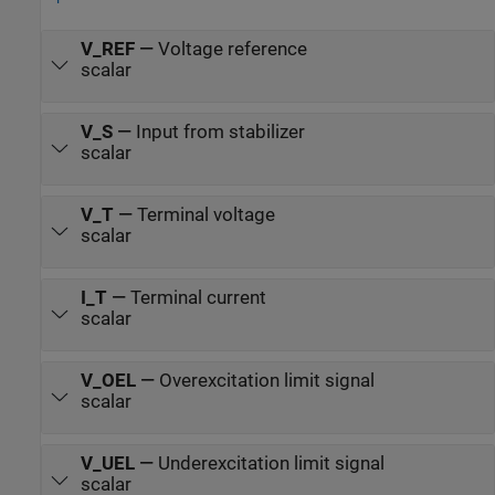
V_REF
—
Voltage reference
scalar
V_S
—
Input from stabilizer
scalar
V_T
—
Terminal voltage
scalar
I_T
—
Terminal current
scalar
V_OEL
—
Overexcitation limit signal
scalar
V_UEL
—
Underexcitation limit signal
scalar