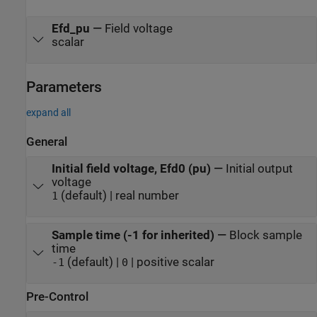
Efd_pu
—
Field voltage
scalar
Parameters
expand all
General
Initial field voltage, Efd0 (pu)
—
Initial output
voltage
(default) | real number
1
Sample time (-1 for inherited)
—
Block sample
time
(default) |
| positive scalar
-1
0
Pre-Control