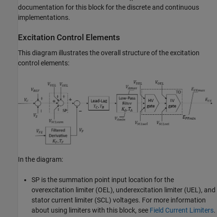
documentation for this block for the discrete and continuous
implementations.
Excitation Control Elements
This diagram illustrates the overall structure of the excitation
control elements:
In the diagram:
SP is the summation point input location for the
overexcitation limiter (OEL), underexcitation limiter (UEL), and
stator current limiter (SCL) voltages. For more information
about using limiters with this block, see
Field Current Limiters
.