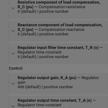
Resistive component of load compensation,
R_C (pu)
—
Compensation resistance
(default) | positive number
0
Reactance component of load compensation,
X_C (pu)
—
Compensation reactance
(default) | positive number
0
Regulator input filter time constant, T_R (s)
—
Regulator time constant
(default) | positive number
0
Control
Regulator output gain, K_A (pu)
—
Regulator
gain
(default) | positive number
400
Regulator output time constant, T_A (s)
—
Regulator time constant