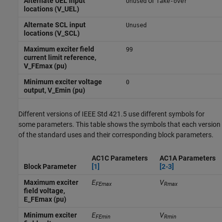
Alternate UEL input
or
Unused
Take-over
locations (V_UEL)
Alternate SCL input
Unused
locations (V_SCL)
Maximum exciter field
99
current limit reference,
V_FEmax (pu)
Minimum exciter voltage
0
output, V_Emin (pu)
Different versions of IEEE Std 421.5 use different symbols for
some parameters. This table shows the symbols that each version
of the standard uses and their corresponding block parameters.
AC1C Parameters
AC1A Parameters
Block Parameter
[1]
[2-3]
Maximum exciter
E
V
FEmax
Rmax
field voltage,
E_FEmax (pu)
Minimum exciter
E
V
FEmin
Rmin