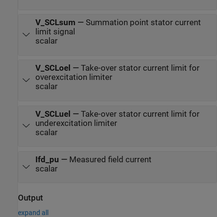
V_SCLsum
—
Summation point stator current
limit signal
scalar
V_SCLoel
—
Take-over stator current limit for
overexcitation limiter
scalar
V_SCLuel
—
Take-over stator current limit for
underexcitation limiter
scalar
Ifd_pu
—
Measured field current
scalar
Output
expand all