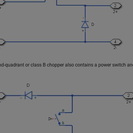
d-quadrant or class B chopper also contains a power switch an