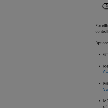
For eit
control
Options
GT
Id
Sw
IG
Sw
MO
of