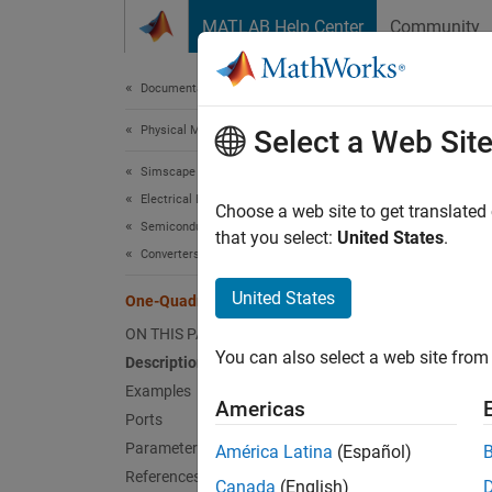
Skip to content
MATLAB Help Center
Community
Document
Documentation Home
Physical Modeling
One
Select a Web Sit
Simscape Electrical
Electrical Block Libraries
Control
Choose a web site to get translated
Semiconductors and Converters
that you select:
United States
.
Converters
expand 
United States
One-Quadrant Chopper
ON THIS PAGE
You can also select a web site from 
Description
Examples
Americas
Ports
Desc
Parameters
América Latina
(Español)
The
On
References
Canada
(English)