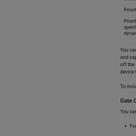
Prior
Priori
speci
dyna
You can
and cap
off the
device 
To incl
Gate 
You can
Fo