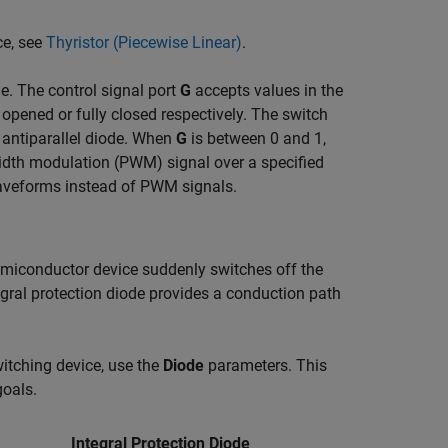
ce, see
Thyristor (Piecewise Linear)
.
. The control signal port
G
accepts values in the
y opened or fully closed respectively. The switch
 antiparallel diode. When
G
is between 0 and 1,
idth modulation (PWM) signal over a specified
aveforms instead of PWM signals.
emiconductor device suddenly switches off the
egral protection diode provides a conduction path
itching device, use the
Diode
parameters. This
oals.
Integral Protection Diode