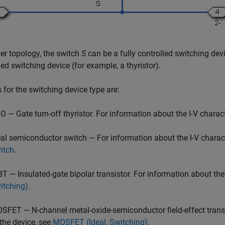
her topology, the switch
S
can be a fully controlled switching dev
led switching device (for example, a thyristor).
 for the switching device type are:
O — Gate turn-off thyristor. For information about the I-V charact
eal semiconductor switch — For information about the I-V charact
itch
.
BT — Insulated-gate bipolar transistor. For information about the 
itching)
.
SFET — N-channel metal-oxide-semiconductor field-effect transist
 the device, see
MOSFET (Ideal, Switching)
.