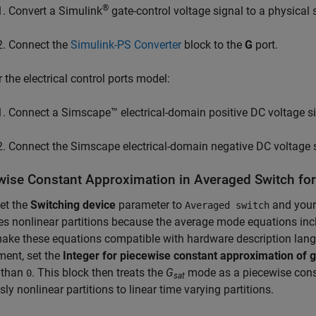
®
Convert a Simulink
gate-control voltage signal to a physical 
Connect the
Simulink-PS Converter
block to the
G
port.
r the electrical control ports model:
Connect a Simscape™ electrical-domain positive DC voltage si
Connect the Simscape electrical-domain negative DC voltage s
wise Constant Approximation in Averaged Switch f
set the
Switching device
parameter to
and your 
Averaged switch
es nonlinear partitions because the average mode equations in
make these equations compatible with hardware description lan
ent, set the
Integer for piecewise constant approximation of ga
 than
. This block then treats the
G
mode as a piecewise consta
0
sat
sly nonlinear partitions to linear time varying partitions.