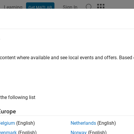
Learning
Sign In
Get MATLAB
ation
Examples
Functions
Blocks
Apps
Videos
-Quadrant Chopper
e
ler-driven one-quadrant chopper
 content where available and see local events and offers. Base
all in page
Libraries:
Simscape / Electrical / Semiconductors & Converter
the following list
Europe
ription
Belgium
(English)
Netherlands
(English)
e-Quadrant Chopper
block represents a one-quadrant controlled 
Denmark
(English)
Norway
(English)