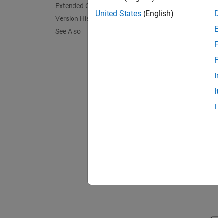
variabl
Extended Capabilities
United States
(English)
Version History
The cir
See Also
F
F
I
I
A first