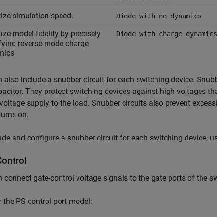
itize simulation speed.
Diode with no dynamics
tize model fidelity by precisely
Diode with charge dynamics
fying reverse-mode charge
mics.
 also include a snubber circuit for each switching device. Snubb
acitor. They protect switching devices against high voltages th
 voltage supply to the load. Snubber circuits also prevent exces
turns on.
ude and configure a snubber circuit for each switching device, u
Control
 connect gate-control voltage signals to the gate ports of the s
r the PS control port model: