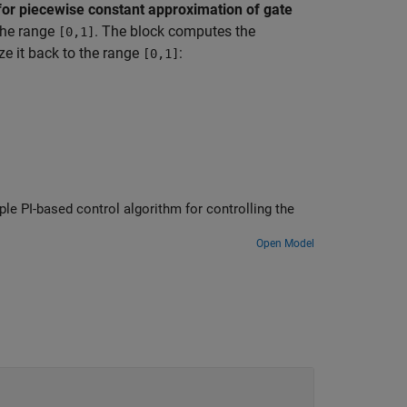
for piecewise constant approximation of gate
the range
. The block computes the
[0,1]
e it back to the range
:
[0,1]
e PI-based control algorithm for controlling the
Open Model