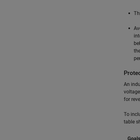
Th
Av
in
be
th
pe
Prote
An indu
voltage
for rev
To incl
table s
Goal