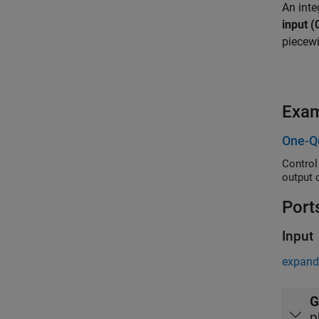
An inte
input (
piecewi
Exa
One-Q
Control
output 
Port
Input
expand 
G
p