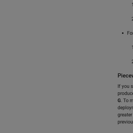
Fo
Piece
If you 
produc
G
. To 
deploym
greater
previou