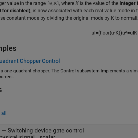
ger value in the range
, where
K
is the value of the
Integer 
[0,K]
0 for disabled)
, is now associated with each real value mode in 
se constant mode by dividing the original mode by K to normaliz
u
I
=
(
f
o
o
r
(
u
⋅
K
)
)
u
^
=
u
I
K
mples
uadrant Chopper Control
 a one-quadrant chopper. The Control subsystem implements a simpl
current.
s
all
—
Switching device gate control
hysical signal | scalar