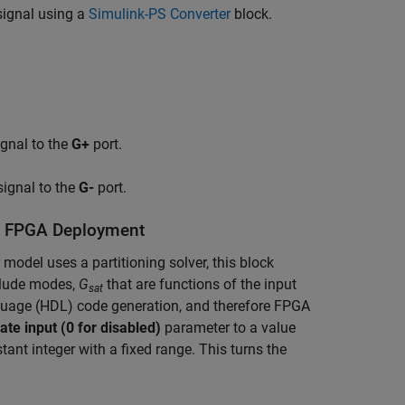
signal using a
Simulink-PS Converter
block.
gnal to the
G+
port.
ignal to the
G-
port.
or FPGA Deployment
model uses a partitioning solver, this block
clude modes,
G
that are functions of the input
sat
guage (HDL) code generation, and therefore FPGA
te input (0 for disabled)
parameter to a value
nt integer with a fixed range. This turns the