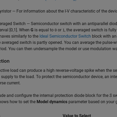
yristor — For information about the I-V characteristic of the devi
eraged Switch — Semiconductor switch with an antiparallel diode
terval [0,1]. When
G
is equal to
or
, the averaged switch is full
0
1
haves similarly to the
Ideal Semiconductor Switch
block with an
e averaged switch is partly opened. You can average the pulse-w
riod. You can then undersample the model or use modulation w
ction
ctive load can produce a high reverse-voltage spike when the s
 supply to the load. To protect the semiconductor device, an int
erse current.
ude and configure the internal protection diode block for the
S
sw
hows how to set the
Model dynamics
parameter based on your g
s
Value to Select