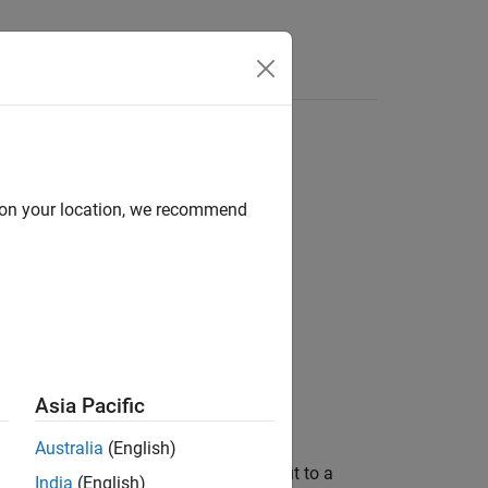
Answers
d on your location, we recommend
s / Converters
Asia Pacific
Australia
(English)
chopper for converting a fixed DC input to a
India
(English)