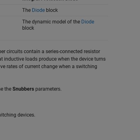
The
Diode
block
The dynamic model of the
Diode
block
er circuits contain a series-connected resistor
at inductive loads produce when the device turns
sive rates of current change when a switching
se the
Snubbers
parameters.
witching devices.