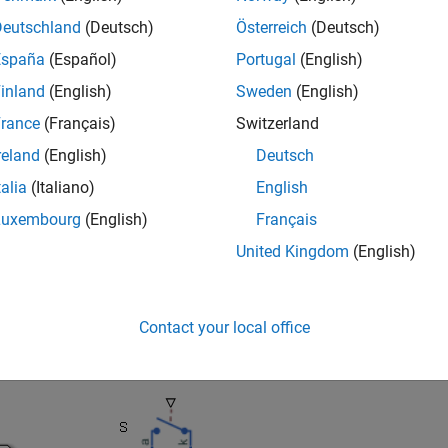
e DC output.
Deutschland
(Deutsch)
Österreich
(Deutsch)
cuit topology and quadrant depend on the class of chopper that 
España
(Español)
Portugal
(English)
inland
(English)
Sweden
(English)
rance
(Français)
Switzerland
reland
(English)
Deutsch
talia
(Italiano)
English
Luxembourg
(English)
Français
United Kingdom
(English)
Contact your local office
-quadrant or class A chopper contains a power switch and a diod