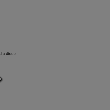
d a diode.