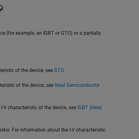
ice (for example, an IGBT or GTO) or a partially
eristic of the device, see
GTO
.
eristic of the device, see
Ideal Semiconductor
I-V characteristic of the device, see
IGBT (Ideal,
or. For information about the I-V characteristic