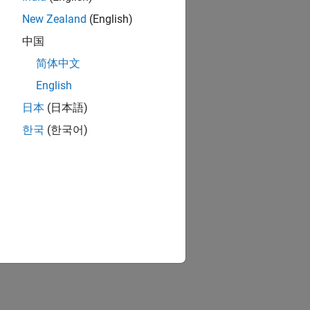
New Zealand
(English)
you specify.
中国
简体中文
English
日本
(日本語)
한국
(한국어)
e.