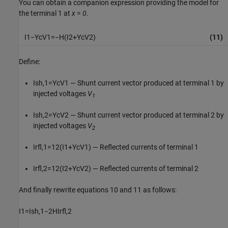
You can obtain a companion expression providing the model for
the terminal 1 at
x
=
0
.
I
1
−
Y
c
V
1
=
−
H
(
I
2
+
Y
c
V
2
)
(11)
Define:
I
s
h
,
1
=
Y
c
V
1
— Shunt current vector produced at terminal 1 by
injected voltages
V
1
I
s
h
,
2
=
Y
c
V
2
— Shunt current vector produced at terminal 2 by
injected voltages
V
2
I
r
f
,
1
=
1
2
(
I
1
+
Y
c
V
1
)
— Reflected currents of terminal 1
I
r
f
,
2
=
1
2
(
I
2
+
Y
c
V
2
)
— Reflected currents of terminal 2
And finally rewrite equations 10 and 11 as follows:
I
1
=
I
s
h
,
1
−
2
H
I
r
f
,
2