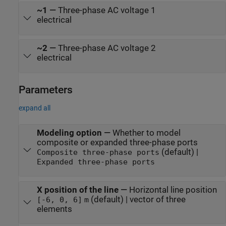
~1
—
Three-phase AC voltage 1
electrical
~2
—
Three-phase AC voltage 2
electrical
Parameters
expand all
Modeling option
—
Whether to model
composite or expanded three-phase ports
(default) |
Composite three-phase ports
Expanded three-phase ports
X position of the line
—
Horizontal line position
(default) | vector of three
[-6, 0, 6]
m
elements