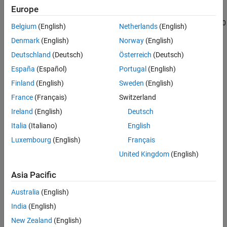
The
Frequency-Dependent Overhead Line (Three-Phase)
block
References
Europe
represents a high-fidelity frequency-dependent overhead line that
Extended Capabilities
offers accurate transient response simulation from 0.01 Hz to 100
Belgium
(English)
Netherlands
(English)
Version History
kHz.
Denmark
(English)
Norway
(English)
See Also
The block computes frequency-dependent impedance and
Deutschland
(Deutsch)
Österreich
(Deutsch)
admittance matrices. The calculations also depend on the loss,
España
(Español)
Portugal
(English)
inductance, and capacitance of the return path.
Finland
(English)
Sweden
(English)
For more information on using a frequency-dependent overhead
France
(Français)
Switzerland
line (three-phase), see
Engineering Applications
.
Ireland
(English)
Deutsch
Italia
(Italiano)
English
Luxembourg
(English)
Français
United Kingdom
(English)
Asia Pacific
Australia
(English)
India
(English)
New Zealand
(English)