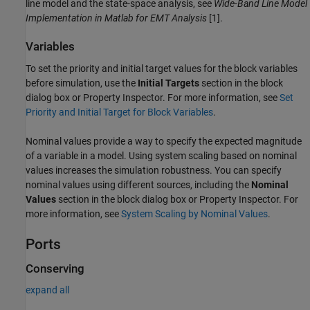
line model and the state-space analysis, see
Wide-Band Line Model
Implementation in Matlab for EMT Analysis
[1].
Variables
To set the priority and initial target values for the block variables
before simulation, use the
Initial Targets
section in the block
dialog box or Property Inspector. For more information, see
Set
Priority and Initial Target for Block Variables
.
Nominal values provide a way to specify the expected magnitude
of a variable in a model. Using system scaling based on nominal
values increases the simulation robustness. You can specify
nominal values using different sources, including the
Nominal
Values
section in the block dialog box or Property Inspector. For
more information, see
System Scaling by Nominal Values
.
Ports
Conserving
expand all