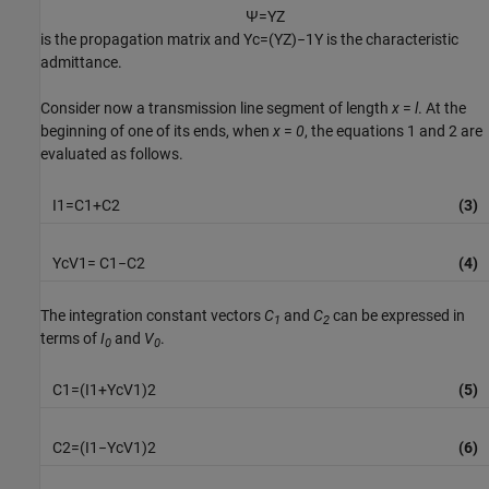
Ψ
=
Y
Z
is the propagation matrix and
Y
c
=
(
Y
Z
)
−
1
Y
is the characteristic
admittance.
Consider now a transmission line segment of length
x
=
l
. At the
beginning of one of its ends, when
x
=
0
, the equations 1 and 2 are
evaluated as follows.
I
1
=
C
1
+
C
2
(3)
Y
c
V
1
=
C
1
−
C
2
(4)
The integration constant vectors
C
and
C
can be expressed in
1
2
terms of
I
and
V
.
0
0
C
1
=
(
I
1
+
Y
c
V
1
)
2
(5)
C
2
=
(
I
1
−
Y
c
V
1
)
2
(6)