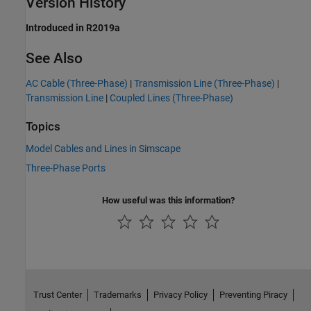
Version History
Introduced in R2019a
See Also
AC Cable (Three-Phase)
|
Transmission Line (Three-Phase)
|
Transmission Line
|
Coupled Lines (Three-Phase)
Topics
Model Cables and Lines in Simscape
Three-Phase Ports
How useful was this information?
Trust Center
Trademarks
Privacy Policy
Preventing Piracy