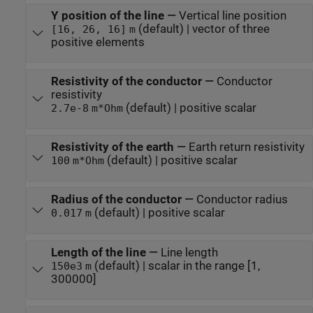
Y position of the line
—
Vertical line position
(default) | vector of three
[16, 26, 16]
m
positive elements
Resistivity of the conductor
—
Conductor
resistivity
(default) | positive scalar
2.7e-8
m*Ohm
Resistivity of the earth
—
Earth return resistivity
(default) | positive scalar
100
m*Ohm
Radius of the conductor
—
Conductor radius
(default) | positive scalar
0.017
m
Length of the line
—
Line length
(default) | scalar in the range [1,
150e3
m
300000]