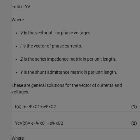
−
d
I
d
x
=
Y
V
Where:
V
is the vector of line phase voltages.
I
is the vector of phase currents.
Z
is the series impedance matrix in per unit length.
Y
is the shunt admittance matrix in per unit length.
These are general solutions for the vector of currents and
voltages.
I
(
x
)
=
e
−
Ψ
x
C
1
+
e
Ψ
x
C
2
(1)
Y
c
V
(
x
)
=
e
−
Ψ
x
C
1
−
e
Ψ
x
C
2
(2)
Where