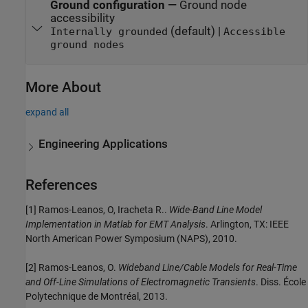
Ground configuration
—
Ground node
accessibility
(default) |
Internally grounded
Accessible
ground nodes
More About
expand all
Engineering Applications
References
[1] Ramos-Leanos, O, Iracheta R..
Wide-Band Line Model
Implementation in Matlab for EMT Analysis
. Arlington, TX: IEEE
North American Power Symposium (NAPS), 2010.
[2] Ramos-Leanos, O.
Wideband Line/Cable Models for Real-Time
and Off-Line Simulations of Electromagnetic Transients
. Diss. École
Polytechnique de Montréal, 2013.