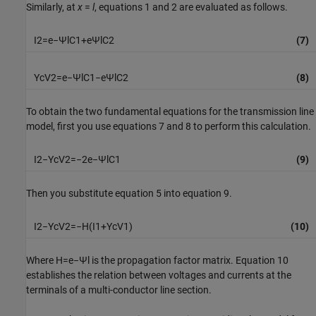
Similarly, at
x
=
l
, equations 1 and 2 are evaluated as follows.
I
2
=
e
−
Ψ
l
C
1
+
e
Ψ
l
C
2
(7)
Y
c
V
2
=
e
−
Ψ
l
C
1
−
e
Ψ
l
C
2
(8)
To obtain the two fundamental equations for the transmission line
model, first you use equations 7 and 8 to perform this calculation.
I
2
−
Y
c
V
2
=
−
2
e
−
Ψ
l
C
1
(9)
Then you substitute equation 5 into equation 9.
I
2
−
Y
c
V
2
=
−
H
(
I
1
+
Y
c
V
1
)
(10)
Where
H
=
e
−
Ψ
l
is the propagation factor matrix. Equation 10
establishes the relation between voltages and currents at the
terminals of a multi-conductor line section.