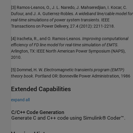
[3] Ramos-Leanos, O., J. L. Naredo, J. Mahseredjian, I. Kocar, C.
Dufour, and J. A. Gutierrez-Robles.
A wideband line/cable model for
real-time simulations of power system transients
. IEEE
Transactions on Power Delivery, 27.4 (2012): 2211-2218.
[4] Iracheta, R., and O. Ramos-Leanos.
Improving computational
efficiency of FD line model for real-time simulation of EMTS
.
Arlington, TX: IEEE North American Power Symposium (NAPS),
2010.
[5] Dommel, H. W.
Electromagnetic transients program (EMTP)
theory book
. Portland OR: Bonneville Power Administration, 1986
Extended Capabilities
expand all
C/C++ Code Generation
Generate C and C++ code using Simulink® Coder™.