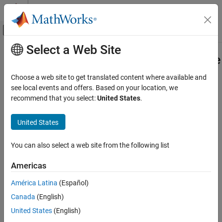
Skip to content
MATLAB Help Center
Off-Canvas Navigation Menu Toggle
Select a Web Site
Main Content
Documentation Home
Frequency-Dependent Overhead Line
(Three-Phase)
Physical Modeling
Choose a web site to get translated content where available and
see local events and offers. Based on your location, we
Simscape Electrical
recommend that you select:
United States
.
Three-phase overhead line which includes effects that vary as a
Electrical Block Libraries
function of frequency
Passive
United States
Lines
expand all in page
You can also select a web site from the following list
Frequency-Dependent Overhead Line (Three-
Phase)
Libraries:
Americas
Simscape / Electrical / Passive / Lines
ON THIS PAGE
Description
América Latina
(Español)
Ports
Canada
(English)
Description
Parameters
United States
(English)
More About