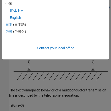
中国
简体中文
English
Equations
日本
(日本語)
Line Model
한국
(한국어)
Contact your local office
The electromagnetic behavior of a multiconductor transmission
line is described by the telegrapher's equation.
−
d
V
d
x
=
Z
I