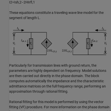
I
2
=
I
s
h
,
2
−
2
H
I
r
f
,
1
These equations constitute a traveling wave line model for the
segment of length L.
Particularly for transmission lines with ground return, the
parameters are highly dependent on frequency. Model solutions
are then carried out directly in the phase domain. The block
computes automatically the impedance and the characteristic
admittance matrices on the full frequency range, performing an
approximation through rational fitting.
Rational fitting for this model is performed by using the vector
fitting (VF) procedure. For more information on the phase domain