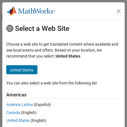
Skip to content
MATLAB Help Center
Off-Canvas Navigation Menu Toggle
Select a Web Site
Main Content
Documentation Home
Troubleshooting Video Capture
Models and Hardware
FPGA, ASIC, and SoC Development
Choose a web site to get translated content where available and
see local events and offers. Based on your location, we
SoC Blockset
recommend that you select:
United States
.
®
Resolve unexpected issues with Zynq
-based video capture
SoC Blockset Supported Hardware
models and hardware
AMD FPGA and SoC Devices
United States
Product Installation Problems and Fixes
Vision Applications
Troubleshoot product installation issues.
Category
You can also select a web site from the following list
Board Connection Problems and Fixes
Get Started with Video Capture
Troubleshoot hardware connection issues.
Americas
Develop Algorithms with Live Video Capture
Implement on Hardware
América Latina
(Español)
Video Speed and Quality Problems and Fixes
Deep Learning
Troubleshoot video input and output issues.
Canada
(English)
Troubleshooting Video Capture Models and
United States
(English)
Hardware
Simulation Problems and Fixes