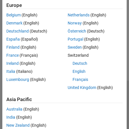
Troubleshoot simulation issues.
Europe
Setup for ARM Targeting with IP Core Generation Workflow
Belgium
(English)
Netherlands
(English)
Set up embedded processor compiler and connection.
Denmark
(English)
Norway
(English)
Deutschland
(Deutsch)
Österreich
(Deutsch)
Configure Display for VGA Playback
Configure a display for smaller video dimensions.
España
(Español)
Portugal
(English)
Finland
(English)
Sweden
(English)
How useful was this information?
France
(Français)
Switzerland
Ireland
(English)
Deutsch
Italia
(Italiano)
English
Luxembourg
(English)
Français
United Kingdom
(English)
Trust Center
Trademarks
Privacy Policy
Preventing Piracy
Asia Pacific
Application Status
Contact Us
© 1994-2026 The MathWorks, Inc.
Australia
(English)
India
(English)
Select a Web 
Nordic
New Zealand
(English)