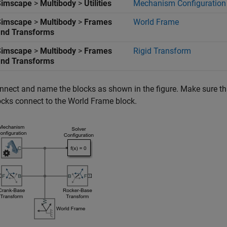
Simscape
>
Multibody
>
Utilities
Mechanism Configuration
Simscape
>
Multibody
>
Frames
World Frame
and Transforms
Simscape
>
Multibody
>
Frames
Rigid Transform
and Transforms
nnect and name the blocks as shown in the figure. Make sure th
ocks connect to the
World Frame
block.