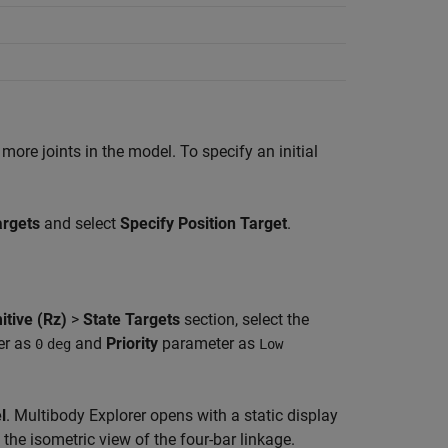
more joints in the model. To specify an initial
argets
and select
Specify Position Target
.
itive (Rz)
>
State Targets
section, select the
er as
and
Priority
parameter as
0
deg
Low
l
.
Multibody Explorer
opens with a static display
 the isometric view of the four-bar linkage.