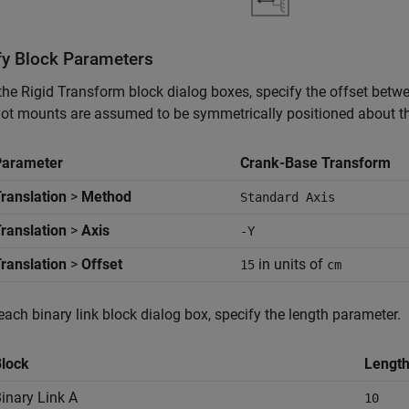
fy Block Parameters
 the
Rigid Transform
block dialog boxes, specify the offset betw
vot mounts are assumed to be symmetrically positioned about th
Parameter
Crank-Base Transform
ranslation
>
Method
Standard Axis
ranslation
>
Axis
-Y
ranslation
>
Offset
in units of
15
cm
 each binary link block dialog box, specify the length parameter.
lock
Length
inary Link A
10