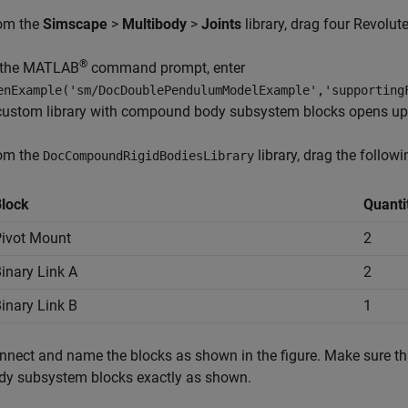
om the
Simscape
>
Multibody
>
Joints
library, drag four
Revolute
®
 the MATLAB
command prompt, enter
enExample('sm/DocDoublePendulumModelExample','supporting
custom library with compound body subsystem blocks opens up
om the
library, drag the followi
DocCompoundRigidBodiesLibrary
lock
Quanti
ivot Mount
2
inary Link A
2
inary Link B
1
nnect and name the blocks as shown in the figure. Make sure th
dy subsystem blocks exactly as shown.