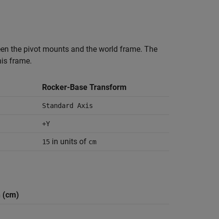
een the pivot mounts and the world frame. The
is frame.
Rocker-Base Transform
Standard Axis
+Y
in units of
15
cm
 (cm)