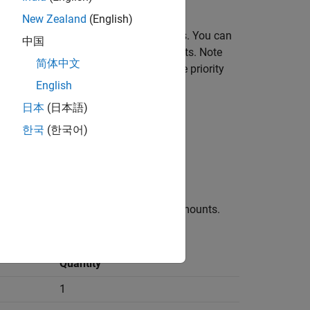
New Zealand
(English)
 and set the initial states of the joints. You can
中国
and not in conflict with other state targets. Note
简体中文
se the
Priority
parameter to specify the priority
English
日本
(日本語)
한국
(한국어)
y the distance between the two pivot mounts.
Quantity
1