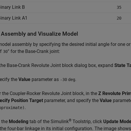
inary Link B
35
inary Link A1
20
 Assembly and Visualize Model
odel assembly by specifying the desired initial angle for one or 
of
° for the Base-Crank joint:
30
 the Base-Crank Revolute Joint block dialog box, expand
State T
ecify the
Value
parameter as
.
-30
deg
r the Coupler-Rocker Revolute Joint block, in the
Z Revolute Prim
ecify Position Target
parameter, and specify the
Value
paramet
.
pproximate)
®
 the
Modeling
tab of the Simulink
Toolstrip, click
Update Mode
 the four-bar linkage in its initial configuration. The image shows