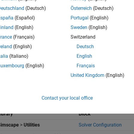
Deutschland
(Deutsch)
Österreich
(Deutsch)
olute Joint
blocks to model the joints that connect adjacent links
España
(Español)
Portugal
(English)
 a joint state target precisely if the target is kinematically valid 
inland
(English)
Sweden
(English)
 the
Z Revolute Primitive (Rz)
>
State Targets
section, you can u
 a target.
rance
(Français)
Switzerland
reland
(English)
Deutsch
 Model
talia
(Italiano)
English
l the four-bar linkage:
Luxembourg
(English)
Français
United Kingdom
(English)
art a new model.
ag these blocks to the model. The
Rigid Transform
blocks specif
s distance is the length of the implicit ground link.
Contact your local office
ibrary
Block
Simscape
>
Utilities
Solver Configuration