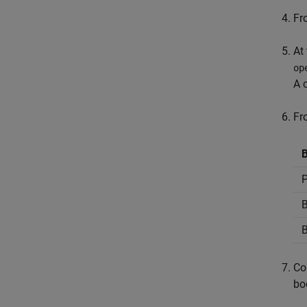
Fr
At
op
A 
Fr
B
P
B
B
Co
bo