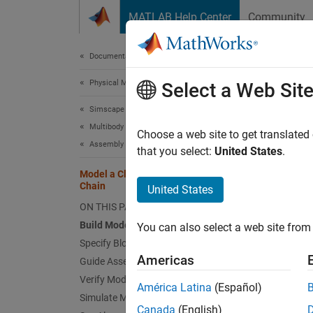
Skip to content
MATLAB Help Center
Community
Document
Documentation Home
Physical Modeling
Mod
Select a Web Sit
Simscape Multibody
Multibody Modeling
This ex
Choose a web site to get translated
Assembly
through
that you select:
United States
.
connect
Model a Closed-Loop Kinematic
blocks 
Chain
United States
ON THIS PAGE
Build Model
You can also select a web site from 
Specify Block Parameters
Americas
Guide Assembly and Visualize Model
Verify Model Assembly
América Latina
(Español)
Simulate Model
Canada
(English)