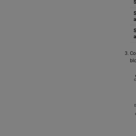
Co
bl