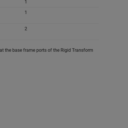
1
1
2
at the base frame ports of the
Rigid Transform