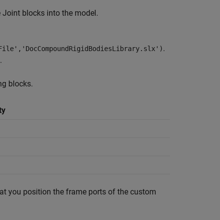
 Joint
blocks into the model.
.
File','DocCompoundRigidBodiesLibrary.slx')
.
ng blocks.
ty
at you position the frame ports of the custom