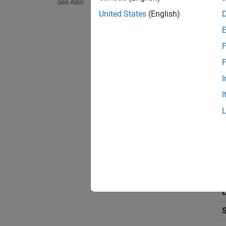
See Also
United States
(English)
Use
Rev
satisfy
F
that in
level of
F
I
Build
I
To mode
St
Dr
Thi
L