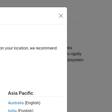
Answers
kinematic chain that comprise four links
d on your location, we recommend
ock and acts as a ground. Here, use two rigidly
library provides the body subsystem
iesLibrary
Asia Pacific
Australia
(English)
India
(English)