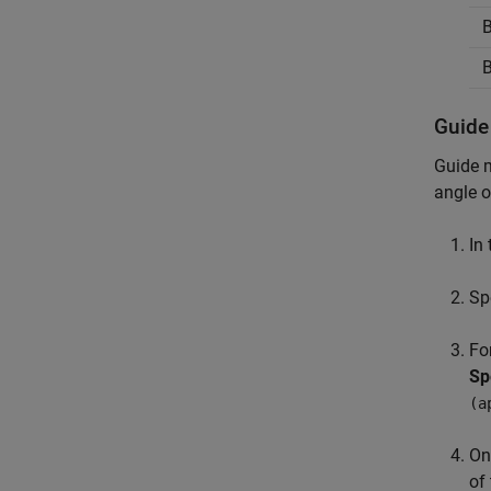
B
B
Guide
Guide m
angle 
In
Sp
Fo
Sp
(a
On
of