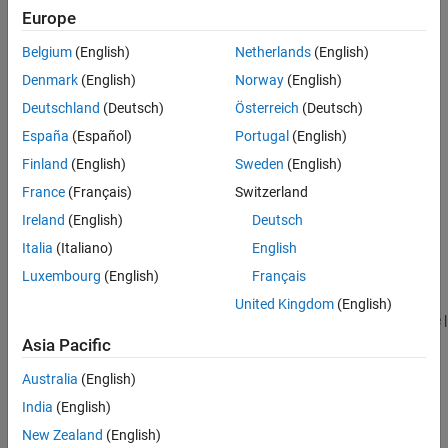
Europe
Belgium
(English)
Netherlands
(English)
Denmark
(English)
Norway
(English)
Deutschland
(Deutsch)
Österreich
(Deutsch)
España
(Español)
Portugal
(English)
Finland
(English)
Sweden
(English)
France
(Français)
Switzerland
Ireland
(English)
Deutsch
Italia
(Italiano)
English
See Also
Luxembourg
(English)
Français
Belt-Cable End
|
Belt-Cable Properties
|
Belt-Cable Spool
|
Bushing
United Kingdom
(English)
Joint
|
Planar Joint
|
Pulley
|
Revolute Joint
|
Spatial Contact Force
|
Spherical Joint
Asia Pacific
Australia
(English)
Topics
India
(English)
Block and Tackle with Four Pulleys
New Zealand
(English)