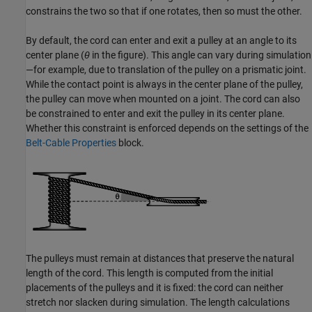
constrains the two so that if one rotates, then so must the other.
By default, the cord can enter and exit a pulley at an angle to its
center plane (
θ
in the figure). This angle can vary during simulation
—for example, due to translation of the pulley on a prismatic joint.
While the contact point is always in the center plane of the pulley,
the pulley can move when mounted on a joint. The cord can also
be constrained to enter and exit the pulley in its center plane.
Whether this constraint is enforced depends on the settings of the
Belt-Cable Properties
block.
The pulleys must remain at distances that preserve the natural
length of the cord. This length is computed from the initial
placements of the pulleys and it is fixed: the cord can neither
stretch nor slacken during simulation. The length calculations