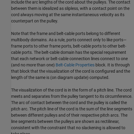
include the arc lengths of the cord about the pulleys. The contact
between them is idealized as slipless, with a contact point on the
cord always moving at the same instantaneous velocity as its
counterpart on the pulley.
Note that the frame and belt-cable ports belong to different
multibody domains. As a rule, ports connect only to like ports—
frame ports to other frame ports, belt-cable ports to other belt-
cable ports. The belt-cable domain has the special requirement
that each network or belt-cable connection lines connect to one
(and no more than one)
Belt-Cable Properties
block. It is through
that block that the visualization of the cord is configured and the
length of the same is (on diagram update) computed.
The visualization of the cord is in the form of a pitch line. The cord
meets and separates from the pulley tangent to its circumference.
The arc of contact between the cord and the pulley is called the
pitch arc. The pitch line of the cord is the sum of the line segments
between different pulleys and of their respective pitch arcs. The
line segments between the pulleys are shown as rectilinear,
consistent with the constraint that no slackening is allowed to
take place.