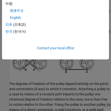
In a closed-loop system of two pulleys—such as a belt drive—the
中国
connections of the belt-cable ports determine whether the cord
geometry is
crossed
or
open
. As shown in the following schematic,
简体中文
in a system of pulleys in which the
z
-axes are aligned in parallel, if
English
port
A
of one connects to port
A
of another, then the cord is
日本
(日本語)
crossed; if port
A
of one connects to port
B
of another, then the
cord is open. The effect is the same if instead of switching the port
한국
(한국어)
connections, one of the frames is flipped so that the
z
-axes of the
pulleys are anti-parallel.
Contact your local office
The degrees of freedom of the pulley depend entirely on the joints
and constraints (if any) to which it connects. Attaching a pulley to
a case by means of a revolute joint imparts to the pulley one
rotational degree of freedom relative to the case; one is then free
to rotate relative to the other. Fixing the pulley to another pulley, by
means of a direct connection, a rigid transform, or a weld joint,