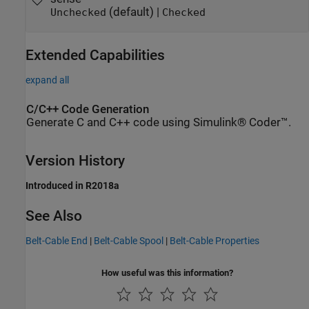
(default) |
Unchecked
Checked
Extended Capabilities
expand all
C/C++ Code Generation
Generate C and C++ code using Simulink® Coder™.
Version History
Introduced in R2018a
See Also
Belt-Cable End
|
Belt-Cable Spool
|
Belt-Cable Properties
How useful was this information?