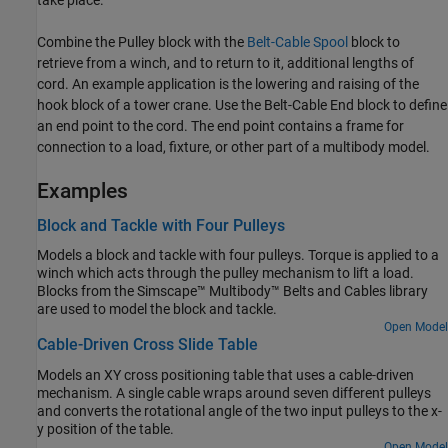
Combine the
Pulley
block with the
Belt-Cable Spool
block to
retrieve from a winch, and to return to it, additional lengths of
cord. An example application is the lowering and raising of the
hook block of a tower crane. Use the
Belt-Cable End
block to define
an end point to the cord. The end point contains a frame for
connection to a load, fixture, or other part of a multibody model.
Examples
Block and Tackle with Four Pulleys
Models a block and tackle with four pulleys. Torque is applied to a
winch which acts through the pulley mechanism to lift a load.
Blocks from the Simscape™ Multibody™ Belts and Cables library
are used to model the block and tackle.
Open Model
Cable-Driven Cross Slide Table
Models an XY cross positioning table that uses a cable-driven
mechanism. A single cable wraps around seven different pulleys
and converts the rotational angle of the two input pulleys to the x-
y position of the table.
Open Model