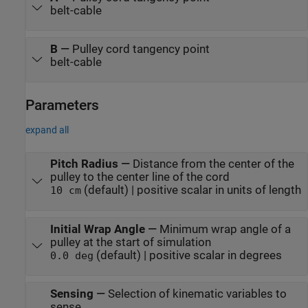
belt-cable
B
—
Pulley cord tangency point
belt-cable
Parameters
expand all
Pitch Radius
—
Distance from the center of the
pulley to the center line of the cord
(default) | positive scalar in units of length
10 cm
Initial Wrap Angle
—
Minimum wrap angle of a
pulley at the start of simulation
(default) | positive scalar in degrees
0.0 deg
Sensing
—
Selection of kinematic variables to
sense