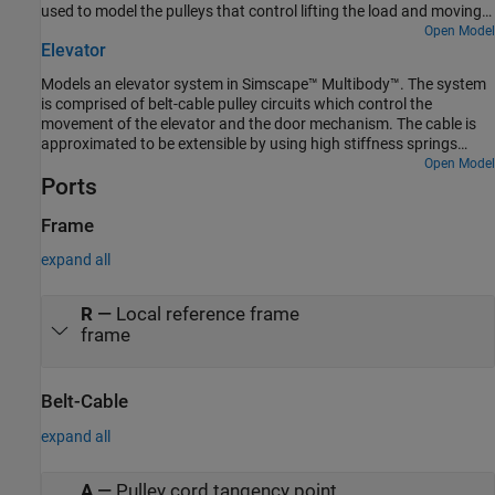
used to model the pulleys that control lifting the load and moving
computed.
the trolley.
Open Model
Elevator
Models an elevator system in Simscape™ Multibody™. The system
is comprised of belt-cable pulley circuits which control the
movement of the elevator and the door mechanism. The cable is
approximated to be extensible by using high stiffness springs
between the belt cable ends and the elevator. The motor pulley is
Open Model
Ports
motion actuated based on the necessary elevator kinematics
computed from the Floor Number inputs. Effects of people
entering and leaving the elevator are modeled using general
Frame
variable mass blocks.
expand all
R
—
Local reference frame
frame
Belt-Cable
expand all
A
—
Pulley cord tangency point