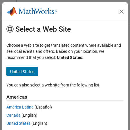
Skip to content
MATLAB Help Center
Off-Canvas Navigation Menu Toggle
Select a Web Site
Main Content
Documentation Home
Pulley
Physical Modeling
Choose a web site to get translated content where available and
Wheel wrapped in a cord for the transmission of torque and
see local events and offers. Based on your location, we
Simscape Multibody
motion
recommend that you select:
United States
.
Multibody Modeling
Assembly
expand all in page
United States
Libraries:
Pulley
Simscape / Multibody / Belts and Cables
You can also select a web site from the following list
ON THIS PAGE
Description
Americas
Description
Examples
América Latina
(Español)
Ports
The
Pulley
block represents a grooved or toothed wheel wrapped
Canada
(English)
Parameters
in a cord, an arrangement used frequently in the transmission of
Extended Capabilities
torque and motion in part for the mechanical advantage that it
United States
(English)
can provide. The pulley (or sprocket if toothed) is
ideal
: massless
Version History