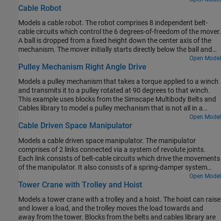
Cable Robot
Models a cable robot. The robot comprises 8 independent belt-
cable circuits which control the 6 degrees-of-freedom of the mover.
A ball is dropped from a fixed height down the center axis of the
mechanism. The mover initially starts directly below the ball and
the contact is modeled between the mover and the ball such that
Open Model
Pulley Mechanism Right Angle Drive
the ball bounces elastically when striking the mover. The objective
of the mover is to perform increasingly complex maneuvers
Models a pulley mechanism that takes a torque applied to a winch
between successive bounces of the ball. The mover is motion
and transmits it to a pulley rotated at 90 degrees to that winch.
actuated from which the necessary cable, pulley, and motor spool
This example uses blocks from the Simscape Multibody Belts and
kinematics are computed.
Cables library to model a pulley mechanism that is not all in a
single plane.
Open Model
Cable Driven Space Manipulator
Models a cable driven space manipulator. The manipulator
comprises of 2 links connected via a system of revolute joints.
Each link consists of belt-cable circuits which drive the movements
of the manipulator. It also consists of a spring-damper system
which provides different stiffness requirements. A space
Open Model
Tower Crane with Trolley and Hoist
application is shown in this example where the objective of the
manipulators is to capture a small satellite. The manipulators start
Models a tower crane with a trolley and a hoist. The hoist can raise
from folded states and then perform necessary maneuvers to
and lower a load, and the trolley moves the load towards and
extend and reach the desired position. The pulleys are motion
away from the tower. Blocks from the belts and cables library are
actuated from which necessary belt-cable kinematics are