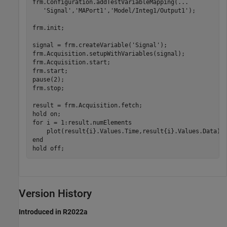
frm.Configuration.addTestVariableMapping(
...
'Signal'
,
'MAPort1'
,
'Model/Integ1/Output1'
);

frm.init;

signal = frm.createVariable(
'Signal'
);

frm.Acquisition.setupWithVariables(signal);

frm.Acquisition.start;

frm.start;

pause(2);

frm.stop;

result = frm.Acquisition.fetch;

hold 
on
for
 i = 1:result.numElements

end
hold 
off
;
Version History
Introduced in R2022a