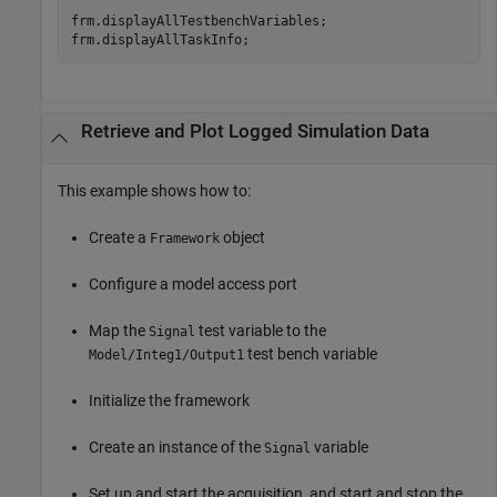
frm.displayAllTestbenchVariables;

Retrieve and Plot Logged Simulation Data
This example shows how to:
Create a
object
Framework
Configure a model access port
Map the
test variable to the
Signal
test bench variable
Model/Integ1/Output1
Initialize the framework
Create an instance of the
variable
Signal
Set up and start the acquisition, and start and stop the