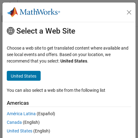
Skip to content
MATLAB Help Center
Off-Canvas Navigation Menu Toggle
Select a Web Site
Main Content
Documentation Home
sltest.xil.framework.Framework
Class
Verification, Validation, and Test
Choose a web site to get translated content where available and
see local events and offers. Based on your location, we
Simulink Test
recommend that you select:
United States
.
Namespace:
sltest.xil.framework
Test Execution
ASAM XIL Tests
United States
Initialize test bench, start and stop simulation, and display test
bench, variable, and task
Simulink Test
Since R2022a
You can also select a web site from the following list
Test Scripts
expand all in page
Description
Americas
sltest.xil.framework.Framework Class
ON THIS PAGE
América Latina
(Español)
Add-On Required:
This feature requires the
Simulink Test Support
Description
Package for ASAM XIL Standard
add-on.
Canada
(English)
Creation
United States
(English)
is the class that enables using
sltest.xil.framework.Framework
Properties