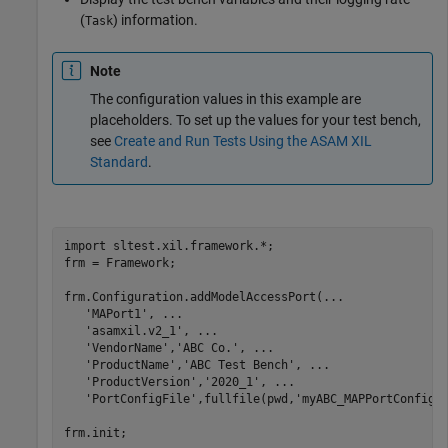
(
) information.
Task
Note
The configuration values in this example are
placeholders. To set up the values for your test bench,
see
Create and Run Tests Using the ASAM XIL
Standard
.
import 
sltest.xil.framework.*
;

frm = Framework;

frm.Configuration.addModelAccessPort(
...
'MAPort1'
, 
...
'asamxil.v2_1'
, 
...
'VendorName'
,
'ABC Co.'
, 
...
'ProductName'
,
'ABC Test Bench'
, 
...
'ProductVersion'
,
'2020_1'
, 
...
'PortConfigFile'
,fullfile(pwd,
'myABC_MAPPortConfig.
frm.init;
