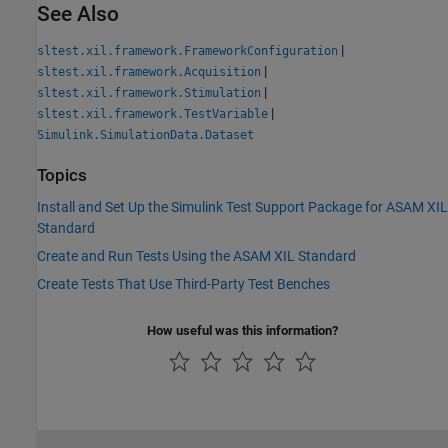
See Also
|
sltest.xil.framework.FrameworkConfiguration
|
sltest.xil.framework.Acquisition
|
sltest.xil.framework.Stimulation
|
sltest.xil.framework.TestVariable
Simulink.SimulationData.Dataset
Topics
Install and Set Up the Simulink Test Support Package for ASAM XIL
Standard
Create and Run Tests Using the ASAM XIL Standard
Create Tests That Use Third-Party Test Benches
How useful was this information?