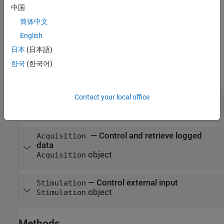
creates a
frm = sltest.xil.framework.Framework
Framework
中国
object.
简体中文
example
English
日本
(日本語)
Properties
한국
(한국어)
expand all
Contact your local office
—
Framework configuration
Configuration
object
FrameworkConfiguration
—
Control and retrieve logged
Acquisition
data
object
Acquisition
—
Control external input
Stimulation
object
Stimulation
Methods