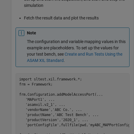
simulation
Fetch the result data and plot the results
Note
The configuration and variable mapping values in this
example are placeholders. To set up the values for
your test bench, see
Create and Run Tests Using the
ASAM XIL Standard
.
import 
sltest.xil.framework.*
;

frm = Framework;

frm.Configuration.addModelAccessPort(
...
'MAPort1'
, 
...
'asamxil.v2_1'
, 
...
'vendorName'
,
'ABC Co.'
, 
...
'productName'
,
'ABC Test Bench'
, 
...
'productVersion'
,
'2020_1'
, 
...
'portConfigFile'
,fullfile(pwd,
'myABC_MAPPortConfig.