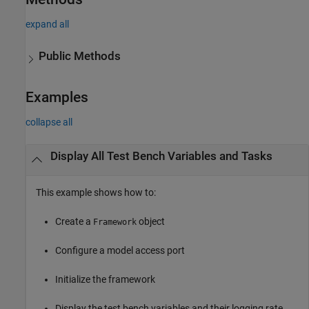
expand all
Public Methods
Examples
collapse all
Display All Test Bench Variables and Tasks
This example shows how to:
Create a
object
Framework
Configure a model access port
Initialize the framework
Display the test bench variables and their logging rate