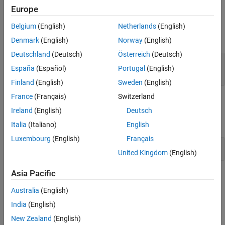
Europe
Input Arguments
Belgium
(English)
Netherlands
(English)
expand all
Denmark
(English)
Norway
(English)
Deutschland
(Deutsch)
Österreich
(Deutsch)
—
Fault set
faultSet
España
(Español)
Portugal
(English)
object
sltest.testmanager.FaultSet
Finland
(English)
Sweden
(English)
France
(Français)
Switzerland
Examples
Ireland
(English)
Deutsch
expand all
Italia
(Italiano)
English
Luxembourg
(English)
Français
Add and Delete Fault Set in New Test Case
United Kingdom
(English)
Asia Pacific
Version History
Australia
(English)
Introduced in R2024a
India
(English)
See Also
New Zealand
(English)