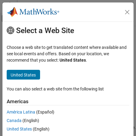
Skip to content
MATLAB Help Center
Off-Canvas Navigation Menu Toggle
Select a Web Site
Main Content
Documentation Home
remove
Verification, Validation, and Test
Choose a web site to get translated content where available and
Class:
sltest.testmanager.FaultSet
see local events and offers. Based on your location, we
Simulink Test
Namespace:
sltest.testmanager
recommend that you select:
United States
.
remove
Remove fault set from test case
United States
ON THIS PAGE
Since R2024a
Syntax
expand all in page
You can also select a web site from the following list
Description
Syntax
Input Arguments
Americas
remove(faultSet)
Examples
América Latina
(Español)
Version History
Description
See Also
Canada
(English)
removes the specified fault set from a test case.
remove(
)
faultSet
United States
(English)
®
You must have
Simulink
Fault Analyzer™
to use this method.