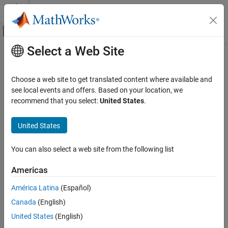
Skip to content
MATLAB Help Center
Off-Canvas Navigation Menu Toggle
Select a Web Site
Main Content
Documentation Home
unlockAll
Systems Engineering
Choose a web site to get translated content where available and
Verification, Validation, and Test
Class:
slreq.Reference
see local events and offers. Based on your location, we
Namespace:
slreq
recommend that you select:
United States
.
Requirements Toolbox
Integrate Requirements from Third-Party
Unlock all child referenced requirements for editing
United States
Tools
Import and Integrate Requirements
expand all in page
You can also select a web site from the following list
Syntax
unlockAll
Americas
unlockAll(topRef)
ON THIS PAGE
Syntax
América Latina
(Español)
Description
Description
Canada
(English)
Input Arguments
unlocks all the child referenced requirements
unlockAll(
)
topRef
United States
(English)
Examples
of the top Import node
.
topRef