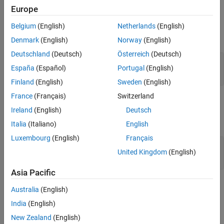
Version History
Europe
Input Arguments
See Also
Belgium
(English)
Netherlands
(English)
expand all
Denmark
(English)
Norway
(English)
Deutschland
(Deutsch)
Österreich
(Deutsch)
—
Import node
topRef
España
(Español)
Portugal
(English)
object
slreq.Reference
Finland
(English)
Sweden
(English)
France
(Français)
Switzerland
Examples
Ireland
(English)
Deutsch
expand all
Italia
(Italiano)
English
Luxembourg
(English)
Français
Unlock all the Children of a Parent Referenced
United Kingdom
(English)
Requirement
Asia Pacific
Version History
Australia
(English)
India
(English)
Introduced in R2019a
New Zealand
(English)