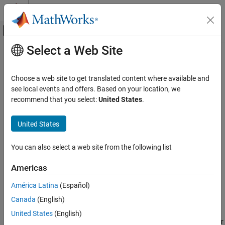
Skip to content
MATLAB Help Center
Off-Canvas Navigation Menu Toggle
Select a Web Site
Main Content
Documentation Home
setAttribute
Systems Engineering
Choose a web site to get translated content where available and
Verification, Validation, and Test
Class:
slreq.Link
see local events and offers. Based on your location, we
Namespace:
slreq
recommend that you select:
United States
.
Requirements Toolbox
Link Requirements
Set link property values
United States
Create Requirement Links
expand all in page
You can also select a web site from the following list
Requirements Toolbox
Syntax
Customize and Extend Requirements Toolbox
Americas
setAttribute(myLink,propertyName,propertyValue)
setAttribute
América Latina
(Español)
Description
ON THIS PAGE
Canada
(English)
Syntax
sets a link
setAttribute(
,
,
)
myLink
propertyName
propertyValue
United States
(English)
Description
property,
, to the value specified by
for
propertyName
propertyValue