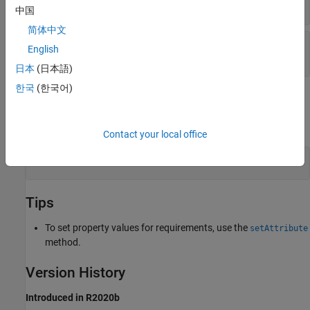
string scalar
|
character vector
中国
简体中文
—
Link property value
propertyValue
English
string scalar
|
character array
|
|
...
boolean
日本
(日本語)
한국
(한국어)
Examples
expand all
Contact your local office
Set Link Attribute Value
Tips
To set property values for requirements, use the
setAttribute
method.
Version History
Introduced in R2020b