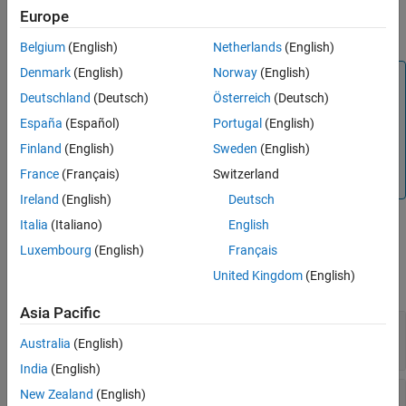
Input Arguments
the link
. The property can be a built-in property, a custom
myLink
Europe
attribute, or a stereotype property.
Examples
Belgium
(English)
Netherlands
(English)
Tips
Denmark
(English)
Norway
(English)
Version History
Note
Deutschland
(Deutsch)
Österreich
(Deutsch)
See Also
To set the value of a stereotype property, you must pass
the fully qualified name of the property. For example, the
España
(Español)
Portugal
(English)
fully qualified name for a property called
in a
Status
Finland
(English)
Sweden
(English)
stereotype called
in a profile called
myStereotype
myProfile
France
(Français)
Switzerland
is
.
myProfile.myStereotype.Status
Ireland
(English)
Deutsch
Italia
(Italiano)
English
Input Arguments
Luxembourg
(English)
Français
United Kingdom
(English)
expand all
Asia Pacific
—
Link
myLink
object
Australia
(English)
slreq.Link
India
(English)
—
Link property name
New Zealand
(English)
propertyName