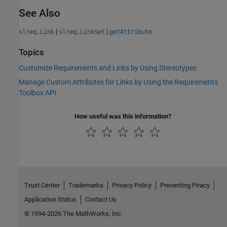
See Also
|
|
slreq.Link
slreq.LinkSet
getAttribute
Topics
Customize Requirements and Links by Using Stereotypes
Manage Custom Attributes for Links by Using the Requirements
Toolbox API
How useful was this information?
Trust Center
Trademarks
Privacy Policy
Preventing Piracy
Application Status
Contact Us
© 1994-2026 The MathWorks, Inc.