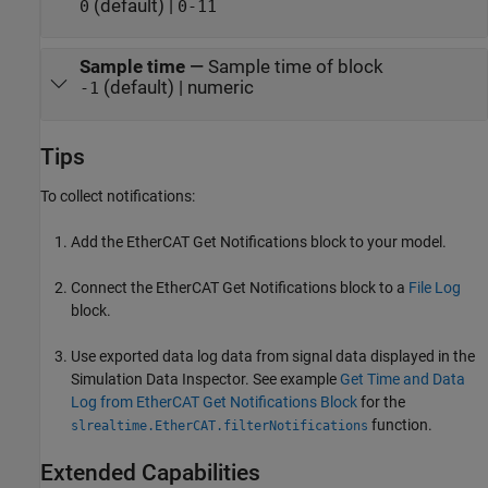
(default) |
0
0-11
Sample time
—
Sample time of block
(default) | numeric
-1
Tips
To collect notifications:
Add the
EtherCAT Get Notifications
block to your model.
Connect the
EtherCAT Get Notifications
block to a
File Log
block.
Use exported data log data from signal data displayed in the
Simulation Data Inspector. See example
Get Time and Data
Log from EtherCAT Get Notifications Block
for the
function.
slrealtime.EtherCAT.filterNotifications
Extended Capabilities