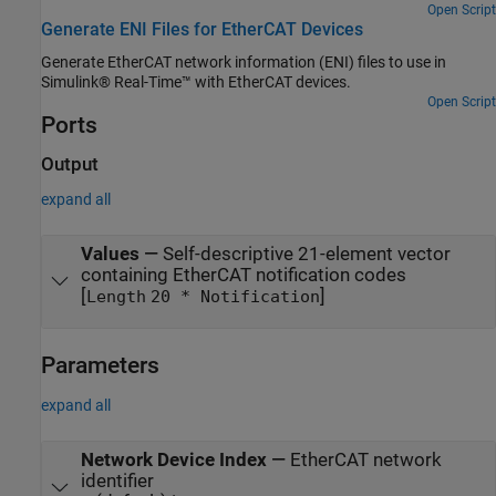
Open Script
Generate ENI Files for EtherCAT Devices
Generate EtherCAT network information (ENI) files to use in
Simulink® Real-Time™ with EtherCAT devices.
Open Script
Ports
Output
expand all
Values
—
Self-descriptive 21-element vector
containing EtherCAT notification codes
[
]
Length
20 * Notification
Parameters
expand all
Network Device Index
—
EtherCAT network
identifier