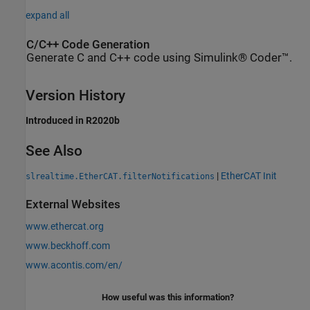
expand all
C/C++ Code Generation
Generate C and C++ code using Simulink® Coder™.
Version History
Introduced in R2020b
See Also
|
EtherCAT Init
slrealtime.EtherCAT.filterNotifications
External Websites
www.ethercat.org
www.beckhoff.com
www.acontis.com/en/
How useful was this information?