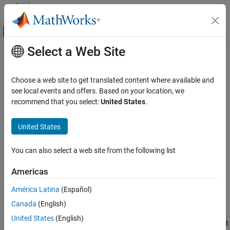
Skip to content
MATLAB Help Center
Off-Canvas Navigation Menu Toggle
Select a Web Site
Main Content
Documentation Home
EtherCAT Get Notifications
Real-Time Simulation and Testing
Choose a web site to get translated content where available and
Collect notifications from the
EtherCAT
bus
see local events and offers. Based on your location, we
Simulink Real-Time
recommend that you select:
United States
.
Model Preparation for Real-Time Execution
expand all in page
Communication Protocol Blocks
United States
Libraries:
EtherCAT Protocol Blocks
Simulink Real-Time /
You can also select a web site from the following list
EtherCAT
EtherCAT Get Notifications
ON THIS PAGE
Americas
Description
Description
América Latina
(Español)
Examples
The
EtherCAT Get Notifications
block collects notifications from
Canada
(English)
Ports
®
the EtherCAT
stack and presents them to the output as a 21-
Parameters
United States
(English)
element vector of
. At each time step, the block outputs what
int32
Tips