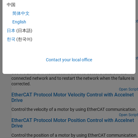
Use SoE blocks and a simple state machine to write configuration
中国
values to variables that can only be written before going to
简体中文
EtherCAT Op state.
Open Script
English
EtherCAT Protocol Sequenced Writing CoE Subordinate
日本
(日本語)
Device Configuration Variables
한국
(한국어)
Use CoE blocks and a simple state machine to write configuration
values to variables that can only be written before going to
EtherCAT Op state.
Open Script
Contact your local office
EtherCAT Protocol Detect Network Failure and Reset
Use the EtherCAT Notifications block to detect a failure in the
connected network and to restart the network when the failure is
corrected.
Open Script
EtherCAT Protocol Motor Velocity Control with Accelnet
Drive
Control the velocity of a motor by using EtherCAT communication.
Open Script
EtherCAT Protocol Motor Position Control with Accelnet
Drive
Control the position of a motor by using EtherCAT communication.