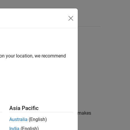
Answers
d on your location, we recommend
Asia Pacific
 format specifier similar to
and makes
scanf
Australia
(English)
India
(English)