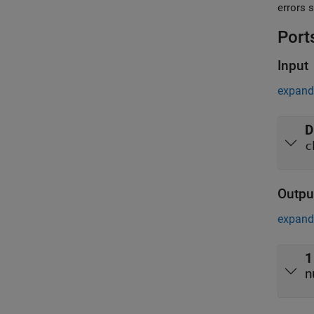
Port
Input
expand 
D
c
Outpu
expand 
1
n