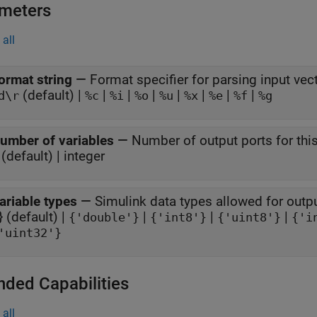
meters
all
ormat string
—
Format specifier for parsing input vec
(default) |
|
|
|
|
|
|
|
d\r
%c
%i
%o
%u
%x
%e
%f
%g
umber of variables
—
Number of output ports for thi
(default) | integer
ariable types
—
Simulink data types allowed for outp
 } (default) |
|
|
|
{'double'}
{'int8'}
{'uint8'}
{'i
'uint32'}
nded Capabilities
all