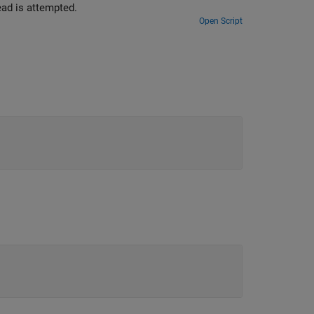
 at the time the read is attempted.
Open Script