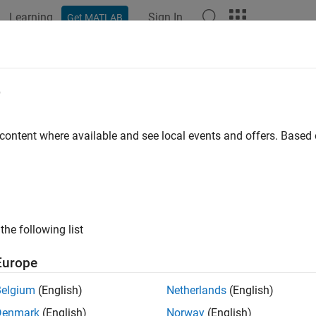
Learning
Sign In
Get MATLAB
ation
Examples
Functions
Blocks
Apps
Videos
II Decode
e
SCII character vector into
Simulink
values
 content where available and see local events and offers. Base
all in page
Libraries:
Simulink Real-Time / RS232
the following list
ription
Europe
CII Decode
block parses an input character vector according to a
Belgium
(English)
Netherlands
(English)
ed values available to the real-time application.
Denmark
(English)
Norway
(English)