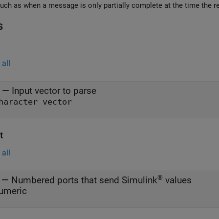
errors such as when a message is only partially complete
s
all
—
Input vector to parse
haracter vector
t
all
®
—
Numbered ports that send Simulink
values
umeric