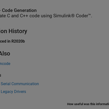
 Code Generation
ate C and C++ code using Simulink® Coder™.
ion History
uced in R2020b
Also
Encode
s
 Serial Communication
 Legacy Drivers
How useful was this informat