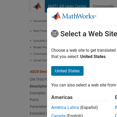
Skip to content
MATLAB Help Center
Community
Document
Documentation Home
Real-Time Simulation and Testing
ASC
Select a Web Sit
Simulink Real-Time
Model Preparation for Real-Time Execution
Parse A
Choose a web site to get translated
Communication Protocol Blocks
that you select:
United States
.
Serial Port (RS232) Protocol Blocks
expand 
United States
ASCII Decode
ON THIS PAGE
You can also select a web site from 
Description
Desc
Examples
Americas
Ports
The
AS
Parameters
América Latina
(Español)
convert
Extended Capabilities
Canada
(English)