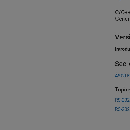
C/C++
Gener
Vers
Introd
See 
ASCII 
Topic
RS-232
RS-232