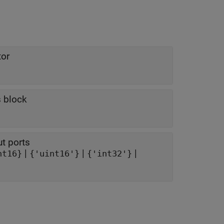
tor
s block
ut ports
|
|
|
nt16}
{'uint16'}
{'int32'}