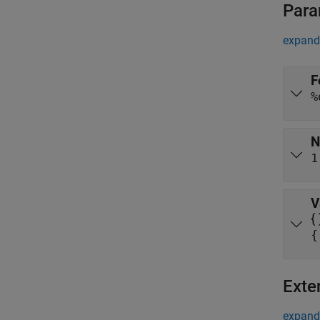
Para
expand 
F
%
N
1
V
{
{
Exte
expand 