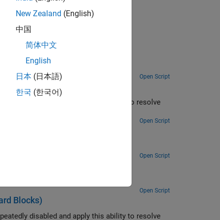
egacy Drivers
.
New Zealand
(English)
中国
简体中文
English
日本
(日本語)
Open Script
한국
(한국어)
ity to resolve
 at the time the read is attempted.
Open Script
rd Blocks)
Convert a single floating point number to ASCII and transmit the value over a serial link.
Open Script
ks)
Open Script
rd Blocks)
ity to resolve