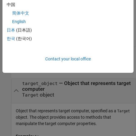
中国
tg = slrealtime;

简体中文
connect(tg);

model = 
'slrt_ex_osc'
;

English
open_system(model);

日本
(日本語)
configureModelForTargetPlatform(tg,model);
한국
(한국어)
Input Arguments
Contact your local office
collapse all
—
Object that represents target
target_object
computer
object
Target
Object that represents target computer, specified as a
Target
object. The object provides access to methods that
manipulate the target computer properties.