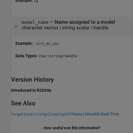
Example:
tg
—
Name assigned to a model
model_name
character vector
|
string scalar
|
handle
Example:
'slrt_ex_osc'
Data Types:
|
|
char
string
handle
Version History
Introduced in R2024a
See Also
|
|
|
|
|
Simulink Real-Time
Target
start
stop
load
getSTFName
How useful was this information?