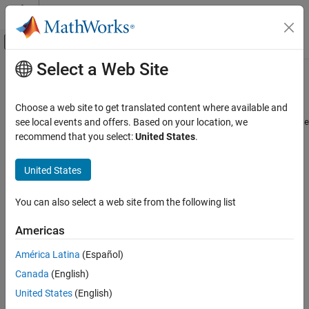
Skip to content
MATLAB Help Center
Off-Canvas Navigation Menu Toggle
Select a Web Site
Main Content
Documentation Home
removeParameter
Control Systems
Choose a web site to get translated content where available and
Remove parameter from
or
see local events and offers. Based on your location, we
sdo.ParameterSpace
sdo.GriddedSpace
Simulink Design Optimization
object
recommend that you select:
United States
.
Sensitivity Analysis
collapse all in page
United States
removeParameter
ON THIS PAGE
Syntax
You can also select a web site from the following list
Syntax
ps = removeParameter(ps0,p)
Description
Americas
Description
Examples
América Latina
(Español)
Input Arguments
removes the parameters specified
= removeParameter(
,
)
ps
ps0
p
Output Arguments
Canada
(English)
in
from an
or
parameter
p
sdo.ParameterSpace
sdo.GriddedSpace
space and returns the updated parameter space.
Version History
United States
(English)
See Also