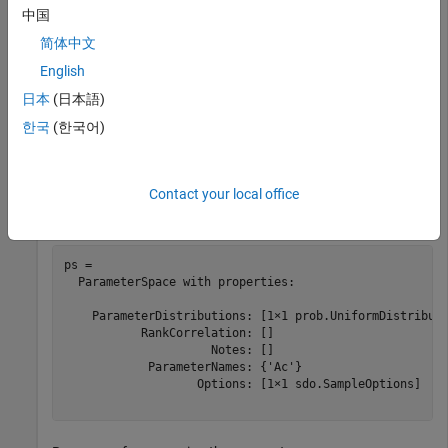
中国
    ParameterDistributions: [1×2 prob.UniformDistributi
           RankCorrelation: []

简体中文
                     Notes: []

            ParameterNames: {'Ac'  'K'}

English
                   Options: [1×1 sdo.SampleOptions]

日本
(日本語)
한국
(한국어)
Remove
from
.
K
ps
Contact your local office
ps = removeParameter(ps,p(2))
ps = 

  ParameterSpace with properties:

    ParameterDistributions: [1×1 prob.UniformDistributi
           RankCorrelation: []

                     Notes: []

            ParameterNames: {'Ac'}

                   Options: [1×1 sdo.SampleOptions]
