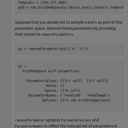
Tempvals = {250,275,300};

ps0 = sdo.GriddedSpace(p,{Avals,hvals,Convals,Tempvals
Suppose that you decide not to sample
and
as part of this
A
h
parameter space. Remove these parameters by providing
their names to
.
removeParameters
ps = removeParameter(ps0,{
'A'
,
'h'
})
ps = 

  GriddedSpace with properties:

    ParameterValues: {{1×3 cell}  {1×3 cell}}

              Notes: []

             Spaces: {1×0 cell}

     ParameterNames: {'FeedCon0'  'FeedTemp0'}

            Options: [1×1 sdo.GriddingOptions]

updates
and
removeParameter
ParameterValues
to reflect the reduced set of parameters in
ParameterNames