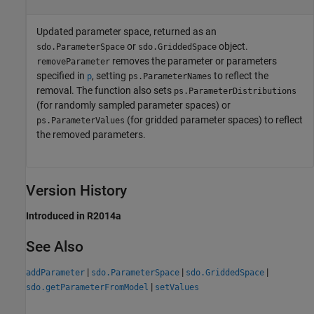
Updated parameter space, returned as an
or
object.
sdo.ParameterSpace
sdo.GriddedSpace
removes the parameter or parameters
removeParameter
specified in
, setting
to reflect the
p
ps.ParameterNames
removal. The function also sets
ps.ParameterDistributions
(for randomly sampled parameter spaces) or
(for gridded parameter spaces) to reflect
ps.ParameterValues
the removed parameters.
Version History
Introduced in R2014a
See Also
|
|
|
addParameter
sdo.ParameterSpace
sdo.GriddedSpace
|
sdo.getParameterFromModel
setValues