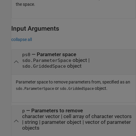
the space.
Input Arguments
collapse all
—
Parameter space
ps0
object
|
sdo.ParameterSpace
object
sdo.GriddedSpace
Parameter space to remove parameters from, specified as an
or
object.
sdo.ParameterSpace
sdo.GriddedSpace
—
Parameters to remove
p
character vector
|
cell array of character vectors
|
string
|
parameter object
|
vector of parameter
objects