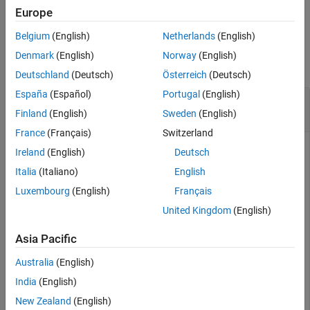
example
Europe
Belgium
(English)
Netherlands
(English)
Examples
Denmark
(English)
Norway
(English)
collapse all
Deutschland
(Deutsch)
Österreich
(Deutsch)
España
(Español)
Portugal
(English)
Remove Parameter from
sdo.ParameterSpace
Object
Finland
(English)
Sweden
(English)
France
(Français)
Switzerland
Ireland
(English)
Deutsch
Create an
object,
, for the
and
sdo.ParameterSpace
ps
Ac
K
Italia
(Italiano)
English
parameters of the
model.
sdoHydraulicCylinder
Luxembourg
(English)
Français
United Kingdom
(English)
load_system(
'sdoHydraulicCylinder'
);

p  = sdo.getParameterFromModel(
'sdoHydraulicCylinder'
,
Asia Pacific
ps = sdo.ParameterSpace(p)
Australia
(English)
India
(English)
ps = 

  ParameterSpace with properties:

New Zealand
(English)