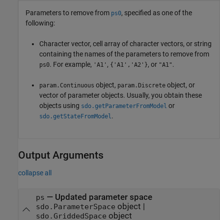
Parameters to remove from
, specified as one of the
ps0
following:
Character vector, cell array of character vectors, or string
containing the names of the parameters to remove from
. For example,
,
, or
.
ps0
'A1'
{'A1','A2'}
"A1"
object,
object, or
param.Continuous
param.Discrete
vector of parameter objects. Usually, you obtain these
objects using
or
sdo.getParameterFromModel
.
sdo.getStateFromModel
Output Arguments
collapse all
— Updated parameter space
ps
object |
sdo.ParameterSpace
object
sdo.GriddedSpace