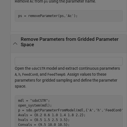
Remove
from
using the parameter name.
Ac
ps
ps = removeParameter(ps,
'Ac'
);
Remove Parameters from Gridded Parameter
Space
Open the
model and extract continuous parameters
sdoCSTR
,
,
, and
. Assign values to these
A
h
FeedCon0
FeedTemp0
parameters for gridded sampling and define the parameter
space.
mdl = 
"sdoCSTR"
;

open_system(mdl);

p = sdo.getParameterFromModel(mdl,{
'A'
,
'h'
,
'FeedCon0'
,
Avals = {0.2 0.6 1.0 1.4 1.8 2.2};

hvals = {0.5 1.5 2.5 3.5};

Convals = {9.5 10.0 10.5};
