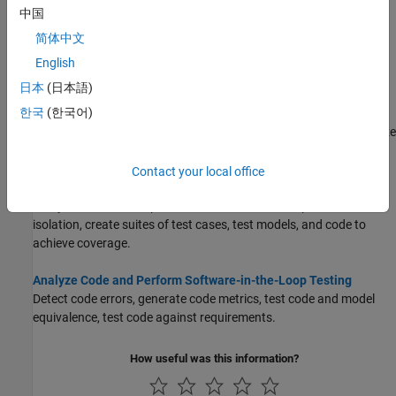
Topics
中国
简体中文
Test Model Against Requirements and Report Results
Associate your model with detailed requirements, demonstrate
English
traceability, test against requirements.
日本
(日本語)
한국
(한국어)
Analyze Models for Standards Compliance and Design Errors
Detect and resolve design errors, check against standards, analyze
functional dependencies, and prove properties.
Contact your local office
Perform Functional Testing and Analyze Test Coverage
Analyze functional dependencies, test model components in
isolation, create suites of test cases, test models, and code to
achieve coverage.
Analyze Code and Perform Software-in-the-Loop Testing
Detect code errors, generate code metrics, test code and model
equivalence, test code against requirements.
How useful was this information?