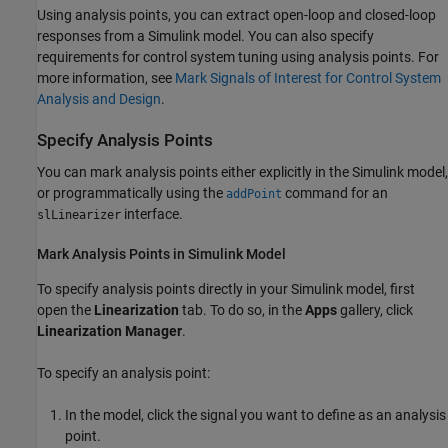
Using analysis points, you can extract open-loop and closed-loop
responses from a Simulink model. You can also specify
requirements for control system tuning using analysis points. For
more information, see
Mark Signals of Interest for Control System
Analysis and Design
.
Specify Analysis Points
You can mark analysis points either explicitly in the Simulink model,
or programmatically using the
command for an
addPoint
interface.
slLinearizer
Mark Analysis Points in
Simulink
Model
To specify analysis points directly in your Simulink model, first
open the
Linearization
tab. To do so, in the
Apps
gallery, click
Linearization Manager
.
To specify an analysis point:
In the model, click the signal you want to define as an analysis
point.