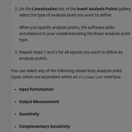
On the
Linearization
tab, in the
Insert Analysis Points
gallery,
select the type of analysis point you want to define.
When you specify analysis points, the software adds
annotations to your model indicating the linear analysis point
type.
Repeat steps 1 and 2 for all signals you want to define as
analysis points.
You can select any of the following closed-loop analysis point
types, which are equivalent within an
interface.
slLinearizer
Input Perturbation
Output Measurement
Sensitivity
Complementary Sensitivity