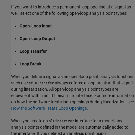
If you want to introduce a permanent loop opening at a signal as
well, select one of the following open-loop analysis point types:
Open-Loop Input
Open-Loop Output
Loop Transfer
Loop Break
When you define a signal as an open-loop point, analysis functions
such as
always enforce a loop break at that signal
getIOTransfer
during linearization. All open-loop analysis point types are
equivalent within an
interface. For more information
slLinearizer
on how the software treats loop openings during linearization, see
How the Software Treats Loop Openings
.
When you create an
interface for a model, any
slLinearizer
analysis points defined in the model are automatically added to
the interface. If you defined an analysis point using: