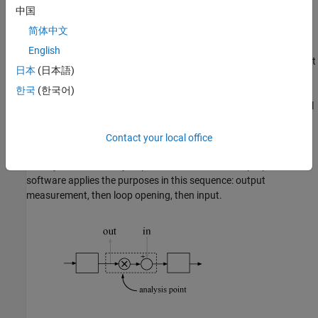
analysis point, for example, to model a disturbance at the
中国
plant input.
简体中文
Output
— The software measures the signal value at a point,
English
for example, to study the impact of a disturbance on the plant
日本
(日本語)
output.
한국
(한국어)
Loop Opening
— The software interprets a break in the signal
flow at a point, for example, to study the open-loop response
at the plant input.
Contact your local office
When you use an analysis point for more than one purpose, the
software applies the purposes in this sequence: output
measurement, then loop opening, then input.