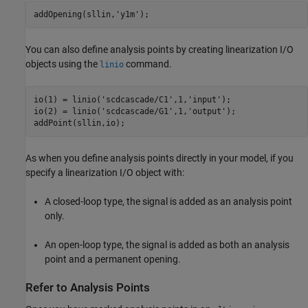
addOpening(sllin,
'y1m'
);
You can also define analysis points by creating linearization I/O
objects using the
command.
linio
io(1) = linio(
'scdcascade/C1'
,1,
'input'
);

io(2) = linio(
'scdcascade/G1'
,1,
'output'
);

addPoint(sllin,io);
As when you define analysis points directly in your model, if you
specify a linearization I/O object with:
A closed-loop type, the signal is added as an analysis point
only.
An open-loop type, the signal is added as both an analysis
point and a permanent opening.
Refer to Analysis Points