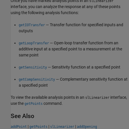
Once you have marked analysis points in an
slLinearizer
interface, you can analyze the response at any of these points
using the following analysis functions:
— Transfer function for specified inputs and
getIOTransfer
outputs
— Open-loop transfer function from an
getLoopTransfer
additive input at a specified point to a measurement at the
same point
— Sensitivity function at a specified point
getSensitivity
— Complementary sensitivity function at
getCompSensitivity
a specified point
To view the available analysis points in an
interface,
slLinearizer
use the
command.
getPoints
See Also
|
|
|
addPoint
getPoints
slLinearizer
addOpening