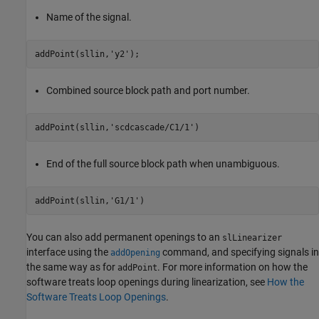
Name of the signal.
addPoint(sllin,
'y2'
);
Combined source block path and port number.
addPoint(sllin,
'scdcascade/C1/1'
)
End of the full source block path when unambiguous.
addPoint(sllin,
'G1/1'
)
You can also add permanent openings to an
slLinearizer
interface using the
command, and specifying signals in
addOpening
the same way as for
. For more information on how the
addPoint
software treats loop openings during linearization, see
How the
Software Treats Loop Openings
.