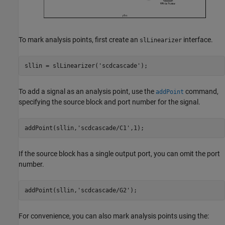
To mark analysis points, first create an
interface.
slLinearizer
sllin = slLinearizer(
'scdcascade'
);
To add a signal as an analysis point, use the
command,
addPoint
specifying the source block and port number for the signal.
addPoint(sllin,
'scdcascade/C1'
,1);
If the source block has a single output port, you can omit the port
number.
addPoint(sllin,
'scdcascade/G2'
);
For convenience, you can also mark analysis points using the: