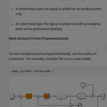
A closed-loop type, the signal is added as an analysis point
only.
An open-loop type, the signal is added as both an analysis
point and a permanent opening.
Mark Analysis Points Programmatically
To mark analysis points programmatically, use the
addPoint
command. For example, consider the
model.
scdcascade
open_system(
'scdcascade'
)