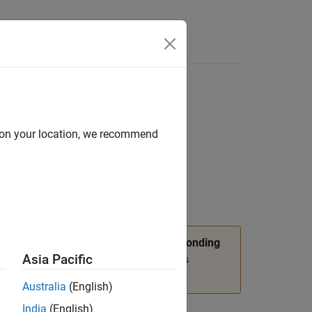
d on your location, we recommend
 object
n,
package API, and corresponding
slmetric
Asia Pacific
nformation, see
Migrating from Metrics
Australia
(English)
India
(English)