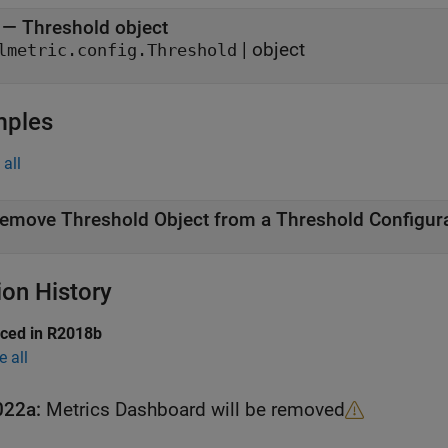
—
Threshold object
|
object
lmetric.config.Threshold
mples
all
emove Threshold Object from a Threshold Configura
ion History
uced in R2018b
e all
022a:
Metrics Dashboard
will be removed