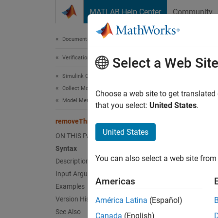
Skip to content
MATLAB Help Center
Community
Document
Documentation Home
Verification, Validation, and Test
rem
Select a Web Sit
Simulink Check
Collect Model and Testing Metrics
Class:
Choose a web site to get translated
Model Metrics
Names
that you select:
United States
.
removeThreshold
(To be 
United States
ON THIS PAGE
Syntax
expand 
You can also select a web site from 
Description
T
Input Arguments
Americas
c
Examples
D
Version History
América Latina
(Español)
See Also
Canada
(English)