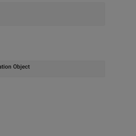
tion Object