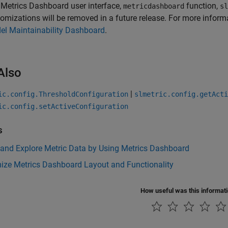
e
Metrics Dashboard
user interface,
function,
metricdashboard
sl
omizations will be removed in a future release. For more inform
el Maintainability Dashboard
.
Also
|
ic.config.ThresholdConfiguration
slmetric.config.getActi
ic.config.setActiveConfiguration
s
 and Explore Metric Data by Using Metrics Dashboard
ize Metrics Dashboard Layout and Functionality
How useful was this informat