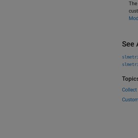
Th
cust
Mod
See 
slmetr
slmetr
Topic
Collect
Custom