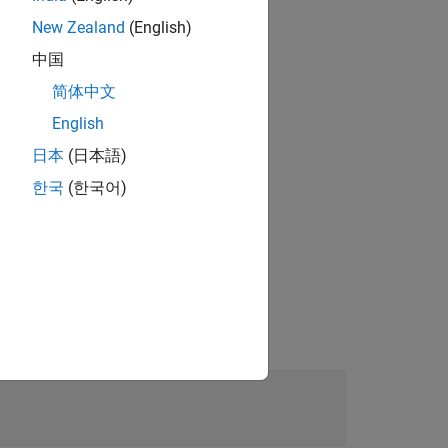
New Zealand
(English)
中国
简体中文
English
日本
(日本語)
ct
from the
T
한국
(한국어)