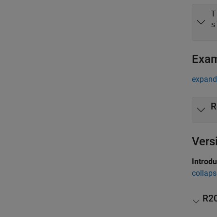
T
s
Exa
expand 
R
Vers
Introd
collaps
R2