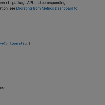
package API, and corresponding
metric
ation, see
Migrating from Metrics Dashboard to
|
veConfiguration
ion?