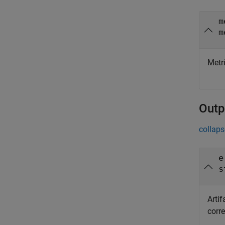
m
m
Metri
Outp
collaps
e
s
Arti
corre