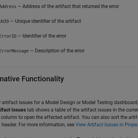
— Address of the artifact that returned the error
Address
— Unique identifier of the artifact
UUID
— Identifier of the error
ErrorID
— Description of the error
ErrorMessage
native Functionality
 artifact issues for a Model Design or Model Testing dashboard,
ifact Issues
tab shows a table of the artifact issues in the curren
column to open the affected artifact. You can also sort the artif
header. For more information, see
View Artifact Issues in Projec