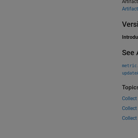
Artifac
Artifact
Vers
Introd
See 
metric
update
Topic
Collect
Collect
Collect