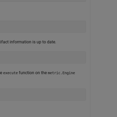
ifact information is up to date.
he
function on the
execute
metric.Engine