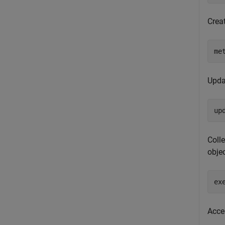
Crea
me
Upda
up
Colle
objec
ex
Acces