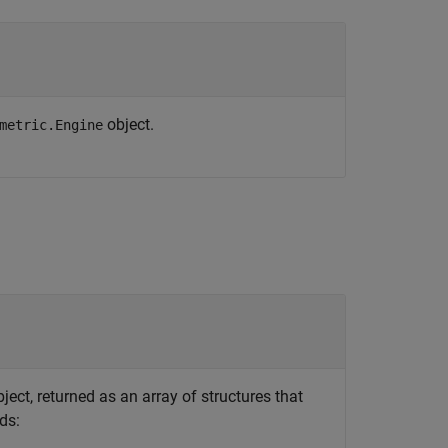
object.
metric.Engine
ject, returned as an array of structures that
ds: