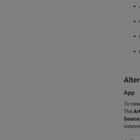
Alter
App
To view
The
Art
Source
column 