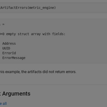
tArtifactErrors(metric_engine)
 = 

0×0 empty struct array with fields:

 Address

 UUID

 ErrorId

  ErrorMessage
his example, the artifacts did not return errors.
t Arguments
e all