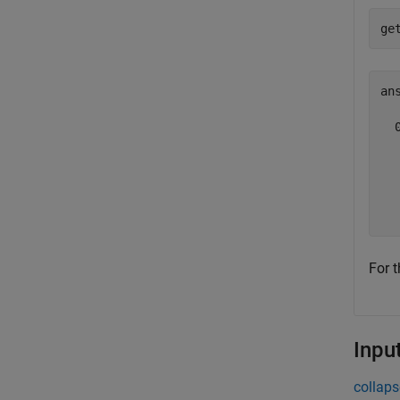
ge
ans
  
   
   
   
  
For t
Inpu
collaps