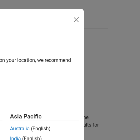
d on your location, we recommend
Asia Pacific
urred when the metric engine analyzed the
 the engine object does not collect results for
Australia
(English)
India
(English)