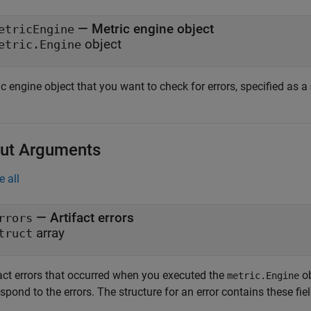
—
Metric engine object
etricEngine
object
etric.Engine
c engine object that you want to check for errors, specified as a
ut Arguments
e all
— Artifact errors
rrors
array
truct
fact errors that occurred when you executed the
ob
metric.Engine
spond to the errors. The structure for an error contains these fiel