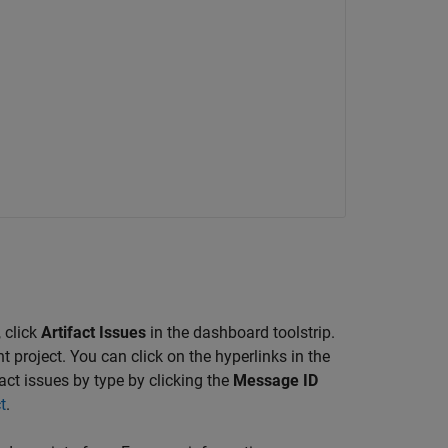
 click
Artifact Issues
in the dashboard toolstrip.
t project. You can click on the hyperlinks in the
act issues by type by clicking the
Message ID
t
.