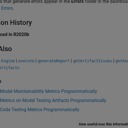
ts that generate errors appear in the
Errors
folder in the dashboar
 Errors
.
ion History
uced in R2020b
Also
|
|
|
|
.Engine
execute
generateReport
getArtifactIssues
getAv
Artifacts
s
 Model Maintainability Metrics Programmatically
 Metrics on Model Testing Artifacts Programmatically
 Code Testing Metrics Programmatically
How useful was this informat