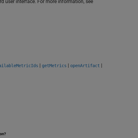
d user interface. For more information, see
|
|
|
ailableMetricIds
getMetrics
openArtifact
ion?