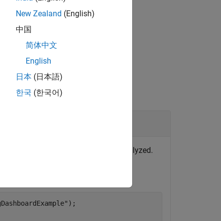
gner)
in the Fixed-Point Designer™
New Zealand
(English)
中国
简体中文
English
日本
(日本語)
한국
(한국어)
lts
rtifacts returned errors and were not analyzed.
, enter:
gDashboardExample"
);
