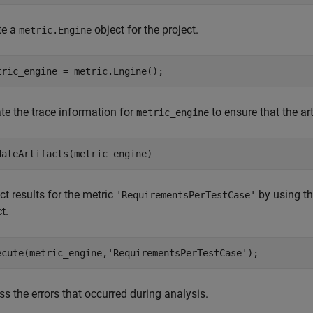
te a
object for the project.
metric.Engine
tric_engine = metric.Engine();
te the trace information for
to ensure that the art
metric_engine
dateArtifacts(metric_engine)
ct results for the metric
by using t
'RequirementsPerTestCase'
t.
ecute(metric_engine,
'RequirementsPerTestCase'
);
s the errors that occurred during analysis.