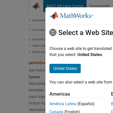
Skip to content
MATLAB Help Center
Community
Document
Documentation Home
Verification, Validation, and Test
getA
Select a Web Sit
Simulink Check
Collect Model and Testing Metrics
Return 
Choose a web site to get translated
Model and Code Testing Metrics
that you select:
United States
.
collaps
getArtifactErrors
Synt
United States
ON THIS PAGE
Syntax
errors
You can also select a web site from 
Desc
Description
Examples
Americas
=
errors
Input Arguments
artifac
Output Arguments
América Latina
(Español)
artifac
Alternative Functionality
Canada
(English)