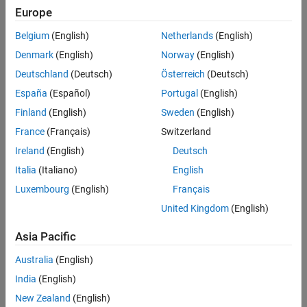
Artificial algebraic loop occurrences not eliminated
Europe
Multitask data transfer
Belgium
(English)
Netherlands
(English)
Denmark
(English)
Norway
(English)
Inf or NaN block output
Deutschland
(Deutsch)
Österreich
(Deutsch)
Duplicate data store names
España
(Español)
Portugal
(English)
Finland
(English)
Sweden
(English)
Unconnected block input ports
France
(Français)
Switzerland
Unconnected block output ports
Ireland
(English)
Deutsch
Italia
(Italiano)
English
Unconnected line
Luxembourg
(English)
Français
Unspecified bus object at root Outport block
United Kingdom
(English)
Asia Pacific
Element name mismatch
Australia
(English)
®
This check requires a
Simulink
Check™
license.
India
(English)
Check Parameterization
New Zealand
(English)