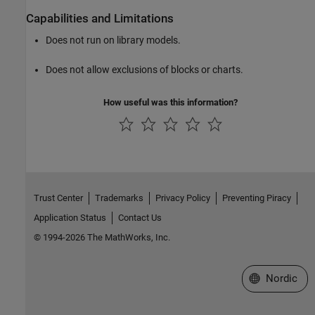
Capabilities and Limitations
Does not run on library models.
Does not allow exclusions of blocks or charts.
How useful was this information?
Trust Center
Trademarks
Privacy Policy
Preventing Piracy
Application Status
Contact Us
© 1994-2026 The MathWorks, Inc.
Select a Web 
Nordic