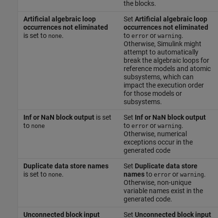
the blocks.
Artificial algebraic loop
Set
Artificial algebraic loop
occurrences not eliminated
occurrences not eliminated
is set to
.
to
or
.
none
error
warning
Otherwise, Simulink might
attempt to automatically
break the algebraic loops for
reference models and atomic
subsystems, which can
impact the execution order
for those models or
subsystems.
Inf or NaN block output
is set
Set
Inf or NaN block output
to
to
or
.
none
error
warning
Otherwise, numerical
exceptions occur in the
generated code
Duplicate data store names
Set
Duplicate data store
is set to
.
names
to
or
.
none
error
warning
Otherwise, non-unique
variable names exist in the
generated code.
Unconnected block input
Set
Unconnected block input