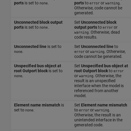
ports
is set to
.
ports
to
or
.
none
error
warning
Otherwise, code cannot be
generated.
Unconnected block output
Set
Unconnected block
ports
is set to
.
output ports
to
or
none
error
. Otherwise, dead
warning
code results.
Unconnected line
is set to
Set
Unconnected line
to
.
or
. Otherwise,
none
error
warning
code cannot be generated.
Unspecified bus object at
Set
Unspecified bus object at
root Outport block
is set to
root Outport block
to
error
.
or
. Otherwise, the
none
warning
result is an unspecified
interface when the model is
referenced from another
model.
Element name mismatch
is
Set
Element name mismatch
set to
.
to
or
.
none
error
warning
Otherwise, the result is an
unintended interface in the
generated code.