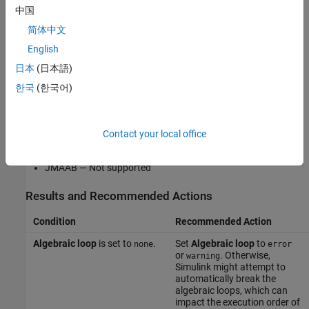
This Model Advisor check is not applicable for JMAAB modeling
中国
guidelines.
简体中文
English
This check does not include sub-checks.
日本
(日本語)
For reference, the MAB guideline sub ID(s) that are recommended
한국
(한국어)
for use by the NA-MAAB and JMAAB modeling standards
organizations are:
Contact your local office
NA-MAAB — a
JMAAB — Not supported
Results and Recommended Actions
Condition
Recommended Action
Algebraic loop
is set to
.
Set
Algebraic loop
to
none
error
or
. Otherwise,
warning
Simulink might attempt to
automatically break the
algebraic loops, which can
impact the execution order of