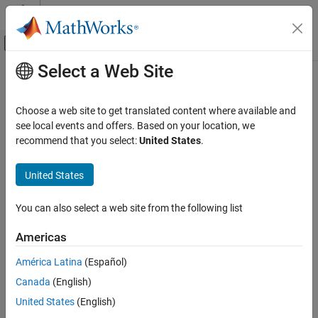
Skip to content
MATLAB Help Center
Off-Canvas Navigation Menu Toggle
Select a Web Site
Main Content
Documentation Home
Check model diagnostic parameters
Verification, Validation, and Test
Choose a web site to get translated content where available and
Check ID
:
see local events and offers. Based on your location, we
mathworks.maab.jc_0021
Simulink Check
recommend that you select:
United States
.
Guideline
: jc_0021: Model diagnostic settings
Check model diagnostic parameters
United States
ON THIS PAGE
MAB v6.0
Description
You can also select a web site from the following list
Check Parameterization
Description
Results and Recommended Actions
Model Advisor checks that these diagnostics configuration
Americas
Capabilities and Limitations
parameters are set as defined in the Results and Recommended
América Latina
(Español)
Actions section below:
Canada
(English)
Algebraic loop
United States
(English)