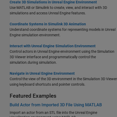
Create 3D Simulations in Unreal Engine Environment
Use MATLAB or Simulink to create, view, and interact with 3D
simulations and access Unreal Engine features.
Coordinate Systems in Simulink 3D Animation
Understand coordinate systems for representing models in Unreal
Engine simulation environment.
Interact with Unreal Engine Simulation Environment
Control actors in Unreal Engine environment using the Simulation
3D Viewer interface
and programmatically control the
simulation.
during simulation.
Navigate in Unreal Engine Environment
Control the view of the 3D environment in the Simulation 3D Viewer
using keyboard shortcuts and pointer controls.
Featured Examples
Build Actor from Imported 3D File Using MATLAB
Import an actor from an STL file into the Unreal Engine