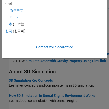
STEP 1:
Create World and Actor Using MATLAB
中国
STEP 2:
Build Actor from 3D Graphic Primitives Using MATLAB
简体中文
STEP 3:
Simulate Actor with Gravity Property Using MATLAB
English
Create 3D Simulation Using Simulink
日本
(日本語)
Use Simulink to create a 3D environment, simulate actors in the
한국
(한국어)
Unreal Engine simulation environment, and view the simulation in
the Simulation 3D Viewer.
STEP 1:
Create World and Actor Using Simulink
Contact your local office
STEP 2:
Build Actor from 3D Graphic Primitives Using Simulink
STEP 3:
Simulate Actor with Gravity Property Using Simulink
About 3D Simulation
3D Simulation Key Concepts
Learn key concepts and common terms in 3D simulation.
How 3D Simulation in Unreal Engine Environment Works
Learn about co-simulation with Unreal Engine.