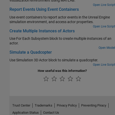
visualization environment using MATLAB.
Open Live Script
Report Events Using Event Containers
Use event containers to report actor events in the Unreal Engine
simulation environment, and access actor properties.
Open Live Script
Create Multiple Instances of Actors
Use
For Each Subsystem
block to create multiple instances of an
actor.
Open Model
Simulate a Quadcopter
Use Simulation 3D Actor block to simulate a quadcopter.
Open Live Script
How useful was this information?
Trust Center
Trademarks
Privacy Policy
Preventing Piracy
Application Status
Contact Us