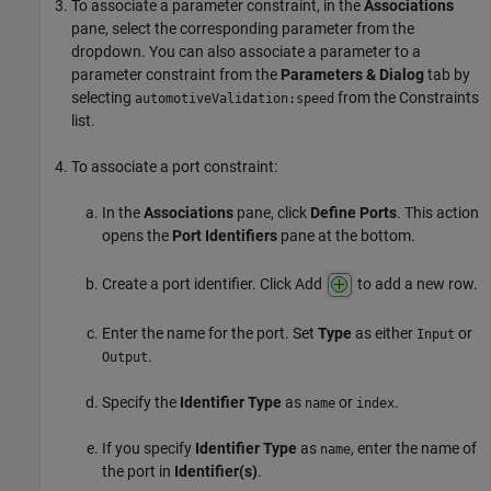
To associate a parameter constraint, in the
Associations
pane, select the corresponding parameter from the
dropdown. You can also associate a parameter to a
parameter constraint from the
Parameters & Dialog
tab by
selecting
from the Constraints
automotiveValidation:speed
list.
To associate a port constraint:
In the
Associations
pane, click
Define Ports
. This action
opens the
Port Identifiers
pane at the bottom.
Create a port identifier. Click Add
to add a new row.
Enter the name for the port. Set
Type
as either
or
Input
.
Output
Specify the
Identifier Type
as
or
.
name
index
If you specify
Identifier Type
as
, enter the name of
name
the port in
Identifier(s)
.