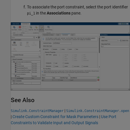
To associate the port constraint, select the port identifier
in the
Associations
pane.
pi_1
See Also
|
Simulink.ConstraintManager
Simulink.ConstraintManager.open
|
Create Custom Constraint for Mask Parameters
|
Use Port
Constraints to Validate Input and Output Signals