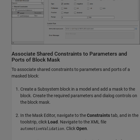
Associate Shared Constraints to Parameters and
Ports of Block Mask
To associate shared constraints to parameters and ports of a
masked block:
Create a Subsystem block in a model and add a mask to the
block. Create the required parameters and dialog controls on
the block mask.
In the Mask Editor, navigate to the
Constraints
tab, and in the
toolstrip, click
Load
. Navigate to the XML file
. Click
Open
.
automotiveValidation