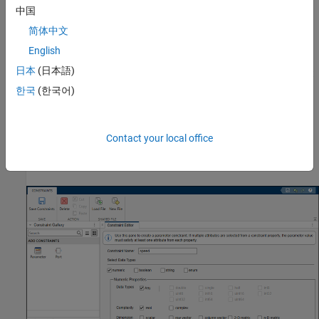
中国
the constraint.
简体中文
To create a port constraint, click
Port
. Specify
Constraint
English
Name
as
and select rules for the port
portDatatype
日本
(日本語)
constraint. For parameter conditions, the parameters are not
autopopulated because there is no associated block mask.
한국
(한국어)
You can manually specify
Parameter Name
and
Parameter
Values
.
Contact your local office
To save the constraints to the XML file, click
Save
Constraints
.