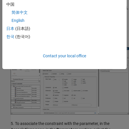
中国
3. In the
Constraints
tab, click
New
and enter the name of the XML
简体中文
file as
.
sharedConstraint
English
4. Create the parameter constraint in the XML file. In the
日本
(日本語)
Constraint Gallery
pane, click
Parameter Constraint
and specify
한국
(한국어)
the attributes for the constraint.
Contact your local office
5. To associate the constraint with the parameter, in the