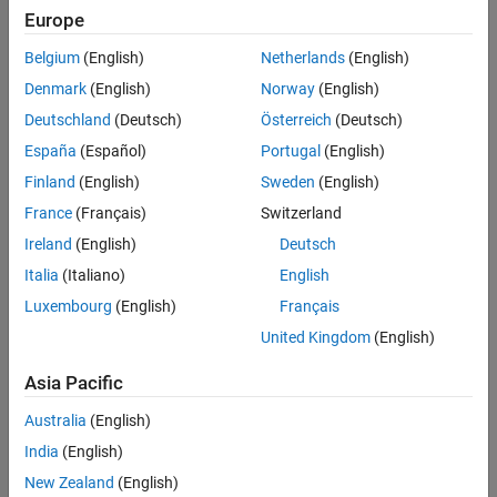
Europe
Belgium
(English)
Netherlands
(English)
Denmark
(English)
Norway
(English)
Deutschland
(Deutsch)
Österreich
(Deutsch)
España
(Español)
Portugal
(English)
Finland
(English)
Sweden
(English)
France
(Français)
Switzerland
Ireland
(English)
Deutsch
Italia
(Italiano)
English
Luxembourg
(English)
Français
Create Constraint in a File
United Kingdom
(English)
To create and share a parameter constraint:
Asia Pacific
1. Create a mask on the
block.
SharedConstraintBlock1
Australia
(English)
India
(English)
2. In the
Mask Editor
, in the
Parameters & Dialog
tab, create an
edit parameter named
.
PositiveParameter
New Zealand
(English)