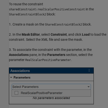
To reuse the constraint
in the
sharedConstraint:realScalarPositiveConstraint
block:
SharedConstraintBlock2
1. Create a mask on the
block.
SharedConstraintBlock2
2. In the
Mask Editor
, select
Constraint
, and click
Load
to load the
constraint. Select the XML file and save the mask.
3. To associate the constraint with the parameter, in the
Associations
pane, in the
Parameters
section, select the
parameter
.
RealScalarPositiveParameter