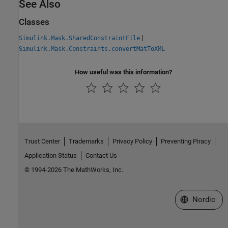
See Also
Classes
|
Simulink.Mask.SharedConstraintFile
Simulink.Mask.Constraints.convertMatToXML
How useful was this information?
Trust Center
Trademarks
Privacy Policy
Preventing Piracy
Application Status
Contact Us
© 1994-2026 The MathWorks, Inc.
Select a Web 
Nordic