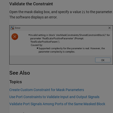
Validate the Constraint
Open the mask dialog box, and specify a value
to the parameter.
2i
The software displays an error.
See Also
Topics
Create Custom Constraint for Mask Parameters
Use Port Constraints to Validate Input and Output Signals
Validate Port Signals Among Ports of the Same Masked Block