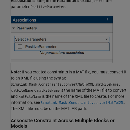
Associations
pane, in the
Parameters
section, select the
parameter
.
PositiveParameter
Note:
If you created constraints in a MAT file, you must convert it
to an XML file using the syntax
Simulink.Mask.Constraints.convertMatToXML(matFileName,
.
is the name of the MAT file to convert,
xmlFileName)
matFileName
and
is the name of the XML file to create. For more
xmlFileName
information, see
.
Simulink.Mask.Constraints.convertMatToXML
The XML file must be on the MATLAB path.
Associate Constraint Across Multiple Blocks or
Models